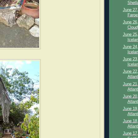
Shetl
June 27,
Faroe 
June 26,
Cloud
June 25,
Icelan
June 24,
Icelan
June 23,
Icela
June 22,
Atlant
June 21,
Atlant
June 20,
Atlan
June 19,
Atlan
June 18,
Atlan
June 17,