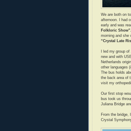
We are both on to
afternoon. I had o
early and was re
Folkloric Show”
morning and she w
“Crystal Late Ri
I led my group of 
new and with USB
Netherlands origi
other languages (
The bus holds abou
the back area of t
visit my orthoped
Our first stop wo
bus took us throug
Juliana Bridge an
From the bridge, 
Crystal Symphon