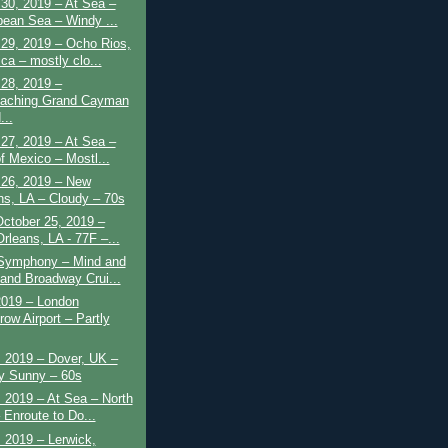
30, 2019 – At Sea –
bean Sea – Windy ...
 29, 2019 – Ocho Rios,
ca – mostly clo...
28, 2019 –
aching Grand Cayman
...
27, 2019 – At Sea –
of Mexico – Mostl...
 26, 2019 – New
ns, LA – Cloudy – 70s
October 25, 2019 –
rleans, LA - 77F –...
 Symphony – Mind and
and Broadway Crui...
2019 – London
row Airport – Partly
 2019 – Dover, UK –
y Sunny – 60s
 2019 – At Sea – North
 Enroute to Do...
 2019 – Lerwick,