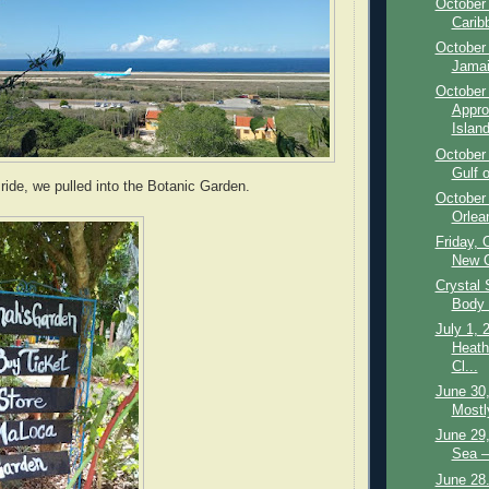
October 
Carib
October
Jamai
October 
Appro
Island
October 
Gulf 
 ride, we pulled into the Botanic Garden.
October
Orlea
Friday, 
New O
Crystal
Body 
July 1, 
Heath
Cl...
June 30,
Mostl
June 29,
Sea –
June 28.