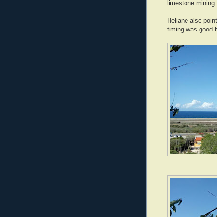
limestone mining.
Heliane also point
timing was good 