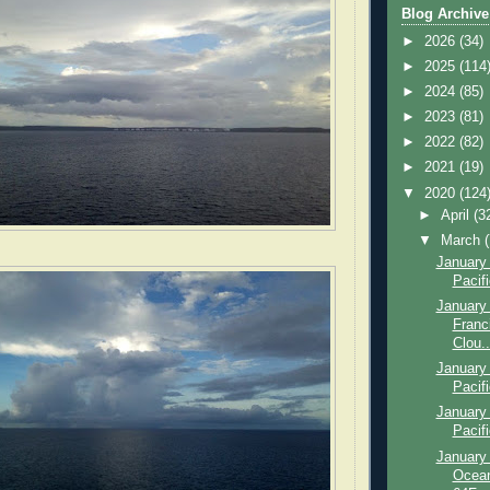
Blog Archive
►
2026
(34)
►
2025
(114
►
2024
(85)
►
2023
(81)
►
2022
(82)
►
2021
(19)
▼
2020
(124
►
April
(3
▼
March
January 
Pacif
January
Franc
Clou..
January 
Pacif
January 
Pacif
January 
Ocean