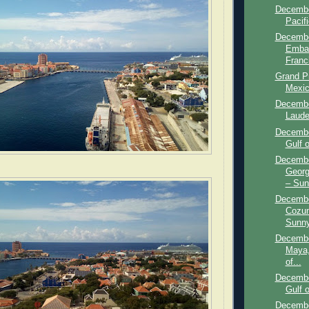
Decembe
Pacif
Decembe
Embar
Franci
Grand P
Mexic
Decembe
Lauder
Decembe
Gulf o
Decembe
Georg
– Sun
Decembe
Cozum
Sunny
Decembe
Maya,
of...
Decembe
Gulf 
Decembe