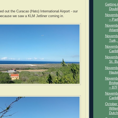
Getting
Doubl
ed out the Curacao (Hato) International Airport - our
Novembe
because we saw a KLM Jetliner coming in.
– Par
Novembe
Atlant
Novembe
Turk,
Novembe
Carib
Novembe
St. Ba
November
Haute
Novembe
Bridg
– 87F
Novembe
Carib
October 
Wille
Dutch