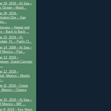
r 29, 2019 – At Sea –
ic Ocean – Mostl...
r 28, 2019 -
kation Day – San
sc...
rincess – Hawaii and
o – Back to Back ...
r 15, 2019 – Ft.
dale, FL – Partly Cl...
r 14, 2009 – At Sea –
f Mexico – Part...
r 13, 2019 –
etown, Grand Cayman
...
r 12, 2019 –
el, Mexico – Mostly
...
r 11, 2019 – Costa
 Mexico – Chance
r 10, 2019 – At Sea –
of Mexico – 80F ...
r 9, 2019 – Key West,