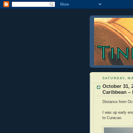
SATURDAY, MA
October 31, 
Caribbean –
Distance from Oc
I was up early en
to Curacao.