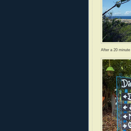
After a 20 minute