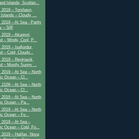
and Islands, Scotlan...
 2019 – Torshavn,
Islands – Cloudy, ...
 2019 – At Sea - Partly
y – 50F
 2019 – Akureyri,
d – Windy, Cool, P...
 2019 – Isafjordur,
d – Cold, Cloudy...
 2019 – Reykjavik,
nd – Mostly Sunny ...
 2019 – At Sea – North
ic Ocean – Cl...
 2109 – At Sea – North
ic Ocean – Cl...
 2019 – At Sea – North
tic Ocean – Pa...
 2019 – At Sea – North
tic Ocean – Fo...
 2019 – At Sea –
tic Ocean – Cold, Fo...
 2019 – Halifax, Nova