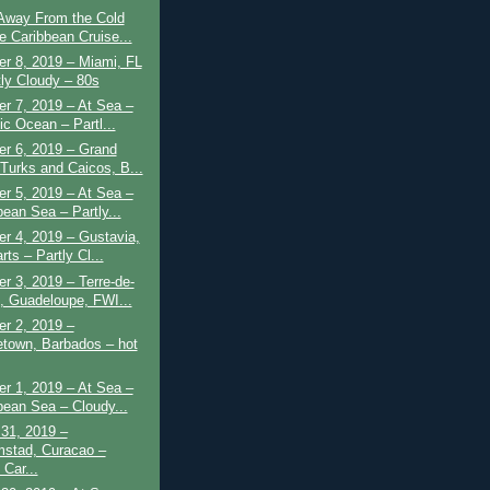
 Away From the Cold
e Caribbean Cruise...
r 8, 2019 – Miami, FL
tly Cloudy – 80s
r 7, 2019 – At Sea –
ic Ocean – Partl...
r 6, 2019 – Grand
 Turks and Caicos, B...
r 5, 2019 – At Sea –
bean Sea – Partly...
r 4, 2019 – Gustavia,
rts – Partly Cl...
 3, 2019 – Terre-de-
, Guadeloupe, FWI...
r 2, 2019 –
etown, Barbados – hot
r 1, 2019 – At Sea –
bean Sea – Cloudy...
31, 2019 –
mstad, Curacao –
 Car...