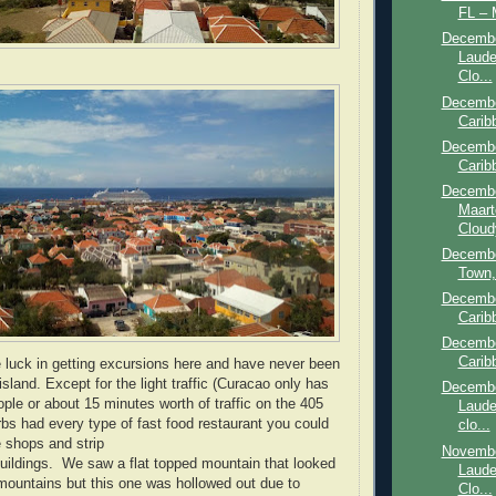
FL – 
Decembe
Laude
Clo...
Decembe
Carib
Decembe
Carib
Decembe
Maart
Cloudy
Decembe
Town, 
Decembe
Carib
Decembe
Carib
e luck in getting excursions here and have never been
 island. Except for the light traffic (Curacao only has
Decembe
ple or about 15 minutes worth of traffic on the 405
Laude
rbs had every type of fast food restaurant you could
clo...
 shops and strip
Novembe
 buildings. We saw a flat topped mountain that looked
Laude
r mountains but this one was hollowed out due to
Clo...