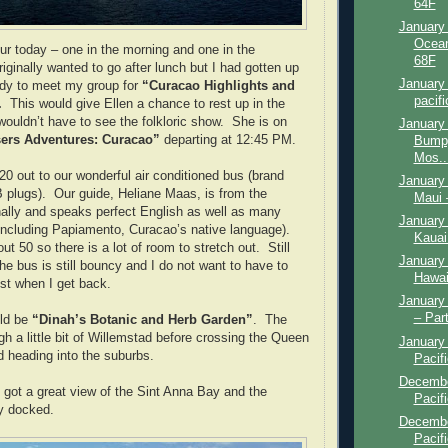
64F
January 
Ocean
ur today – one in the morning and one in the
68F
riginally wanted to go after lunch but I had gotten up
January 
ady to meet my group for
“Curacao Highlights and
pacifi
.
This would give Ellen a chance to rest up in the
ouldn’t have to see the folkloric show. She is on
January 
sers Adventures: Curacao”
departing at 12:45 PM.
Bumpy
Mos..
20 out to our wonderful air conditioned bus (brand
January 
 plugs). Our guide, Heliane Maas, is from the
Maui 
nally and speaks perfect English as well as many
January 
including Papiamento, Curacao’s native language).
Kauai
t 50 so there is a lot of room to stretch out. Still
January 
he bus is still bouncy and I do not want to have to
Hawai
ist when I get back.
January 
– Par
uld be
“Dinah’s Botanic and Herb Garden”
. The
h a little bit of Willemstad before crossing the Queen
January 
d heading into the suburbs.
Pacifi
Decembe
I got a great view of the Sint Anna Bay and the
Pacifi
y docked.
Decembe
Pacif