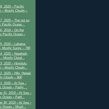
8, 2020 – Pacific
 – Mostly Cloudy –
7, 2020 – The not so
c Pacific Ocean...
6, 2019 – On the
 Pacific Ocean –
.
5, 2020 – Lahaina,
– Mostly Sunny – 78F
4, 2020 – Nawiliwili,
 – Mostly Cloud...
3, 2020 – Honolulu,
i – Mostly Cloudy...
2, 2020 – Hilo, Hawaii
tly Cloudy – 80F
1, 2020 – At Sea –
c Ocean – Partly ...
r 31, 2019 – At Sea –
c Ocean – Partl...
r 30, 2019 – At Sea –
ic Ocean – Mostl...