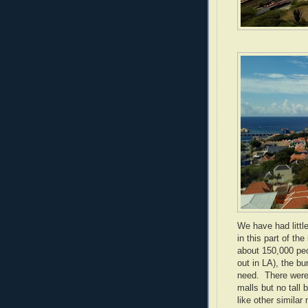
We have had littl
in this part of the
about 150,000 peo
out in LA), the bu
need. There were
malls but no tall
like other simila