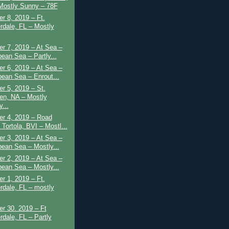
Mostly Sunny – 78F
r 8, 2019 – Ft.
rdale, FL – Mostly
r 7, 2019 – At Sea –
bean Sea – Partly...
r 6, 2019 – At Sea –
bean Sea – Enrout...
r 5, 2019 – St.
en, NA – Mostly
...
r 4, 2019 – Road
Tortola, BVI – Mostl...
r 3, 2019 – At Sea –
bean Sea – Mostly...
r 2, 2019 – At Sea –
bean Sea – Mostly...
r 1, 2019 – Ft.
rdale, FL – mostly
r 30. 2019 – Ft
rdale, FL – Partly