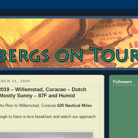
RCH 21, 2020
Followers
2019 – Willemstad, Curacao – Dutch
 Mostly Sunny – 87F and Humid
ho Rios to Willemstad, Curacao
620 Nautical Miles
ough to have a nice breakfast and watch our approach