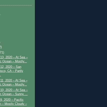
)
)
2)
(71)
13, 2020 – At Sea –
ic Ocean – Mostly...
 12, 2020 – San
isco, CA – Partly
.
11, 2020 – At Sea –
ic Ocean – Mostly...
10, 2020 – At Sea –
ic Ocean – Sunny ...
9, 2020 – Pacific
 – Mostly Cloudy –