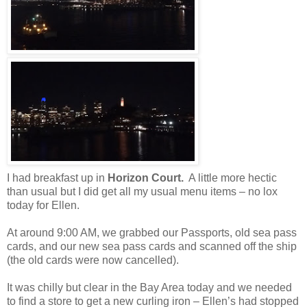
I had breakfast up in
Horizon Court.
A little more hectic
than usual but I did get all my usual menu items – no lox
today for Ellen.
At around 9:00 AM, we grabbed our Passports, old sea pass
cards, and our new sea pass cards and scanned off the ship
(the old cards were now cancelled).
It was chilly but clear in the Bay Area today and we needed
to find a store to get a new curling iron – Ellen’s had stopped