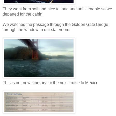
They went from soft and nice to loud and unlistenable so we
departed for the cabin.
We watched the passage through the Golden Gate Bridge
through the window in our stateroom.
This is our new itinerary for the next cruise to Mexico.