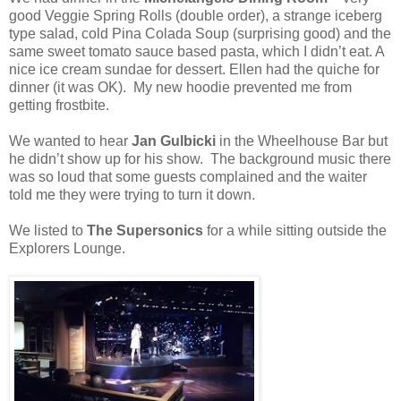
good Veggie Spring Rolls (double order), a strange iceberg
type salad, cold Pina Colada Soup (surprising good) and the
same sweet tomato sauce based pasta, which I didn’t eat. A
nice ice cream sundae for dessert. Ellen had the quiche for
dinner (it was OK). My new hoodie prevented me from
getting frostbite.
We wanted to hear
Jan Gulbicki
in the Wheelhouse Bar but
he didn’t show up for his show. The background music there
was so loud that some guests complained and the waiter
told me they were trying to turn it down.
We listed to
The Supersonics
for a while sitting outside the
Explorers Lounge.