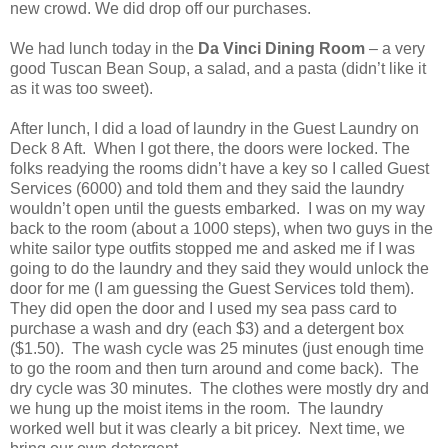
new crowd. We did drop off our purchases.
We had lunch today in the
Da Vinci Dining Room
– a very
good Tuscan Bean Soup, a salad, and a pasta (didn’t like it
as it was too sweet).
After lunch, I did a load of laundry in the Guest Laundry on
Deck 8 Aft. When I got there, the doors were locked. The
folks readying the rooms didn’t have a key so I called Guest
Services (6000) and told them and they said the laundry
wouldn’t open until the guests embarked. I was on my way
back to the room (about a 1000 steps), when two guys in the
white sailor type outfits stopped me and asked me if I was
going to do the laundry and they said they would unlock the
door for me (I am guessing the Guest Services told them).
They did open the door and I used my sea pass card to
purchase a wash and dry (each $3) and a detergent box
($1.50). The wash cycle was 25 minutes (just enough time
to go the room and then turn around and come back). The
dry cycle was 30 minutes. The clothes were mostly dry and
we hung up the moist items in the room. The laundry
worked well but it was clearly a bit pricey. Next time, we