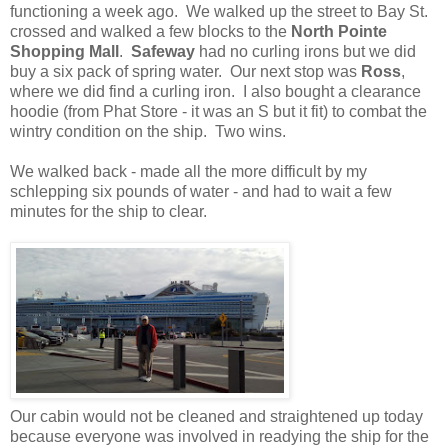
functioning a week ago. We walked up the street to Bay St.
crossed and walked a few blocks to the
North Pointe
Shopping Mall
.
Safeway
had no curling irons but we did
buy a six pack of spring water. Our next stop was
Ross
,
where we did find a curling iron. I also bought a clearance
hoodie (from Phat Store - it was an S but it fit) to combat the
wintry condition on the ship. Two wins.
We walked back - made all the more difficult by my
schlepping six pounds of water - and had to wait a few
minutes for the ship to clear.
Our cabin would not be cleaned and straightened up today
because everyone was involved in readying the ship for the