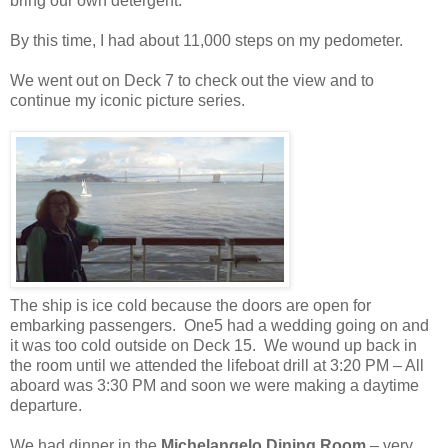
bring our own detergent.
By this time, I had about 11,000 steps on my pedometer.
We went out on Deck 7 to check out the view and to
continue my iconic picture series.
The ship is ice cold because the doors are open for
embarking passengers. One5 had a wedding going on and
it was too cold outside on Deck 15. We wound up back in
the room until we attended the lifeboat drill at 3:20 PM – All
aboard was 3:30 PM and soon we were making a daytime
departure.
We had dinner in the
Michelangelo Dining Room
– very