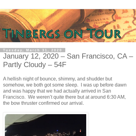
Tuesday, March 31, 2020
January 12, 2020 – San Francisco, CA –
Partly Cloudy – 54F
A hellish night of bounce, shimmy, and shudder but
somehow, we both got some sleep. I was up before dawn
and was happy that we had actually arrived in San
Francisco. We weren’t quite there but at around 6:30 AM,
the bow thruster confirmed our arrival.