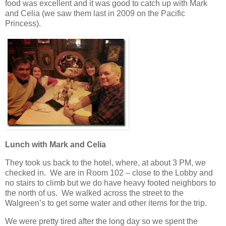
food was excellent and it was good to catch up with Mark
and Celia (we saw them last in 2009 on the Pacific
Princess).
Lunch with Mark and Celia
They took us back to the hotel, where, at about 3 PM, we
checked in. We are in Room 102 – close to the Lobby and
no stairs to climb but we do have heavy footed neighbors to
the north of us. We walked across the street to the
Walgreen’s to get some water and other items for the trip.
We were pretty tired after the long day so we spent the