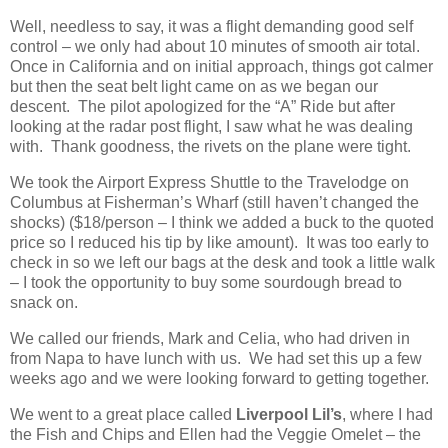
Well, needless to say, it was a flight demanding good self
control – we only had about 10 minutes of smooth air total.
Once in California and on initial approach, things got calmer
but then the seat belt light came on as we began our
descent. The pilot apologized for the “A” Ride but after
looking at the radar post flight, I saw what he was dealing
with. Thank goodness, the rivets on the plane were tight.
We took the Airport Express Shuttle to the Travelodge on
Columbus at Fisherman’s Wharf (still haven’t changed the
shocks) ($18/person – I think we added a buck to the quoted
price so I reduced his tip by like amount). It was too early to
check in so we left our bags at the desk and took a little walk
– I took the opportunity to buy some sourdough bread to
snack on.
We called our friends, Mark and Celia, who had driven in
from Napa to have lunch with us. We had set this up a few
weeks ago and we were looking forward to getting together.
We went to a great place called
Liverpool Lil’s
, where I had
the Fish and Chips and Ellen had the Veggie Omelet – the