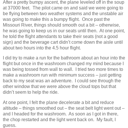
After a pretty bumpy ascent, the plane leveled off in the soup
at 37000 feet. The pilot came on and said we were going to
be flying between two weather systems and the unstable air
was going to make this a bumpy flight. Once past the
Missouri River, things should smooth out a bit – otherwise,
he was going to keep us in our seats until then. At one point,
he told the flight attendants to take their seats (not a good
sign) and the beverage cart didn’t come down the aisle until
about two hours into the 4.5 hour flight.
I did try to make a run for the bathroom about an hour into the
flight but once in the washroom changed my mind because I
was being tossed from wall to wall. I tried two more times to
make a washroom run with minimum success – just getting
back to my seat was an adventure. I could see through the
other window that we were above the cloud tops but that
didn’t seem to help the ride.
At one point, I felt the plane decelerate a bit and reduce
altitude – things smoothed out – the seat belt light went out –
and I headed for the washroom. As soon as I got in there,
the chop restarted and the light went back on. My fault, I
guess.