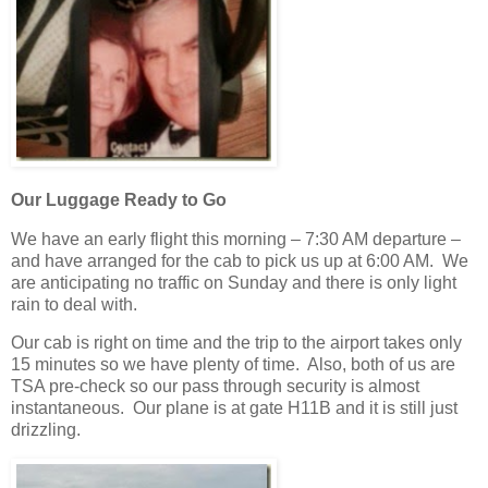
Our Luggage Ready to Go
We have an early flight this morning – 7:30 AM departure –
and have arranged for the cab to pick us up at 6:00 AM. We
are anticipating no traffic on Sunday and there is only light
rain to deal with.
Our cab is right on time and the trip to the airport takes only
15 minutes so we have plenty of time. Also, both of us are
TSA pre-check so our pass through security is almost
instantaneous. Our plane is at gate H11B and it is still just
drizzling.