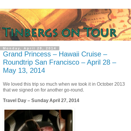
Monday, April 28, 2014
Grand Princess – Hawaii Cruise –
Roundtrip San Francisco – April 28 –
May 13, 2014
We loved this trip so much when we took it in October 2013
that we signed on for another go-round.
Travel Day – Sunday April 27, 2014