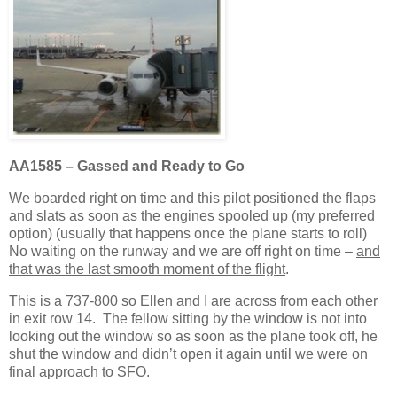
AA1585 – Gassed and Ready to Go
We boarded right on time and this pilot positioned the flaps
and slats as soon as the engines spooled up (my preferred
option) (usually that happens once the plane starts to roll)
No waiting on the runway and we are off right on time –
and
that was the last smooth moment of the flight
.
This is a 737-800 so Ellen and I are across from each other
in exit row 14. The fellow sitting by the window is not into
looking out the window so as soon as the plane took off, he
shut the window and didn’t open it again until we were on
final approach to SFO.