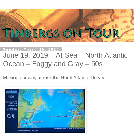
Sunday, March 15, 2020
June 19, 2019 – At Sea – North Atlantic
Ocean – Foggy and Gray – 50s
Making our way across the North Atlantic Ocean.