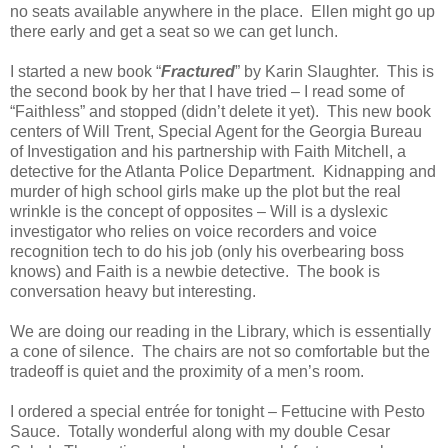
no seats available anywhere in the place. Ellen might go up
there early and get a seat so we can get lunch.
I started a new book “
Fractured
” by Karin Slaughter. This is
the second book by her that I have tried – I read some of
“Faithless” and stopped (didn’t delete it yet). This new book
centers of Will Trent, Special Agent for the Georgia Bureau
of Investigation and his partnership with Faith Mitchell, a
detective for the Atlanta Police Department. Kidnapping and
murder of high school girls make up the plot but the real
wrinkle is the concept of opposites – Will is a dyslexic
investigator who relies on voice recorders and voice
recognition tech to do his job (only his overbearing boss
knows) and Faith is a newbie detective. The book is
conversation heavy but interesting.
We are doing our reading in the Library, which is essentially
a cone of silence. The chairs are not so comfortable but the
tradeoff is quiet and the proximity of a men’s room.
I ordered a special entrée for tonight – Fettucine with Pesto
Sauce. Totally wonderful along with my double Cesar