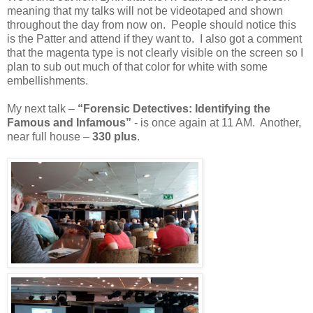
meaning that my talks will not be videotaped and shown
throughout the day from now on. People should notice this
is the Patter and attend if they want to. I also got a comment
that the magenta type is not clearly visible on the screen so I
plan to sub out much of that color for white with some
embellishments.
My next talk –
“Forensic Detectives: Identifying the
Famous and Infamous”
- is once again at 11 AM. Another,
near full house –
330 plus
.