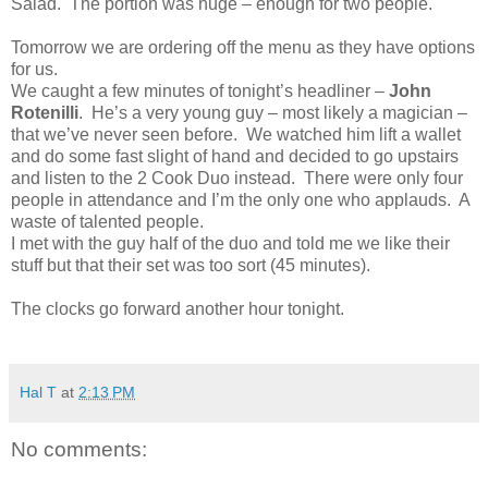
Salad. The portion was huge – enough for two people.
Tomorrow we are ordering off the menu as they have options
for us.
We caught a few minutes of tonight’s headliner –
John
Rotenilli
. He’s a very young guy – most likely a magician –
that we’ve never seen before. We watched him lift a wallet
and do some fast slight of hand and decided to go upstairs
and listen to the 2 Cook Duo instead. There were only four
people in attendance and I’m the only one who applauds. A
waste of talented people.
I met with the guy half of the duo and told me we like their
stuff but that their set was too sort (45 minutes).
The clocks go forward another hour tonight.
Hal T
at
2:13 PM
No comments: