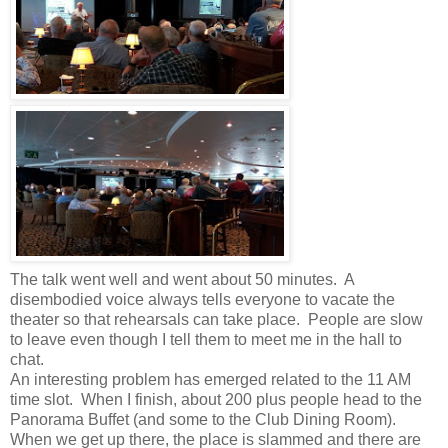
The talk went well and went about 50 minutes. A
disembodied voice always tells everyone to vacate the
theater so that rehearsals can take place. People are slow
to leave even though I tell them to meet me in the hall to
chat.
An interesting problem has emerged related to the 11 AM
time slot. When I finish, about 200 plus people head to the
Panorama Buffet (and some to the Club Dining Room).
When we get up there, the place is slammed and there are