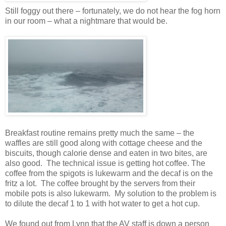
Still foggy out there – fortunately, we do not hear the fog horn
in our room – what a nightmare that would be.
Breakfast routine remains pretty much the same – the
waffles are still good along with cottage cheese and the
biscuits, though calorie dense and eaten in two bites, are
also good. The technical issue is getting hot coffee. The
coffee from the spigots is lukewarm and the decaf is on the
fritz a lot. The coffee brought by the servers from their
mobile pots is also lukewarm. My solution to the problem is
to dilute the decaf 1 to 1 with hot water to get a hot cup.
We found out from Lynn that the AV staff is down a person