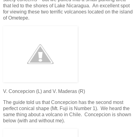
that led to the shores of Lake Nicaragua. An excellent spot
for viewing these two terrific volcanoes located on the island
of Ometepe.
V. Concepcion (L) and V. Maderas (R)
The guide told us that Concepcion has the second most
perfect conical shape (Mt. Fuji is Number 1). We heard the
same thing about a volcano in Chile. Concepcion is shown
below (with and without me).