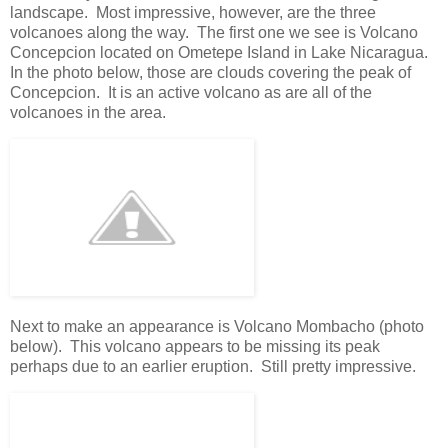
landscape. Most impressive, however, are the three
volcanoes along the way. The first one we see is Volcano
Concepcion located on Ometepe Island in Lake Nicaragua.
In the photo below, those are clouds covering the peak of
Concepcion. It is an active volcano as are all of the
volcanoes in the area.
Next to make an appearance is Volcano Mombacho (photo
below). This volcano appears to be missing its peak
perhaps due to an earlier eruption. Still pretty impressive.