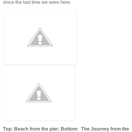
since the last time we were here.
Top: Beach from the pier; Bottom: The Journey from the