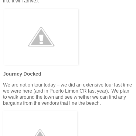
like it will arrive).
Journey Docked
We are not on tour today – we did an extensive tour last time
we were here (and in Puerto Limon,CR last year). We plan
to walk around the town and see whether we can find any
bargains from the vendors that line the beach.