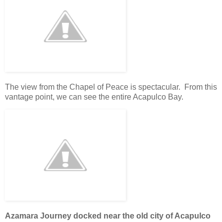
The view from the Chapel of Peace is spectacular. From this
vantage point, we can see the entire Acapulco Bay.
Azamara Journey docked near the old city of Acapulco