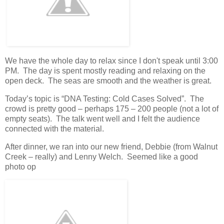
We have the whole day to relax since I don't speak until 3:00
PM. The day is spent mostly reading and relaxing on the
open deck. The seas are smooth and the weather is great.
Today’s topic is “DNA Testing: Cold Cases Solved”. The
crowd is pretty good – perhaps 175 – 200 people (not a lot of
empty seats). The talk went well and I felt the audience
connected with the material.
After dinner, we ran into our new friend, Debbie (from Walnut
Creek – really) and Lenny Welch. Seemed like a good
photo op