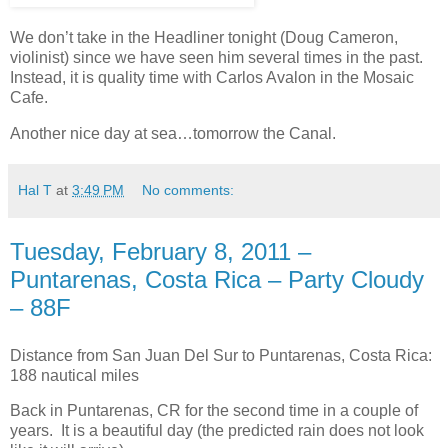
We don’t take in the Headliner tonight (Doug Cameron,
violinist) since we have seen him several times in the past.
Instead, it is quality time with Carlos Avalon in the Mosaic
Cafe.
Another nice day at sea…tomorrow the Canal.
Hal T
at
3:49 PM
No comments:
Tuesday, February 8, 2011 –
Puntarenas, Costa Rica – Party Cloudy
– 88F
Distance from San Juan Del Sur to Puntarenas, Costa Rica:
188 nautical miles
Back in Puntarenas, CR for the second time in a couple of
years. It is a beautiful day (the predicted rain does not look