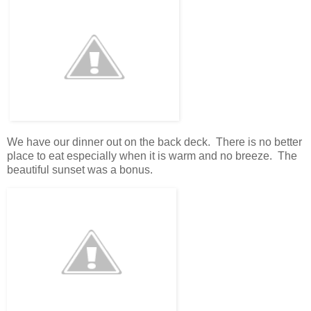
We have our dinner out on the back deck. There is no better
place to eat especially when it is warm and no breeze. The
beautiful sunset was a bonus.