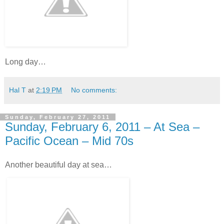
Long day…
Hal T
at
2:19 PM
No comments:
Sunday, February 27, 2011
Sunday, February 6, 2011 – At Sea –
Pacific Ocean – Mid 70s
Another beautiful day at sea…