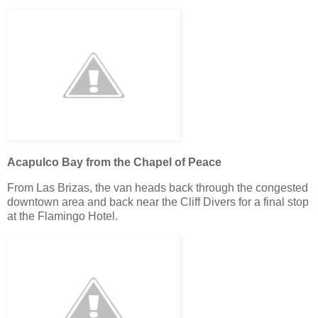
Acapulco Bay from the Chapel of Peace
From Las Brizas, the van heads back through the congested
downtown area and back near the Cliff Divers for a final stop
at the Flamingo Hotel.