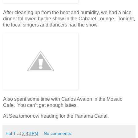
After cleaning up from the heat and humidity, we had a nice
dinner followed by the show in the Cabaret Lounge. Tonight,
the local singers and dancers had the show.
Also spent some time with Carlos Avalon in the Mosaic
Cafe. You can’t get enough lattes.
At Sea tomorrow heading for the Panama Canal.
Hal T
at
2:43 PM
No comments: