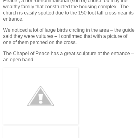
Peace”, a non-denominational (sort of) church built by the
wealthy family that constructed the housing complex. The
church is easily spotted due to the 150 foot tall cross near its
entrance.
We noticed a lot of large birds circling in the area – the guide
said they were vultures – I confirmed that with a picture of
one of them perched on the cross.
The Chapel of Peace has a great sculpture at the entrance –
an open hand.