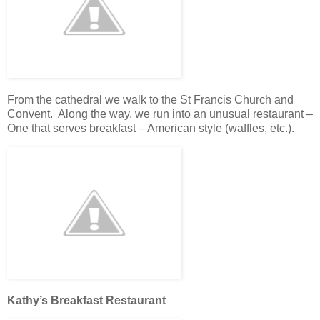
From the cathedral we walk to the St Francis Church and
Convent. Along the way, we run into an unusual restaurant –
One that serves breakfast – American style (waffles, etc.).
Kathy’s Breakfast Restaurant