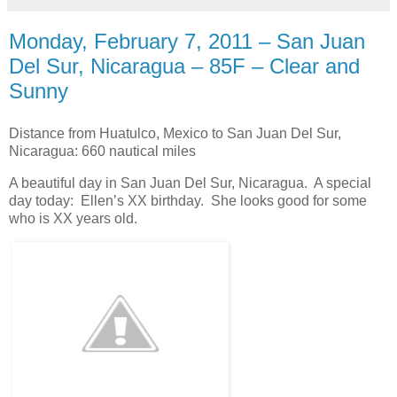
Monday, February 7, 2011 – San Juan
Del Sur, Nicaragua – 85F – Clear and
Sunny
Distance from Huatulco, Mexico to San Juan Del Sur,
Nicaragua: 660 nautical miles
A beautiful day in San Juan Del Sur, Nicaragua. A special
day today: Ellen’s XX birthday. She looks good for some
who is XX years old.