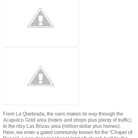
From La Quebrada, the vans makes its way through the
Acapulco Gold area (hotels and shops plus plenty of traffic)
to the ritzy Las Brizas area (million dollar plus homes).
Here, we enter a gated community known for the “Chapel of