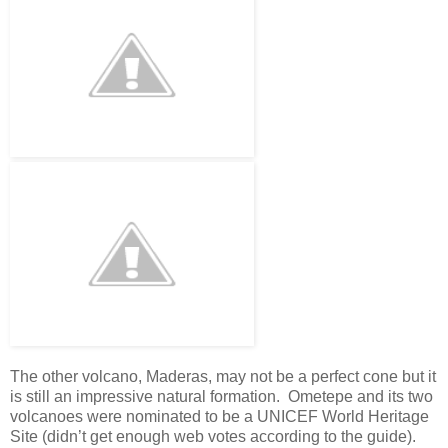
The other volcano, Maderas, may not be a perfect cone but it
is still an impressive natural formation. Ometepe and its two
volcanoes were nominated to be a UNICEF World Heritage
Site (didn’t get enough web votes according to the guide).