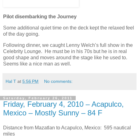
Pilot disembarking the Journey
Some additional quiet time on the deck kept the relaxed feel
of the day going.
Following dinner, we caught Lenny Welch’s full show in the
Celebrity Lounge. He must be in his 70s but he is in real
good shape and moves around the stage like he used to.
Seems like a nice man as well.
Hal T
at
5:56 PM
No comments:
Saturday, February 26, 2011
Friday, February 4, 2010 – Acapulco,
Mexico – Mostly Sunny – 84 F
Distance from Mazatlan to Acapulco, Mexico: 595 nautical
miles