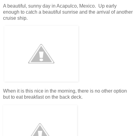
A beautiful, sunny day in Acapulco, Mexico. Up early
enough to catch a beautiful sunrise and the arrival of another
cruise ship.
When it is this nice in the morning, there is no other option
but to eat breakfast on the back deck.