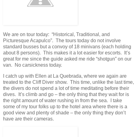
We are on tour today: “Historical, Traditional, and
Picturesque Acapulco”. The tours today do not involve
standard busses but a convoy of 18 minivans (each holding
about 8 persons). This makes it a lot easier for escorts. It’s
great for me since the guide asked me ride “shotgun” on our
van. No carsickness today.
I catch up with Ellen at La Quebrada, where we again are
treated to the Cliff Diver show. This time, unlike the last time,
the divers do not spend a lot of time meditating before their
dives. It’s climb and go – the only thing that they wait for is
the right amount of water rushing in from the sea. I take
some of my tour folks up to the hotel area where there is a
good view and plenty of shade – the only thing they don’t
have are their cameras.