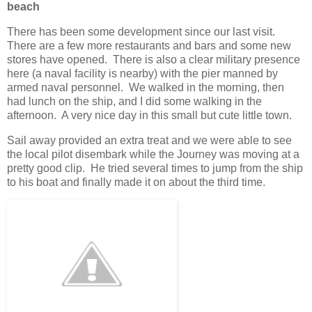
beach
There has been some development since our last visit.
There are a few more restaurants and bars and some new
stores have opened. There is also a clear military presence
here (a naval facility is nearby) with the pier manned by
armed naval personnel. We walked in the morning, then
had lunch on the ship, and I did some walking in the
afternoon. A very nice day in this small but cute little town.
Sail away provided an extra treat and we were able to see
the local pilot disembark while the Journey was moving at a
pretty good clip. He tried several times to jump from the ship
to his boat and finally made it on about the third time.