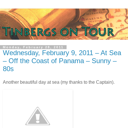
Monday, February 28, 2011
Wednesday, February 9, 2011 – At Sea
– Off the Coast of Panama – Sunny –
80s
Another beautiful day at sea (my thanks to the Captain).