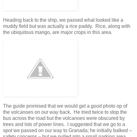
Heading back to the ship, we passed what looked like a
muddy field but was actually a rice paddy. Rice, along with
the ubiquitous mango, are major crops in this area.
The guide promised that we would get a good photo op of
the volcanoes on our way back. He tried twice to stop the
bus across the road but the volcanoes were obscured by
trees and lots of power lines. I suggested that we go to a
spot we passed on our way to Granada; he initially balked –
safety concerns – but we pulled into a small parking area