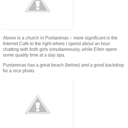
Above is a church in Puntarenas – more significant is the
Internet Cafe to the right where I spend about an hour
chatting with both girls simultaneously, while Ellen spent
some quality time at a day spa.
Puntarenas has a great beach (below) and a good backdrop
for a nice photo.