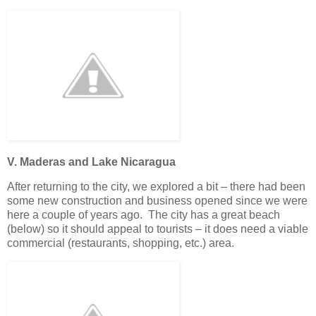
V. Maderas and Lake Nicaragua
After returning to the city, we explored a bit – there had been
some new construction and business opened since we were
here a couple of years ago. The city has a great beach
(below) so it should appeal to tourists – it does need a viable
commercial (restaurants, shopping, etc.) area.