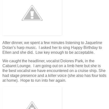
After dinner, we spent a few minutes listening to Jaqueline
Dolan’s harp music. I asked her to sing Happy Birthday to
Ellen and she did. Low key enough to be acceptable.
We caught the headliner, vocalist Dolores Park, in the
Cabaret Lounge. I am going out on a limb here but she is
the best vocalist we have encountered on a cruise ship. She
had stage presence and a killer voice (she also has four kids
at home). Hope to run into her again.