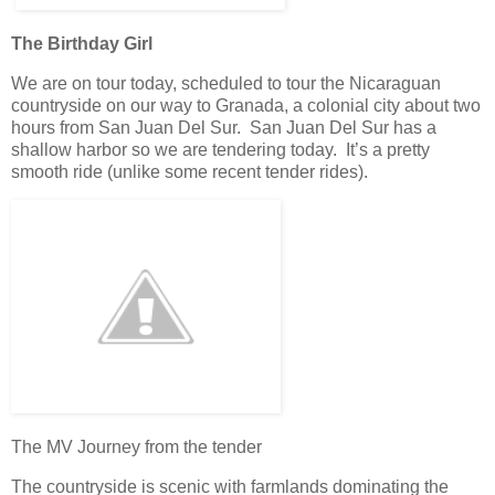
The Birthday Girl
We are on tour today, scheduled to tour the Nicaraguan
countryside on our way to Granada, a colonial city about two
hours from San Juan Del Sur. San Juan Del Sur has a
shallow harbor so we are tendering today. It’s a pretty
smooth ride (unlike some recent tender rides).
The MV Journey from the tender
The countryside is scenic with farmlands dominating the