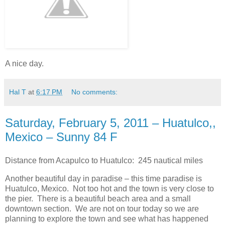
A nice day.
Hal T
at
6:17 PM
No comments:
Saturday, February 5, 2011 – Huatulco,,
Mexico – Sunny 84 F
Distance from Acapulco to Huatulco: 245 nautical miles
Another beautiful day in paradise – this time paradise is
Huatulco, Mexico. Not too hot and the town is very close to
the pier. There is a beautiful beach area and a small
downtown section. We are not on tour today so we are
planning to explore the town and see what has happened