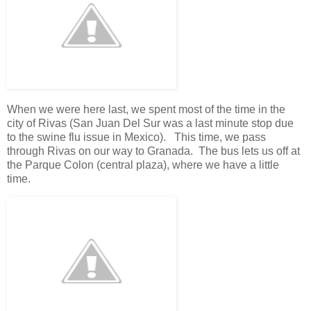
When we were here last, we spent most of the time in the
city of Rivas (San Juan Del Sur was a last minute stop due
to the swine flu issue in Mexico). This time, we pass
through Rivas on our way to Granada. The bus lets us off at
the Parque Colon (central plaza), where we have a little
time.