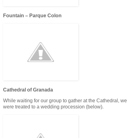
Fountain – Parque Colon
Cathedral of Granada
While waiting for our group to gather at the Cathedral, we
were treated to a wedding procession (below).