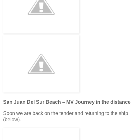
San Juan Del Sur Beach – MV Journey in the distance
Soon we are back on the tender and returning to the ship
(below).