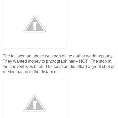
The tall woman above was part of the earlier wedding party.
They wanted money to photograph her – NOT. The stop at
the convent was brief. The location did afford a great shot of
V. Mombacho in the distance.