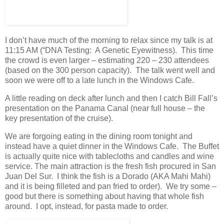
I don’t have much of the morning to relax since my talk is at
11:15 AM (“DNA Testing: A Genetic Eyewitness). This time
the crowd is even larger – estimating 220 – 230 attendees
(based on the 300 person capacity). The talk went well and
soon we were off to a late lunch in the Windows Cafe.
A little reading on deck after lunch and then I catch Bill Fall’s
presentation on the Panama Canal (near full house – the
key presentation of the cruise).
We are forgoing eating in the dining room tonight and
instead have a quiet dinner in the Windows Cafe. The Buffet
is actually quite nice with tablecloths and candles and wine
service. The main attraction is the fresh fish procured in San
Juan Del Sur. I think the fish is a Dorado (AKA Mahi Mahi)
and it is being filleted and pan fried to order). We try some –
good but there is something about having that whole fish
around. I opt, instead, for pasta made to order.