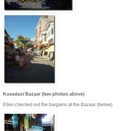
Kusadasi Bazaar (two photos above)
Ellen checked out the bargains at the Bazaar (below).