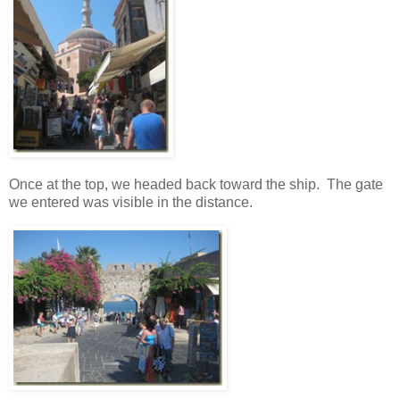
Once at the top, we headed back toward the ship. The gate
we entered was visible in the distance.