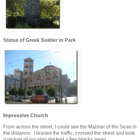
Statue of Greek Soldier in Park
Impressive Church
From across the street, I could see the Mariner of the Seas in
the distance. I braved the traffic, crossed the street and took
a picture of our ship docked a few blocks away.