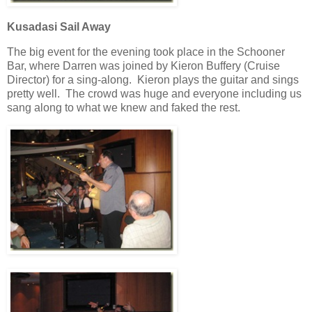
Kusadasi Sail Away
The big event for the evening took place in the Schooner
Bar, where Darren was joined by Kieron Buffery (Cruise
Director) for a sing-along. Kieron plays the guitar and sings
pretty well. The crowd was huge and everyone including us
sang along to what we knew and faked the rest.