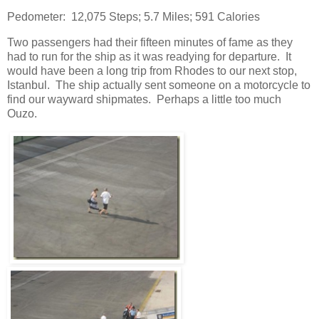
Pedometer: 12,075 Steps; 5.7 Miles; 591 Calories
Two passengers had their fifteen minutes of fame as they
had to run for the ship as it was readying for departure. It
would have been a long trip from Rhodes to our next stop,
Istanbul. The ship actually sent someone on a motorcycle to
find our wayward shipmates. Perhaps a little too much
Ouzo.