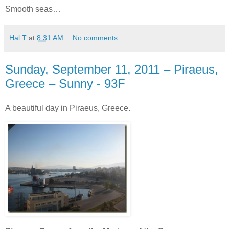
Smooth seas…
Hal T
at
8:31 AM
No comments:
Sunday, September 11, 2011 – Piraeus,
Greece – Sunny - 93F
A beautiful day in Piraeus, Greece.