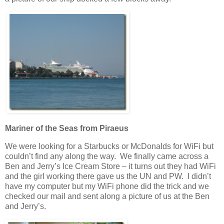
Mariner of the Seas from Piraeus
We were looking for a Starbucks or McDonalds for WiFi but
couldn’t find any along the way. We finally came across a
Ben and Jerry’s Ice Cream Store – it turns out they had WiFi
and the girl working there gave us the UN and PW. I didn’t
have my computer but my WiFi phone did the trick and we
checked our mail and sent along a picture of us at the Ben
and Jerry’s.