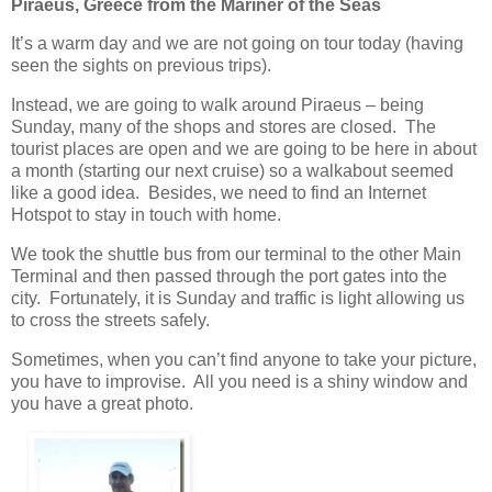
Piraeus, Greece from the Mariner of the Seas
It’s a warm day and we are not going on tour today (having
seen the sights on previous trips).
Instead, we are going to walk around Piraeus – being
Sunday, many of the shops and stores are closed. The
tourist places are open and we are going to be here in about
a month (starting our next cruise) so a walkabout seemed
like a good idea. Besides, we need to find an Internet
Hotspot to stay in touch with home.
We took the shuttle bus from our terminal to the other Main
Terminal and then passed through the port gates into the
city. Fortunately, it is Sunday and traffic is light allowing us
to cross the streets safely.
Sometimes, when you can’t find anyone to take your picture,
you have to improvise. All you need is a shiny window and
you have a great photo.