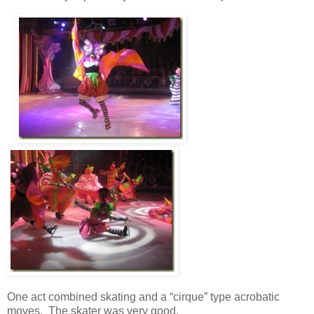
One act combined skating and a “cirque” type acrobatic
moves. The skater was very good.