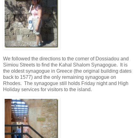
We followed the directions to the corner of Dossiadou and
Simiou Streets to find the Kahal Shalom Synagogue. It is
the oldest synagogue in Greece (the original building dates
back to 1577) and the only remaining synagogue on
Rhodes. The synagogue still holds Friday night and High
Holiday services for visitors to the island.