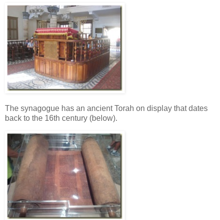
The synagogue has an ancient Torah on display that dates
back to the 16th century (below).