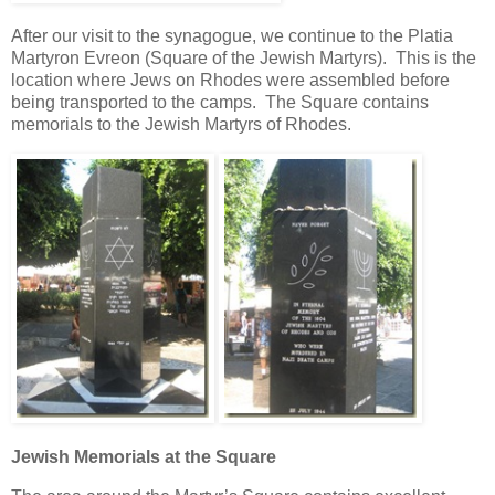
After our visit to the synagogue, we continue to the Platia
Martyron Evreon (Square of the Jewish Martyrs). This is the
location where Jews on Rhodes were assembled before
being transported to the camps. The Square contains
memorials to the Jewish Martyrs of Rhodes.
Jewish Memorials at the Square