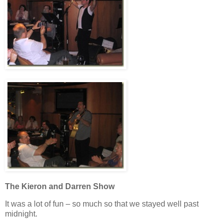
The Kieron and Darren Show
It was a lot of fun – so much so that we stayed well past
midnight.