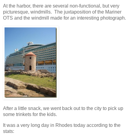
At the harbor, there are several non-functional, but very
picturesque, windmills. The juxtaposition of the Mariner
OTS and the windmill made for an interesting photograph.
After a little snack, we went back out to the city to pick up
some trinkets for the kids.
It was a very long day in Rhodes today according to the
stats: