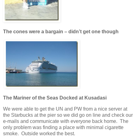
The cones were a bargain – didn’t get one though
The Mariner of the Seas Docked at Kusadasi
We were able to get the UN and PW from a nice server at
the Starbucks at the pier so we did go on line and check our
e-mails and communicate with everyone back home. The
only problem was finding a place with minimal cigarette
smoke. Outside worked the best.