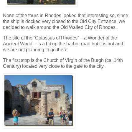
None of the tours in Rhodes looked that interesting so, since
the ship is docked very closed to the Old City Entrance, we
decided to walk around the Old Walled City of Rhodes.
The site of the “Colossus of Rhodes” – a Wonder of the
Ancient World – is a bit up the harbor road but it is hot and
we are not planning to go there.
The first stop is the Church of Virgin of the Burgh (ca. 14th
Century) located very close to the gate to the city.