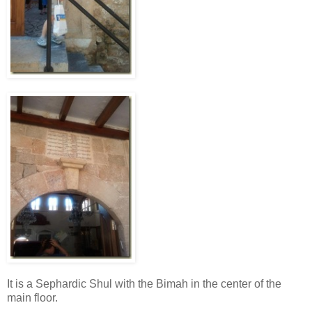
It is a Sephardic Shul with the Bimah in the center of the
main floor.