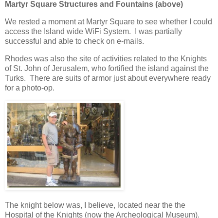
Martyr Square Structures and Fountains (above)
We rested a moment at Martyr Square to see whether I could
access the Island wide WiFi System. I was partially
successful and able to check on e-mails.
Rhodes was also the site of activities related to the Knights
of St. John of Jerusalem, who fortified the island against the
Turks. There are suits of armor just about everywhere ready
for a photo-op.
The knight below was, I believe, located near the the
Hospital of the Knights (now the Archeological Museum).