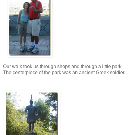
Our walk took us through shops and through a little park.
The centerpiece of the park was an ancient Greek soldier.