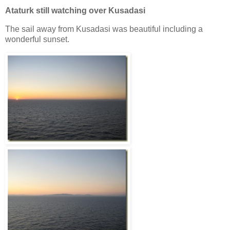
Ataturk still watching over Kusadasi
The sail away from Kusadasi was beautiful including a
wonderful sunset.