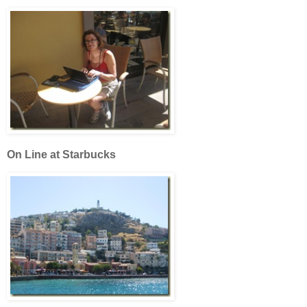
On Line at Starbucks