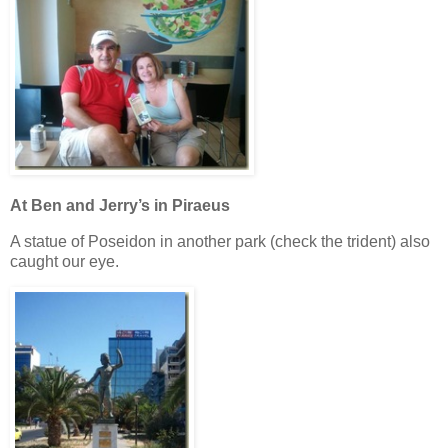
At Ben and Jerry’s in Piraeus
A statue of Poseidon in another park (check the trident) also
caught our eye.