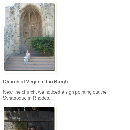
Church of Virgin of the Burgh
Near the church, we noticed a sign pointing out the
Synagogue in Rhodes.