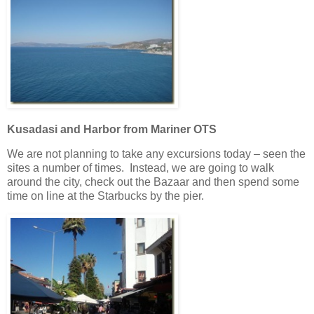
Kusadasi and Harbor from Mariner OTS
We are not planning to take any excursions today – seen the
sites a number of times. Instead, we are going to walk
around the city, check out the Bazaar and then spend some
time on line at the Starbucks by the pier.