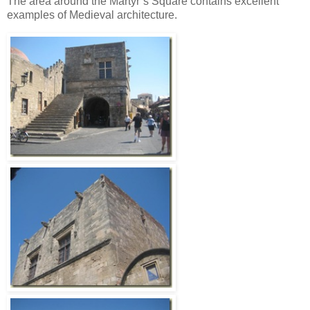
The area around the Martyr’s Square contains excellent
examples of Medieval architecture.