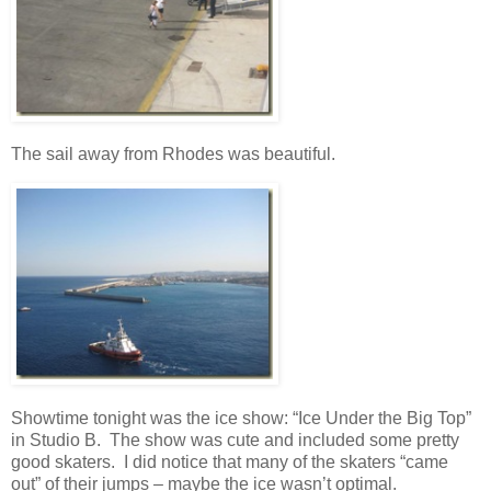
The sail away from Rhodes was beautiful.
Showtime tonight was the ice show: “Ice Under the Big Top”
in Studio B. The show was cute and included some pretty
good skaters. I did notice that many of the skaters “came
out” of their jumps – maybe the ice wasn’t optimal.