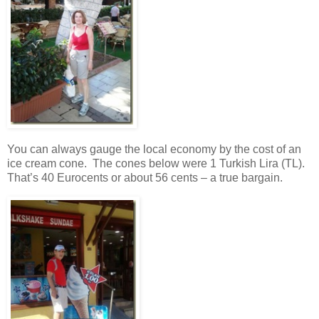
You can always gauge the local economy by the cost of an
ice cream cone. The cones below were 1 Turkish Lira (TL).
That’s 40 Eurocents or about 56 cents – a true bargain.