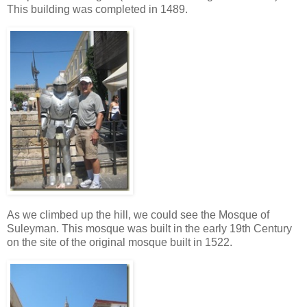
This building was completed in 1489.
As we climbed up the hill, we could see the Mosque of
Suleyman. This mosque was built in the early 19th Century
on the site of the original mosque built in 1522.