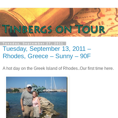
Tuesday, September 27, 2011
Tuesday, September 13, 2011 –
Rhodes, Greece – Sunny – 90F
A hot day on the Greek Island of Rhodes..Our first time here.