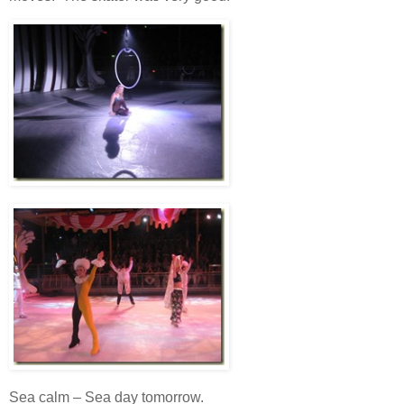
Sea calm – Sea day tomorrow.