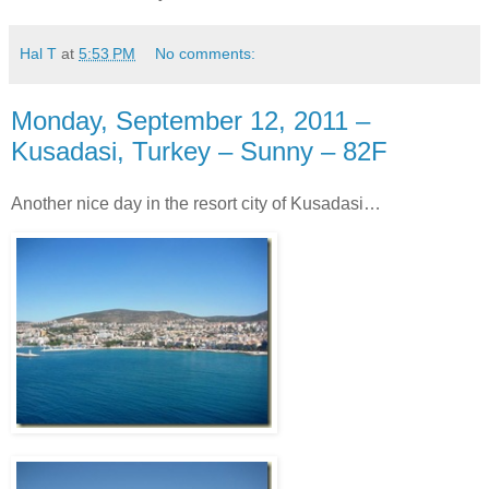
Hal T
at
5:53 PM
No comments:
Monday, September 12, 2011 –
Kusadasi, Turkey – Sunny – 82F
Another nice day in the resort city of Kusadasi…