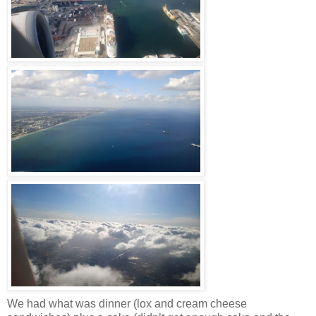
We had what was dinner (lox and cream cheese