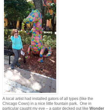
A local artist had installed gators of all types (like the
Chicago Cows) in a nice little fountain park. One in
particular caught my eye – a gator decked out like
Wonder