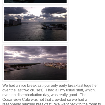
We had a nice breakfast (our only early breakfast together
over the last two cruises). I had all my usual stuff, which,
even on disembarkation day, was really good. The
Oceanview Café was not that crowded so we had a
reasonably relaxing breakfast. We went back to the room to