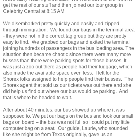
get the rest of our stuff and then joined our tour group in
Celebrity Central at 8:15 AM.
We disembarked pretty quickly and easily and zipped
through immigration. We found our bags in the terminal area
- they were not in the correct tag group but they are pretty
easy to find. We grabbed our bags and exited the terminal
joining hundreds of passengers in the bus loading area. The
situation then became chaotic since there were many more
busses than there were parking spots for those busses. It
was just a zoo out there as people had their luggage, which
also made the available space even less. I felt for the
Shorex folks assigned to help people find their busses. The
Shorex agent that sold us our tickets was out there and she
did help us find out where our bus would be parking. And
that is where he headed to wait.
After about 40 minutes, our bus showed up where it was
supposed to. We put our bags on the bus and took our small
bags on board – the bus was not full so I could put my little
computer bag on a seat. Our guide, Laurie, who sounded
like she might be from Texas originally, gave us an