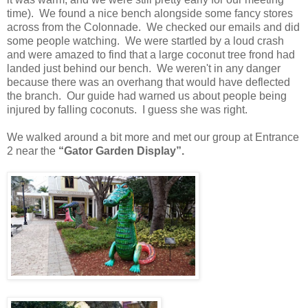
time). We found a nice bench alongside some fancy stores
across from the Colonnade. We checked our emails and did
some people watching. We were startled by a loud crash
and were amazed to find that a large coconut tree frond had
landed just behind our bench. We weren't in any danger
because there was an overhang that would have deflected
the branch. Our guide had warned us about people being
injured by falling coconuts. I guess she was right.
We walked around a bit more and met our group at Entrance
2 near the
“Gator Garden Display”.