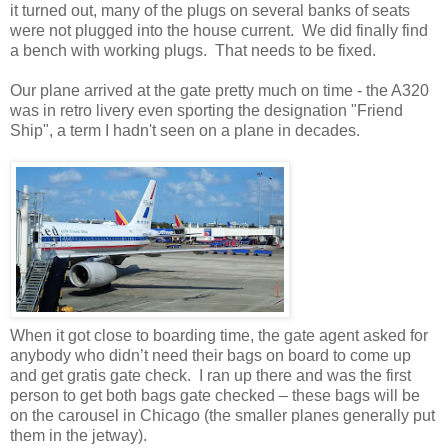
it turned out, many of the plugs on several banks of seats
were not plugged into the house current. We did finally find
a bench with working plugs. That needs to be fixed.
Our plane arrived at the gate pretty much on time - the A320
was in retro livery even sporting the designation "Friend
Ship", a term I hadn't seen on a plane in decades.
When it got close to boarding time, the gate agent asked for
anybody who didn’t need their bags on board to come up
and get gratis gate check. I ran up there and was the first
person to get both bags gate checked – these bags will be
on the carousel in Chicago (the smaller planes generally put
them in the jetway).