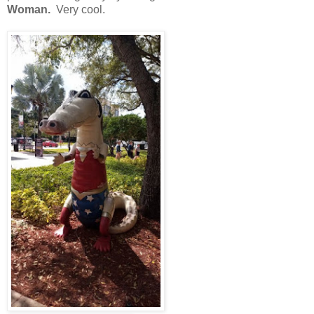
Woman.
Very cool.