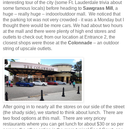
interesting tour of the city (some Ft. Lauderdale trivia about
some famous locals) before heading to
Sawgrass Mill
, a
huge – really huge – indoor/outdoor mall. We noticed that
the parking lot was not very crowded - it was a Monday but I
thought there would be more cars. We had about two hours
at the mall and there were plenty of high end stores and
outlets to check out; from our location at Entrance 2, the
closest shops were those at the
Colonnade
– an outdoor
string of upscale outlets.
After going in to nearly all the stores on our side of the street
(the shady side), we started to think about lunch. There are
two food options at this mall. There are very pricey
restaurants where you can get lunch for about $30 or so per