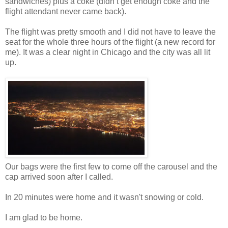
sandwiches) plus a coke (didn’t get enough coke and the
flight attendant never came back).
The flight was pretty smooth and I did not have to leave the
seat for the whole three hours of the flight (a new record for
me). It was a clear night in Chicago and the city was all lit
up.
Our bags were the first few to come off the carousel and the
cap arrived soon after I called.
In 20 minutes were home and it wasn't snowing or cold.
I am glad to be home.