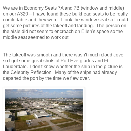
We are in Economy Seats 7A and 7B (window and middle)
on our A320 – I have found these bulkhead seats to be really
comfortable and they were. I took the window seat so I could
get some pictures of the takeoff and landing. The person on
the aisle did not seem to encroach on Ellen's space so the
middle seat seemed to work out.
The takeoff was smooth and there wasn't much cloud cover
so I got some great shots of Port Everglades and Ft.
Lauderdale. I don't know whether the ship in the picture is
the Celebrity Reflection. Many of the ships had already
departed the port by the time we flew over.