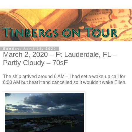
Sunday, April 19, 2020
March 2, 2020 – Ft Lauderdale, FL –
Partly Cloudy – 70sF
The ship arrived around 6 AM – I had set a wake-up call for
6:00 AM but beat it and cancelled so it wouldn’t wake Ellen.