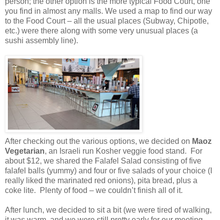
person; the other option is the more typical Food Court, one
you find in almost any malls. We
used a map to find our way
to the Food Court – all the usual places (Subway, Chipotle,
etc.) were there along with some very unusual places (a
sushi assembly line).
After checking out the various options,
we decided on
Maoz
Vegetarian
, an Israeli run Kosher veggie food stand. For
about $12, we shared the Falafel Salad consisting of five
falafel balls (yummy) and four or five salads of your choice (I
really liked the marinated red onions), pita bread, plus a
coke lite. Plenty of food – we couldn’t finish all of it.
After lunch, we decided to sit a bit (we were tired of walking,
it was warm, and we were still pretty early for our meeting