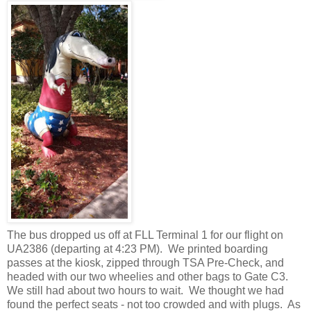
The bus dropped us off at FLL Terminal 1 for our flight on
UA2386 (departing at 4:23 PM). We printed boarding
passes at the kiosk, zipped through TSA Pre-Check, and
headed with our two wheelies and other bags to Gate C3.
We still had about two hours to wait. We thought we had
found the perfect seats - not too crowded and with plugs. As