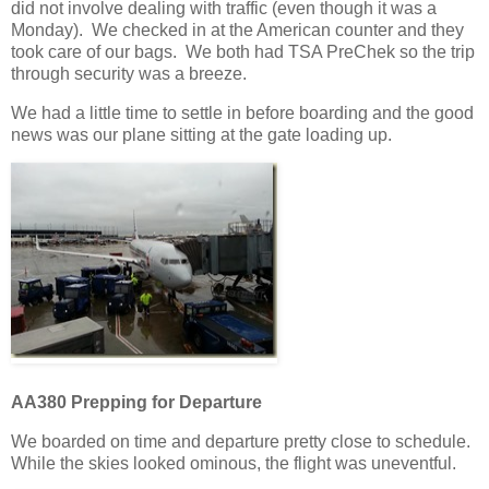
did not involve dealing with traffic (even though it was a
Monday). We checked in at the American counter and they
took care of our bags. We both had TSA PreChek so the trip
through security was a breeze.
We had a little time to settle in before boarding and the good
news was our plane sitting at the gate loading up.
AA380 Prepping for Departure
We boarded on time and departure pretty close to schedule.
While the skies looked ominous, the flight was uneventful.