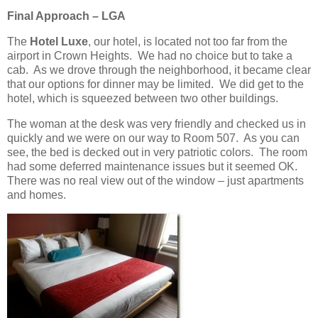
Final Approach – LGA
The
Hotel Luxe
, our hotel, is located not too far from the
airport in Crown Heights. We had no choice but to take a
cab. As we drove through the neighborhood, it became clear
that our options for dinner may be limited. We did get to the
hotel, which is squeezed between two other buildings.
The woman at the desk was very friendly and checked us in
quickly and we were on our way to Room 507. As you can
see, the bed is decked out in very patriotic colors. The room
had some deferred maintenance issues but it seemed OK.
There was no real view out of the window – just apartments
and homes.