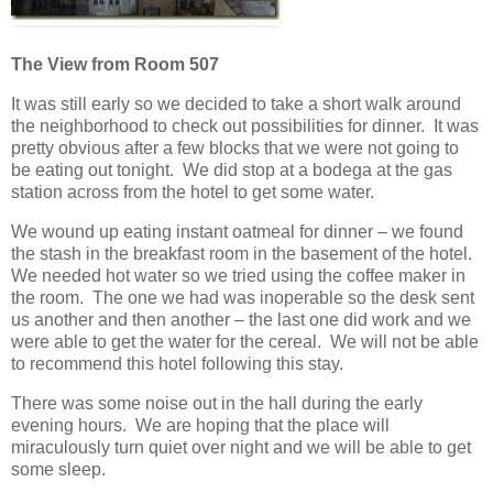
The View from Room 507
It was still early so we decided to take a short walk around
the neighborhood to check out possibilities for dinner. It was
pretty obvious after a few blocks that we were not going to
be eating out tonight. We did stop at a bodega at the gas
station across from the hotel to get some water.
We wound up eating instant oatmeal for dinner – we found
the stash in the breakfast room in the basement of the hotel.
We needed hot water so we tried using the coffee maker in
the room. The one we had was inoperable so the desk sent
us another and then another – the last one did work and we
were able to get the water for the cereal. We will not be able
to recommend this hotel following this stay.
There was some noise out in the hall during the early
evening hours. We are hoping that the place will
miraculously turn quiet over night and we will be able to get
some sleep.