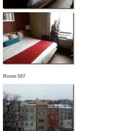
Room 507