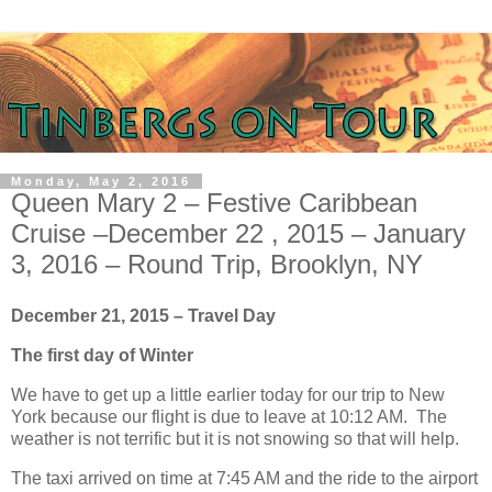
Monday, May 2, 2016
Queen Mary 2 – Festive Caribbean
Cruise –December 22 , 2015 – January
3, 2016 – Round Trip, Brooklyn, NY
December 21, 2015 – Travel Day
The first day of Winter
We have to get up a little earlier today for our trip to New
York because our flight is due to leave at 10:12 AM. The
weather is not terrific but it is not snowing so that will help.
The taxi arrived on time at 7:45 AM and the ride to the airport