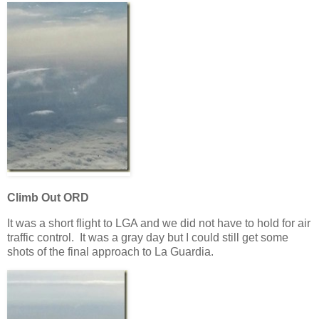
Climb Out ORD
It was a short flight to LGA and we did not have to hold for air
traffic control. It was a gray day but I could still get some
shots of the final approach to La Guardia.