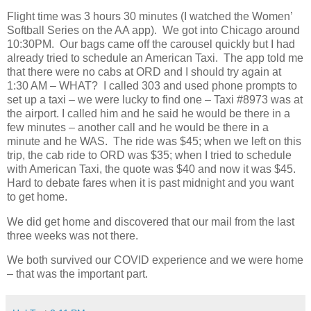
Flight time was 3 hours 30 minutes (I watched the Women’
Softball Series on the AA app).
We got into Chicago around
10:30PM.
Our bags came off the carousel quickly but I had
already tried to schedule an American Taxi.
The app told me
that there were no cabs at ORD and I should try again at
1:30 AM – WHAT?
I called 303 and used phone prompts to
set up a taxi – we were lucky to find one – Taxi #8973 was at
the airport. I called him and he said he would be there in a
few minutes – another call and he would be there in a
minute and he WAS.
The ride was $45; when we left on this
trip, the cab ride to ORD was $35; when I tried to schedule
with American Taxi, the quote was $40 and now it was $45.
Hard to debate fares when it is past midnight and you want
to get home.
We did get home and discovered that our mail from the last
three weeks was not there.
We both survived our COVID experience and we were home
– that was the important part.