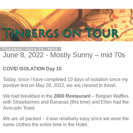
Tuesday, June 21, 2022
June 8, 2022 - Mostly Sunny – mid 70s
COVID ISOLATION Day 10
Today, since I have completed 10 days of isolation since my
positive test on May 28, 2022, we are cleared to travel.
We had breakfast in the
2800 Restaurant
– Belgian Waffles
with Strawberries and Bananas (this time) and Ellen had the
Avocado Toast.
We are all packed – it was relatively easy since we wore the
same clothes the entire time in the Hotel.