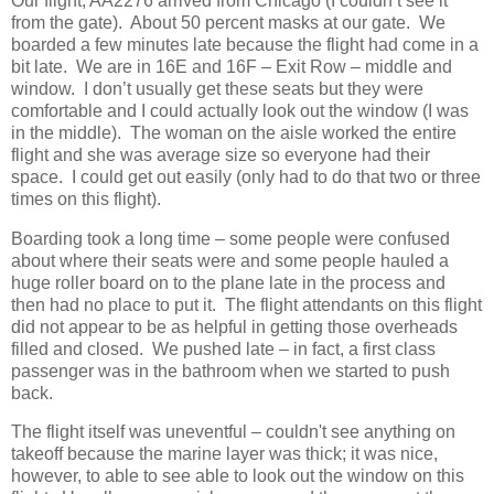
Our flight, AA2276 arrived from Chicago (I couldn’t see it
from the gate).
About 50 percent masks at our gate.
We
boarded a few minutes late because the flight had come in a
bit late.
We are in 16E and 16F – Exit Row – middle and
window.
I don’t usually get these seats but they were
comfortable and I could actually look out the window (I was
in the middle).
The woman on the aisle worked the entire
flight and she was average size so everyone had their
space.
I could get out easily (only had to do that two or three
times on this flight).
Boarding took a long time – some people were confused
about where their seats were and some people hauled a
huge roller board on to the plane late in the process and
then had no place to put it.
The flight attendants on this flight
did not appear to be as helpful in getting those overheads
filled and closed.
We pushed late – in fact, a first class
passenger was in the bathroom when we started to push
back.
The flight itself was uneventful – couldn't see anything on
takeoff because the marine layer was thick; it was nice,
however, to able to see able to look out the window on this