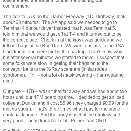
also thanked the waiters for their help during our
confinement.
The ride to LAX on the Harbor Freeway (110 Highway) took
about 30 minutes.
The AA app said we needed to go to
Terminal 4 but our driver insisted that it was Terminal 5.
I
told him that we would get off at T-4 and it turned out to be
the correct place.
Check in at the kiosk was quick and we
left our bags at the Bag Drop.
We went upstairs to the TSA
Checkpoint and were met with a backup.
Don’t know why
but after several minutes we started to move.
I suspect that
some folks were slow in getting their bags on to the
conveyor belts to the X-Ray scanners (initial rodeo
syndrome).
FYI – not a lot of mask wearing – I am wearing
mine.
Our gate – 47B – wasn’t that far away and we had about two
hours until our 4PM boarding time.
I decided to get an iced
coffee at Dunkin and it cost $5.96 (they charged $0.99 for the
mocha squirt).
That’s three times what I pay for the same
drink back home.
And the irony was that the drink wasn’t
very good – only drank half of it.
Pricier than ORD.