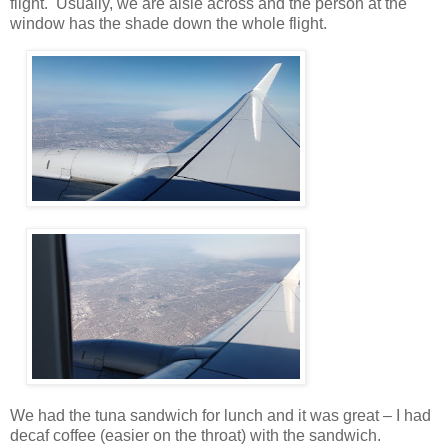
flight. Usually, we are aisle across and the person at the
window has the shade down the whole flight.
We had the tuna sandwich for lunch and it was great – I had
decaf coffee (easier on the throat) with the sandwich.