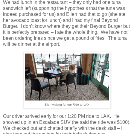
We had lunch in the restaurant – they only had one tuna
sandwich left (supporting the hypothesis that the tuna was
indeed purchased for us) and Ellen had that to go (she ate
her avocado toast for lunch) and I had my final Beyond
Burger.
I don’t know where they get their Beyond Burger but
it is perfectly prepared – I ate the whole thing.
We have not
been ordering fries since we get a pound of fries.
The tuna
will be dinner at the airport.
Ellen waiting for our Ride to LAX
Our driver arrived early for our 1:20 PM ride to LAX.
He
showed up in an Escalade SUV (he said the ride was $100).
We checked out and chatted briefly with the desk staff – I