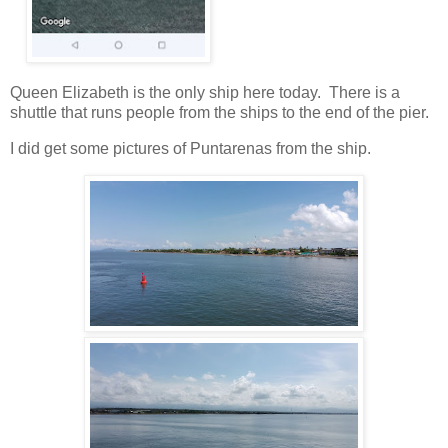
Queen Elizabeth is the only ship here today. There is a
shuttle that runs people from the ships to the end of the pier.
I did get some pictures of Puntarenas from the ship.