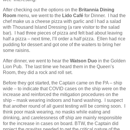
After checking out the options on the
Britannia Dining
Room
menu, we went to the
Lido Café
for Dinner.
I had the
chef make us a cheese pizza with garlic and I had a salad
with Thousand Island Dressing (a rare visitor to the salad
bar).
I had three pieces of pizza and felt bad about leaving
half a pizza – next time, I’ll order a half pizza.
Ellen had rice
pudding for dessert and got one of the waiters to bring her
some raisins.
After dinner, we went to hear the
Watson Duo
in the Golden
Lion Pub.
The last time we heard them in the Queen’s
Room, they did a rock and roll set.
Before they got started, the Captain came on the PA – ship
wide – to indicate that COVID cases on the ship were on the
increase and reinforced the mitigation procedures on the
ship – mask wearing indoors and hand washing.
I suspect
that another round of all guest testing will be coming soon.
I
think poor mask wearing, no masks while eating and
drinking, and carelessness off ship are mainly responsible
for the increase in cases on board. BTW, the Captain did
project the gravitas needed to get the critical nature of the