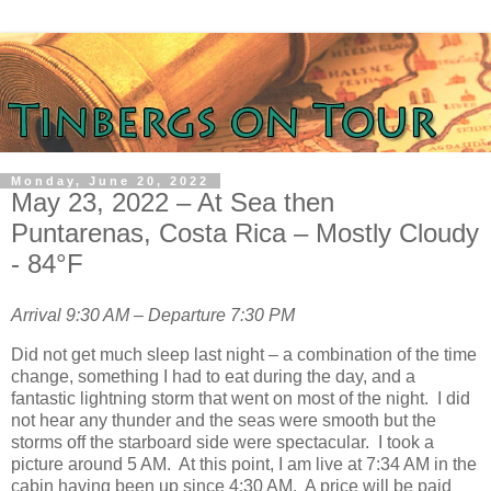
Monday, June 20, 2022
May 23, 2022 – At Sea then
Puntarenas, Costa Rica – Mostly Cloudy
- 84°F
Arrival 9:30 AM – Departure 7:30 PM
Did not get much sleep last night – a combination of the time
change, something I had to eat during the day, and a
fantastic lightning storm that went on most of the night.
I did
not hear any thunder and the seas were smooth but the
storms off the starboard side were spectacular.
I took a
picture around 5 AM.
At this point, I am live at 7:34 AM in the
cabin having been up since 4:30 AM.
A price will be paid