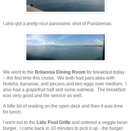
I also got a pretty nice panoramic shot of Puntarenas.
We went to the
Britannia Dining Room
for breakfast today
– the first time this cruise.
We both had pancakes with
Nutella, bananas, and pecans and two eggs over medium.
I
also had a grapefruit half and some oatmeal.
The breakfast
was very good and the service as well.
A little bit of reading on the open deck and then it was time
for lunch.
I went out to the
Lido Pool Grille
and ordered a veggie bean
burger. I came back in 10 minutes to pick it up - the burger