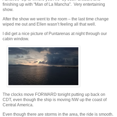
finishing up with “Man of La Mancha”.
Very entertaining
show.
After the show we went to the room – the last time change
wiped me out and Ellen wasn’t feeling all that well.
I did get a nice picture of Puntarenas at night through our
cabin window.
The clocks move FORWARD tonight putting up back on
CDT, even though the ship is moving NW up the coast of
Central America.
Even though there are storms in the area, the ride is smooth.