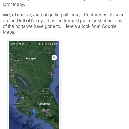
later today.
We, of course, are not getting off today. Puntarenas, located
on the Gulf of Nicoya, has the longest pier of just about any
of the ports we have gone to. Here's a look from Google
Maps.