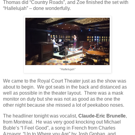
Thomas did “Country Roads”, and Zoe finished the set with
“Hallelujah” – done wonderfully.
"Hallelujah"
We came to the Royal Court Theater just as the show was
about to begin.
We got seats in the back and distanced as
well as possible in the theater layout.
There was a mask
monitor on duty but she was not as good as the one the
other night because she missed a lot of peekaboo noses.
The headliner tonight was vocalist,
Claude-Eric Brunelle
,
from Montreal.
He was very good knocking out Michael
Buble’s “I Feel Good”, a song in French from Charles
Aznavor, “Up to Where you Are” by Josh Groban, and