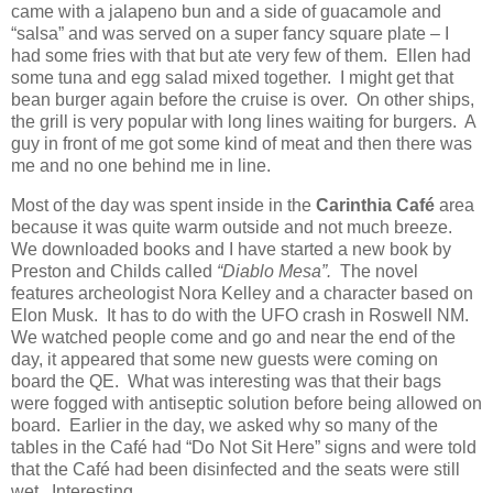
came with a jalapeno bun and a side of guacamole and
“salsa” and was served on a super fancy square plate – I
had some fries with that but ate very few of them.
Ellen had
some tuna and egg salad mixed together.
I might get that
bean burger again before the cruise is over.
On other ships,
the grill is very popular with long lines waiting for burgers.
A
guy in front of me got some kind of meat and then there was
me and no one behind me in line.
Most of the day was spent inside in the
Carinthia Café
area
because it was quite warm outside and not much breeze.
We downloaded books and I have started a new book by
Preston and Childs called
“Diablo Mesa”.
The novel
features archeologist Nora Kelley and a character based on
Elon Musk.
It has to do with the UFO crash in Roswell NM.
We watched people come and go and near the end of the
day, it appeared that some new guests were coming on
board the QE.
What was interesting was that their bags
were fogged with antiseptic solution before being allowed on
board.
Earlier in the day, we asked why so many of the
tables in the Café had “Do Not Sit Here” signs and were told
that the Café had been disinfected and the seats were still
wet.
Interesting.