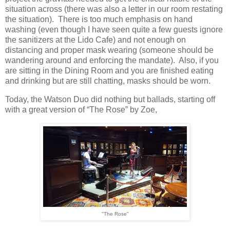
situation across (there was also a letter in our room restating
the situation). There is too much emphasis on hand
washing (even though I have seen quite a few guests ignore
the sanitizers at the Lido Cafe) and not enough on
distancing and proper mask wearing (someone should be
wandering around and enforcing the mandate). Also, if you
are sitting in the Dining Room and you are finished eating
and drinking but are still chatting, masks should be worn.
Today, the Watson Duo did nothing but ballads, starting off
with a great version of “The Rose” by Zoe,
"The Rose"