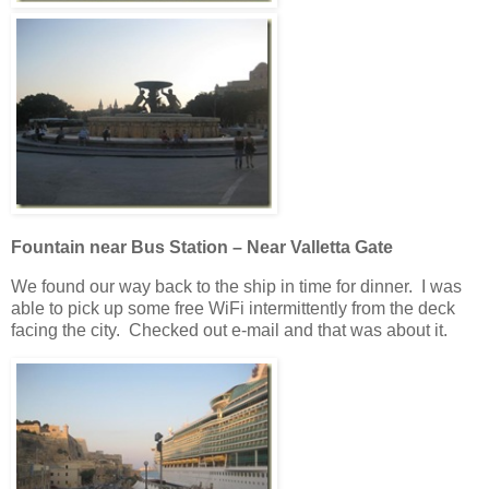
Fountain near Bus Station – Near Valletta Gate
We found our way back to the ship in time for dinner. I was
able to pick up some free WiFi intermittently from the deck
facing the city. Checked out e-mail and that was about it.