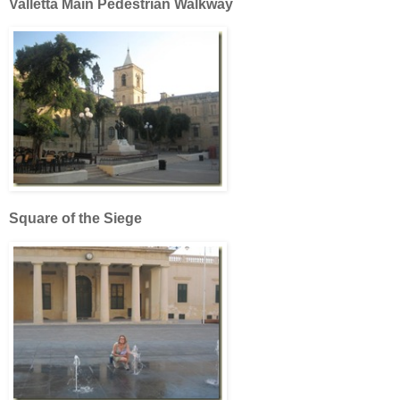
Valletta Main Pedestrian Walkway
Square of the Siege