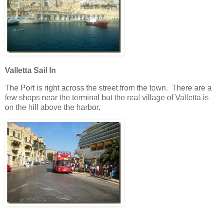
Valletta Sail In
The Port is right across the street from the town. There are a
few shops near the terminal but the real village of Valletta is
on the hill above the harbor.