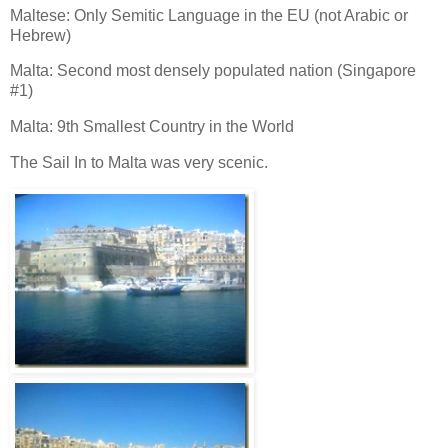
Maltese: Only Semitic Language in the EU (not Arabic or
Hebrew)
Malta: Second most densely populated nation (Singapore
#1)
Malta: 9th Smallest Country in the World
The Sail In to Malta was very scenic.