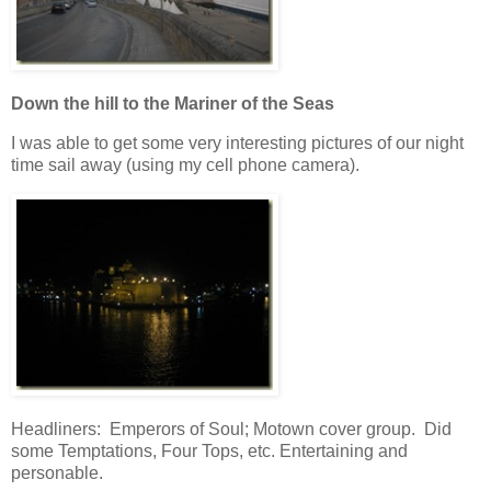
Down the hill to the Mariner of the Seas
I was able to get some very interesting pictures of our night
time sail away (using my cell phone camera).
Headliners: Emperors of Soul; Motown cover group. Did
some Temptations, Four Tops, etc. Entertaining and
personable.