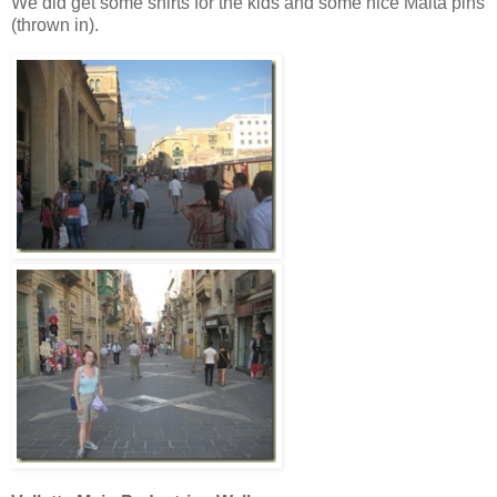
We did get some shirts for the kids and some nice Malta pins
(thrown in).