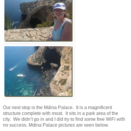
Our next stop is the Mdina Palace. It is a magnificent
structure complete with moat. It sits in a park area of the
city. We didn’t go in and I did try to find some free WiFi with
no success. Mdina Palace pictures are seen below.