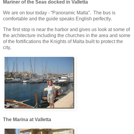
Mariner of the Seas docked in Valletta
We are on tour today - “Panoramic Malta”. The bus is
comfortable and the guide speaks English perfectly.
The first stop is near the harbor and gives us look at some of
the architecture including the churches in the area and some
of the fortifications the Knights of Malta built to protect the
city,
The Marina at Valletta