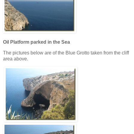
Oil Platform parked in the Sea
The pictures below are of the Blue Grotto taken from the cliff
area above.