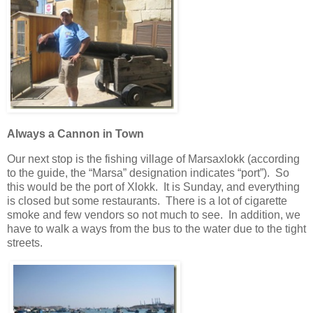
Always a Cannon in Town
Our next stop is the fishing village of Marsaxlokk (according
to the guide, the “Marsa” designation indicates “port”). So
this would be the port of Xlokk. It is Sunday, and everything
is closed but some restaurants. There is a lot of cigarette
smoke and few vendors so not much to see. In addition, we
have to walk a ways from the bus to the water due to the tight
streets.