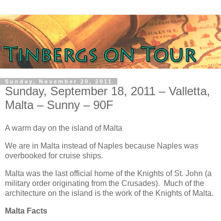
Sunday, November 20, 2011
Sunday, September 18, 2011 – Valletta,
Malta – Sunny – 90F
A warm day on the island of Malta
We are in Malta instead of Naples because Naples was
overbooked for cruise ships.
Malta was the last official home of the Knights of St. John (a
military order originating from the Crusades). Much of the
architecture on the island is the work of the Knights of Malta.
Malta Facts