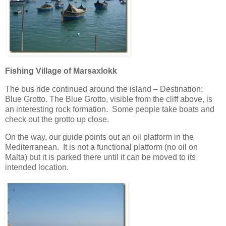
Fishing Village of Marsaxlokk
The bus ride continued around the island – Destination:
Blue Grotto. The Blue Grotto, visible from the cliff above, is
an interesting rock formation. Some people take boats and
check out the grotto up close.
On the way, our guide points out an oil platform in the
Mediterranean. It is not a functional platform (no oil on
Malta) but it is parked there until it can be moved to its
intended location.