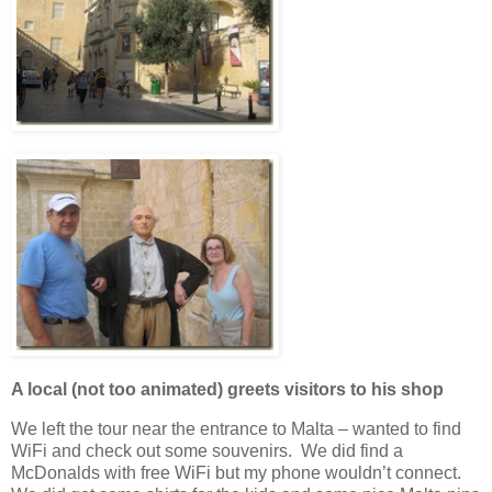
A local (not too animated) greets visitors to his shop
We left the tour near the entrance to Malta – wanted to find
WiFi and check out some souvenirs. We did find a
McDonalds with free WiFi but my phone wouldn’t connect.