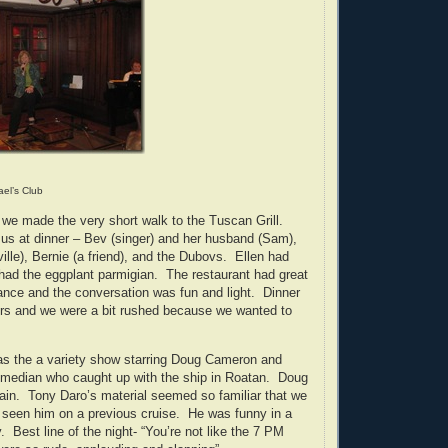
ael’s Club
, we made the very short walk to the Tuscan Grill.
 us at dinner – Bev (singer) and her husband (Sam),
ille), Bernie (a friend), and the Dubovs. Ellen had
had the eggplant parmigian. The restaurant had great
nce and the conversation was fun and light. Dinner
urs and we were a bit rushed because we wanted to
as the a variety show starring Doug Cameron and
omedian who caught up with the ship in Roatan. Doug
in. Tony Daro’s material seemed so familiar that we
 seen him on a previous cruise. He was funny in a
. Best line of the night- “You’re not like the 7 PM