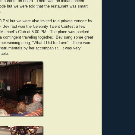
restaurants on board. There was an initial concern
ode but we were told that the restaurant was smart
e.
0 PM but we were also invited to a private concert by
– Bev had won the Celebrity Talent Contest a few
n Michael’s Club at 5:00 PM. The place was packed
ida contingent traveling together. Bev sang some great
 her winning song, “What I Did for Love”. There were
instrumentals by her accompanist. It was very
yable.