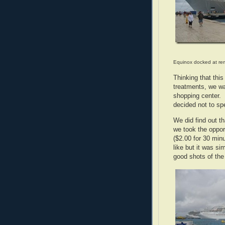
Equinox docked at rem
Thinking that thi
treatments, we wal
shopping center. 
decided not to sp
We did find out t
we took the oppor
($2.00 for 30 min
like but it was s
good shots of the 