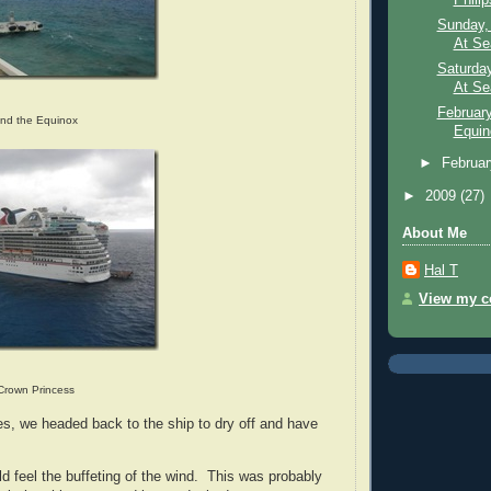
Sunday, 
At Se
Saturday
At Sea
February
and the Equinox
Equin
►
Februa
►
2009
(27)
About Me
Hal T
View my co
Crown Princess
es, we headed back to the ship to dry off and have
d feel the buffeting of the wind. This was probably