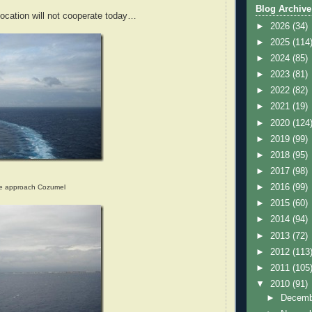
Blog Archive
ocation will not cooperate today…
►
2026
(34)
►
2025
(114
►
2024
(85)
►
2023
(81)
►
2022
(82)
►
2021
(19)
►
2020
(124
►
2019
(99)
►
2018
(95)
►
2017
(98)
►
2016
(99)
we approach Cozumel
►
2015
(60)
►
2014
(94)
►
2013
(72)
►
2012
(113
►
2011
(105
▼
2010
(91)
►
Decem