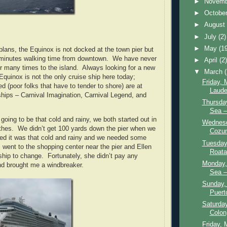
►
Novem
►
Octobe
►
Augus
►
July
(2)
►
May
(1
plans, the Equinox is not docked at the town pier but
minutes walking time from downtown. We have never
►
April
(2
r many times to the island. Always looking for a new
▼
March
quinox is not the only cruise ship here today;
Friday, 
d (poor folks that have to tender to shore) are at
Laude
 ships – Carnival Imagination, Carnival Legend, and
Thursday
Sea – 
 going to be that cold and rainy, we both started out in
Wednesd
clothes. We didn’t get 100 yards down the pier when we
Cozum
lized it was that cold and rainy and we needed some
Tuesday
 went to the shopping center near the pier and Ellen
Roata
ship to change. Fortunately, she didn’t pay any
Monday,
nd brought me a windbreaker.
Sea –
Sunday,
Puert
Saturday
Colon
Friday, 