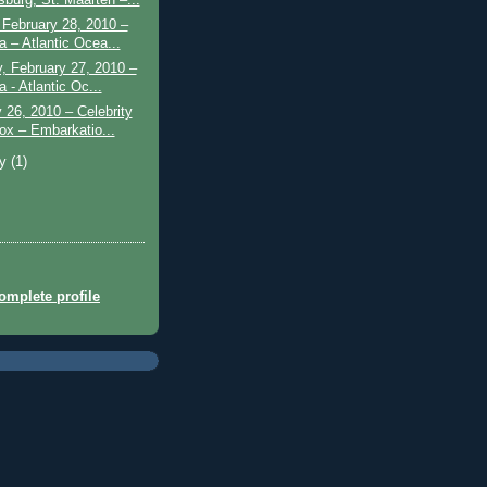
February 28, 2010 –
a – Atlantic Ocea...
, February 27, 2010 –
 - Atlantic Oc...
 26, 2010 – Celebrity
ox – Embarkatio...
ry
(1)
mplete profile