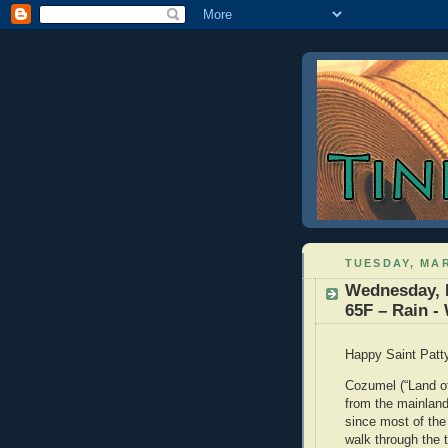
TUESDAY, MAR
Wednesday, 
65F – Rain -
Happy Saint Pat
Cozumel (“Land of
from the mainlan
since most of the
walk through the