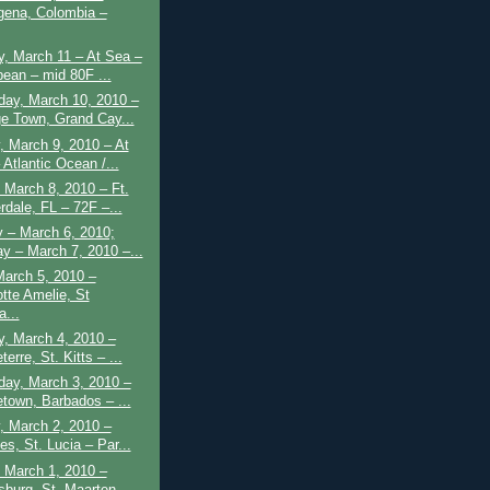
gena, Colombia –
, March 11 – At Sea –
bean – mid 80F ...
ay, March 10, 2010 –
e Town, Grand Cay...
 March 9, 2010 – At
Atlantic Ocean /...
March 8, 2010 – Ft.
rdale, FL – 72F –...
 – March 6, 2010;
y – March 7, 2010 –...
March 5, 2010 –
otte Amelie, St
...
y, March 4, 2010 –
erre, St. Kitts – ...
ay, March 3, 2010 –
etown, Barbados – ...
, March 2, 2010 –
es, St. Lucia – Par...
 March 1, 2010 –
sburg, St. Maarten –...