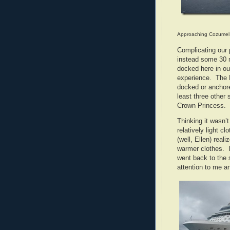
Approaching Cozumel
Complicating our 
instead some 30 
docked here in ou
experience. The E
docked or anchore
least three other
Crown Princess.
Thinking it wasn’t
relatively light 
(well, Ellen) rea
warmer clothes. I
went back to the 
attention to me a