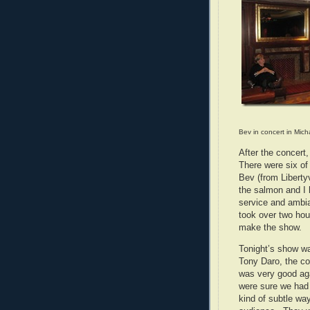
Bev in concert in Mich
After the concert
There were six of
Bev (from Libertyv
the salmon and I 
service and ambia
took over two ho
make the show.
Tonight’s show w
Tony Daro, the c
was very good aga
were sure we had
kind of subtle way