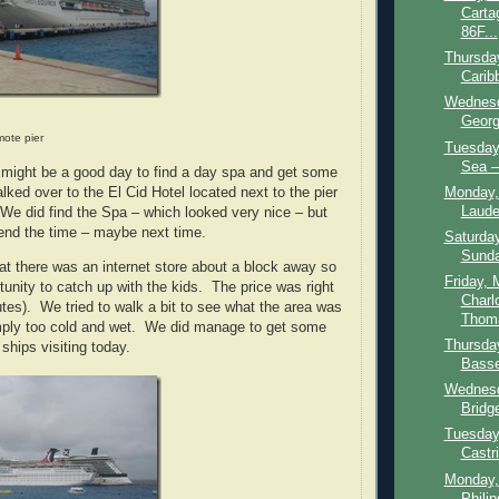
Carta
86F...
Thursday
Carib
Wednesd
Georg
ote pier
Tuesday,
Sea – 
s might be a good day to find a day spa and get some
Monday, 
ked over to the El Cid Hotel located next to the pier
Laude
We did find the Spa – which looked very nice – but
end the time – maybe next time.
Saturday
Sunda
hat there was an internet store about a block away so
Friday, 
tunity to catch up with the kids. The price was right
Charl
utes). We tried to walk a bit to see what the area was
Thoma
imply too cold and wet. We did manage to get some
Thursda
ships visiting today.
Basset
Wednesd
Bridg
Tuesday
Castri
Monday,
Philip