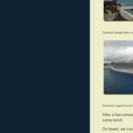
Carnival Imagination 
Carnival Legend and 
After a few minut
some lunch.
On board, we coul