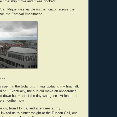
felt the ship move and it was docked.
San Miguel was visible on the horizon across the
bor, the Carnival Imagination.
tance
 spent in the Solarium. I was updating my final talk
ading. Eventually, the sun did make an appearance
ed down but most of the day was gone. At least, the
be smoother now.
ubov, from Florida, and attendees at my
invited us to dinner tonight at the Tuscan Grill, one