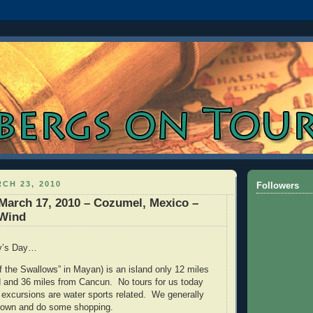
CH 23, 2010
Followers
March 17, 2010 – Cozumel, Mexico –
 Wind
ty’s Day…
 the Swallows” in Mayan) is an island only 12 miles
d and 36 miles from Cancun. No tours for us today
 excursions are water sports related. We generally
 town and do some shopping.