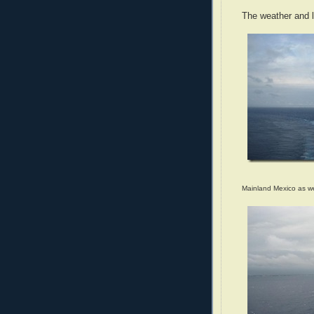
The weather and l
Mainland Mexico as 