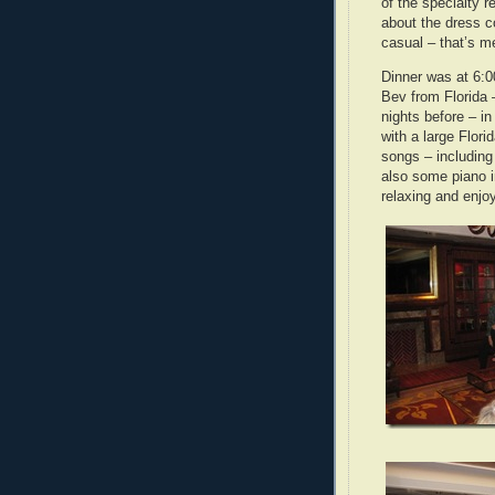
of the specialty 
about the dress c
casual – that’s m
Dinner was at 6:0
Bev from Florida 
nights before – i
with a large Flor
songs – including
also some piano 
relaxing and enjo