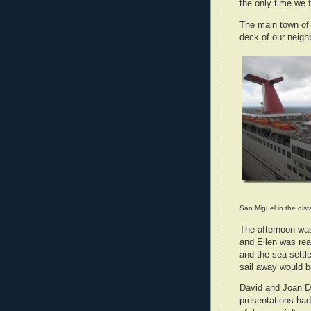
the only time we 
The main town of 
deck of our neigh
San Miguel in the dis
The afternoon was
and Ellen was re
and the sea settl
sail away would 
David and Joan D
presentations had 