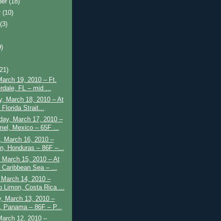
ber
(18)
r
(10)
t
(3)
9)
)
(21)
March 19, 2010 – Ft.
rdale, FL – mid ...
, March 18, 2010 – At
Florida Strait...
ay, March 17, 2010 –
el, Mexico – 65F ...
, March 16, 2010 –
n, Honduras – 86F –...
 March 15, 2010 – At
 Caribbean Sea – ...
 March 14, 2010 –
o Limon, Costa Rica ...
, March 13, 2010 –
, Panama – 86F – P...
March 12, 2010 –