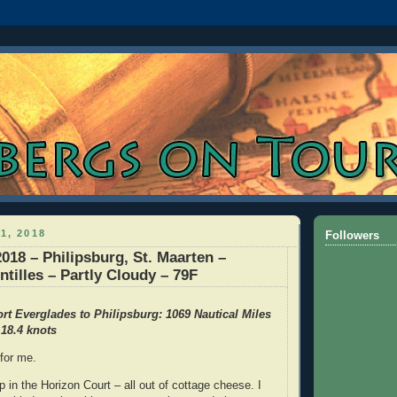
1, 2018
Followers
2018 – Philipsburg, St. Maarten –
ntilles – Partly Cloudy – 79F
rt Everglades to Philipsburg: 1069 Nautical Miles
18.4 knots
 for me.
 in the Horizon Court – all out of cottage cheese. I