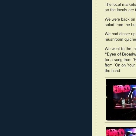
The local markets
so the locals are
We were back on th
salad from the buf
We had dinner up 
mushroom quiche 
We went to the th
“Eyes of Broadw
for a song from 
from “On on Your 
the band.