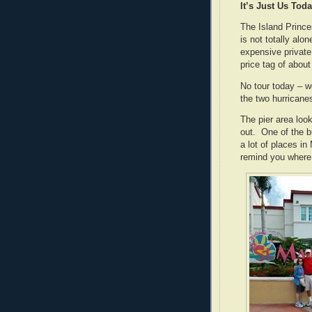
It’s Just Us Tod
The Island Princes
is not totally al
expensive private
price tag of about
No tour today – w
the two hurricane
The pier area loo
out. One of the b
a lot of places i
remind you where