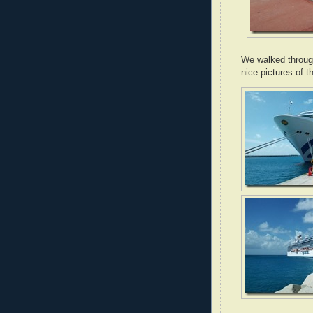
We walked throug
nice pictures of t