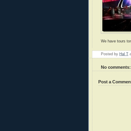
We have tours to
Posted by
Hal T
No comments:
Post a Commen