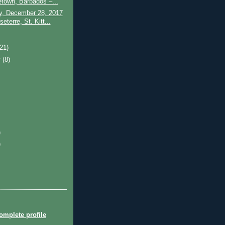
etown, Barbados –...
y, December 28, 2017
eterre, St. Kitt...
)
(21)
y
(8)
)
)
mplete profile