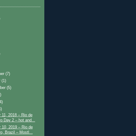
)
)
ber
(7)
r
(1)
ber
(5)
)
4)
4)
 11, 2018 – Rio de
ro Day 2 – hot and...
 10, 2019 – Rio de
o, Brazil – Mostl...