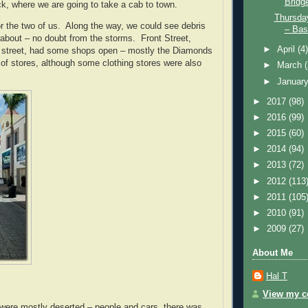
Bridg
ck, where we are going to take a cab to town.
Thursda
or the two of us. Along the way, we could see debris
– Bass
about – no doubt from the storms. Front Street,
►
April
(4
n street, had some shops open – mostly the Diamonds
e of stores, although some clothing stores were also
►
March
►
Januar
►
2017
(98)
►
2016
(99)
►
2015
(60)
►
2014
(94)
►
2013
(72)
►
2012
(113
►
2011
(105
►
2010
(91)
►
2009
(27)
About Me
Hal T
View my co
 were mostly deserted – people and cars, there was