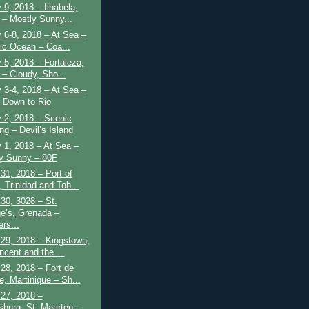
 9, 2018 – Ilhabela,
l – Mostly Sunny...
 6-8, 2018 – At Sea –
tic Ocean – Coa...
 5, 2018 – Fortaleza,
 – Cloudy, Sho...
 3-4, 2018 – At Sea –
 Down to Rio
 2, 2018 – Scenic
ng – Devil’s Island
 1, 2018 – At Sea –
y Sunny – 80F
31, 2018 – Port of
 Trinidad and Tob...
30, 3028 – St.
e’s, Grenada –
rs...
29, 2018 – Kingstown,
ncent and the ...
28, 2018 – Fort de
e, Martinique – Sh...
27, 2018 –
psburg, St. Maarten –