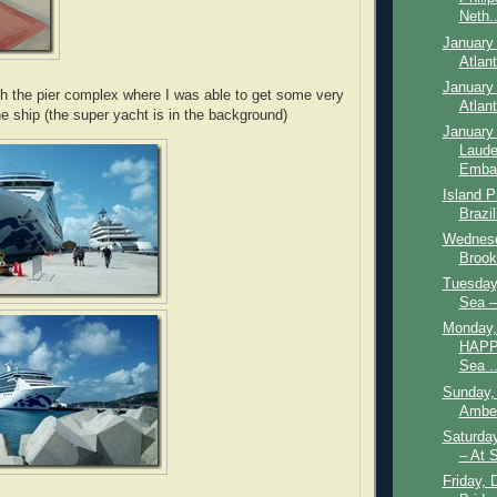
Neth..
January 
Atlan
January 
h the pier complex where I was able to get some very
Atlan
he ship (the super yacht is in the background)
January 
Laude
Embar
Island P
Brazil
Wednesd
Brookl
Tuesday,
Sea –
Monday,
HAPP
Sea ..
Sunday,
Amber
Saturda
– At 
Friday, 