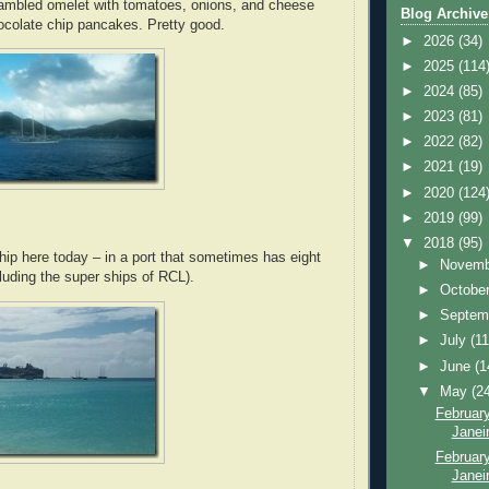
rambled omelet with tomatoes, onions, and cheese
Blog Archive
ocolate chip pancakes. Pretty good.
►
2026
(34)
►
2025
(114
►
2024
(85)
►
2023
(81)
►
2022
(82)
►
2021
(19)
►
2020
(124
►
2019
(99)
▼
2018
(95)
hip here today – in a port that sometimes has eight
►
Novem
luding the super ships of RCL).
►
Octobe
►
Septem
►
July
(11
►
June
(1
▼
May
(2
February
Janei
February
Janeir