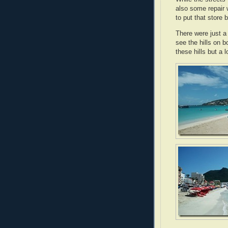
also some repair
to put that store 
There were just a
see the hills on b
these hills but a 