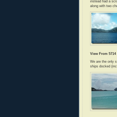
instead had a sc
along with two ch
View From 5714
We are the only s
ships docked (inc