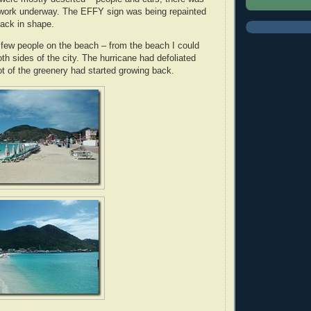
 work underway. The EFFY sign was being repainted
back in shape.
 few people on the beach – from the beach I could
oth sides of the city. The hurricane had defoliated
lot of the greenery had started growing back.