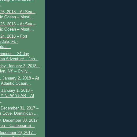
.
26, 2018 – At Sea –
tic Ocean – Mostl...
25, 2018 – At Sea –
tic Ocean – Mostl...
24, 2018 – Fort
rdale, FL -
kati...
rincess – 24 day
ian Adventure – Jan...
ay, January 3, 2018 –
yn, NY – Chilly...
 January 2, 2018 – At
 Atlantic Ocean...
 January 1, 2018 –
Y NEW YEAR – At
.
 December 31, 2017 –
 Cove, Dominican ...
y, December 30, 2017
Sea – Caribbean S...
December 29, 2017 –