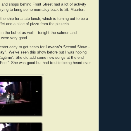
 and shops behind Front Street had a lot of activity
 trying to bring some normalcy back to St. Maarten.
e ship for a late lunch, which is turning out to be a
fet and a slice of pizza from the pizzeria.
in the buffet as well – tonight the salmon and
were very good.
eater early to get seats for
Lovena’s
Second Show –
ay”.
We’ve seen this show before but I was hoping
“Ragtime”. She did add some new songs at the end
Feet”. She was good but had trouble being heard over