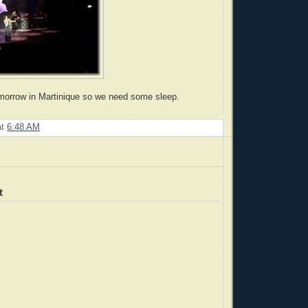
morrow in Martinique so we need some sleep.
at
6:48 AM
t