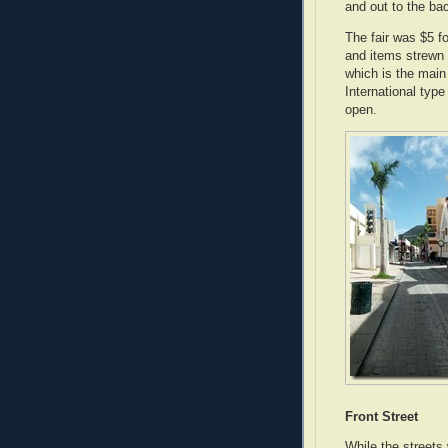
and out to the ba
The fair was $5 f
and items strewn 
which is the mai
International typ
open.
Front Street
While the streets