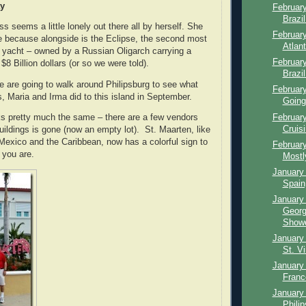
ay
February
Brazi
s seems a little lonely out there all by herself. She
February
one because alongside is the Eclipse, the second most
Atlan
 yacht – owned by a Russian Oligarch carrying a
February
 $8 Billion dollars (or so we were told).
Brazil
e are going to walk around Philipsburg to see what
February
s, Maria and Irma did to this island in September.
Going
February
ks pretty much the same – there are a few vendors
Cruisi
uildings is gone (now an empty lot). St. Maarten, like
n Mexico and the Caribbean, now has a colorful sign to
February
 you are.
Mostl
January 
Spain,
January 
Georg
Showe
January 
St. Vi
January 
Franc
January 
Phili