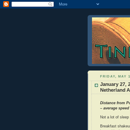
FRIDAY, MAY 1
January 27, 
Netherland A
Distance from Po
– average speed 
Not a lot of sleep
Breakfast shakeup