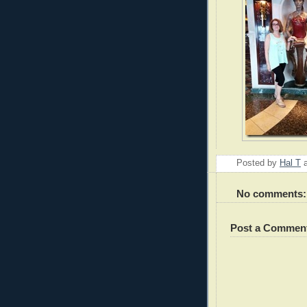
Posted by
Hal T
No comments:
Post a Commen