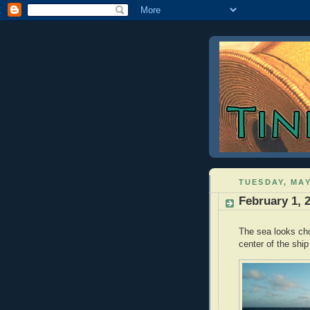
TUESDAY, MAY
February 1, 
The sea looks cho
center of the ship