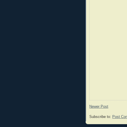
Newer Post
Subscribe to:
Post Co