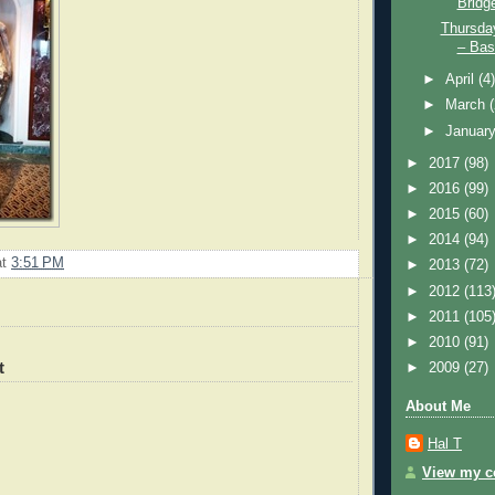
Bridg
Thursda
– Bass
►
April
(4
►
March
►
Januar
►
2017
(98)
►
2016
(99)
►
2015
(60)
►
2014
(94)
at
3:51 PM
►
2013
(72)
►
2012
(113
►
2011
(105
►
2010
(91)
t
►
2009
(27)
About Me
Hal T
View my co