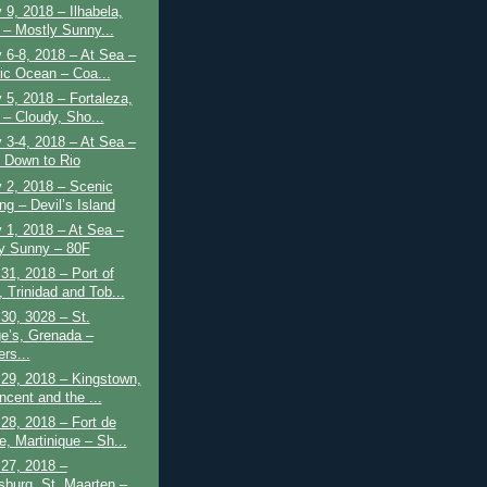
 9, 2018 – Ilhabela,
l – Mostly Sunny...
 6-8, 2018 – At Sea –
tic Ocean – Coa...
 5, 2018 – Fortaleza,
 – Cloudy, Sho...
 3-4, 2018 – At Sea –
 Down to Rio
 2, 2018 – Scenic
ng – Devil’s Island
 1, 2018 – At Sea –
y Sunny – 80F
31, 2018 – Port of
 Trinidad and Tob...
30, 3028 – St.
e’s, Grenada –
rs...
29, 2018 – Kingstown,
ncent and the ...
28, 2018 – Fort de
e, Martinique – Sh...
27, 2018 –
psburg, St. Maarten –