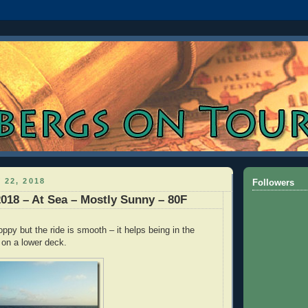
 22, 2018
Followers
2018 – At Sea – Mostly Sunny – 80F
ppy but the ride is smooth – it helps being in the
 on a lower deck.