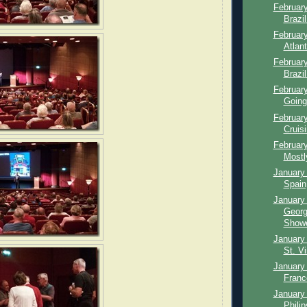
February
Brazi
February
Atlan
February
Brazil
February
Going
February
Cruisi
February
Mostl
January 
Spain,
January 
Georg
Showe
January 
St. Vi
January 
Franc
January 
Phili