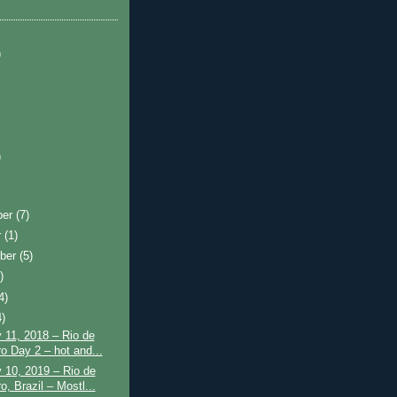
)
)
ber
(7)
r
(1)
ber
(5)
)
4)
4)
 11, 2018 – Rio de
ro Day 2 – hot and...
 10, 2019 – Rio de
o, Brazil – Mostl...