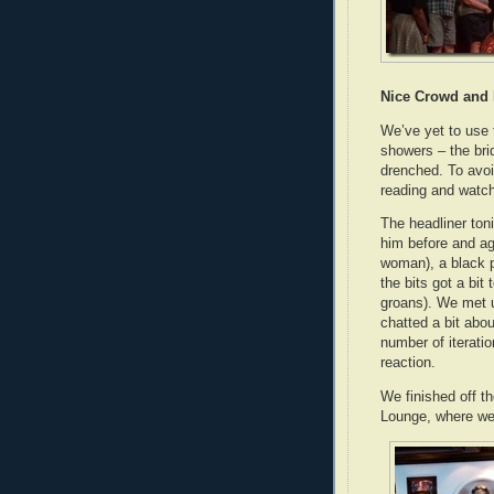
Nice Crowd and 
We’ve yet to use 
showers – the bri
drenched. To avoi
reading and watch
The headliner toni
him before and ag
woman), a black 
the bits got a bit
groans). We met u
chatted a bit abo
number of iterati
reaction.
We finished off 
Lounge, where we 