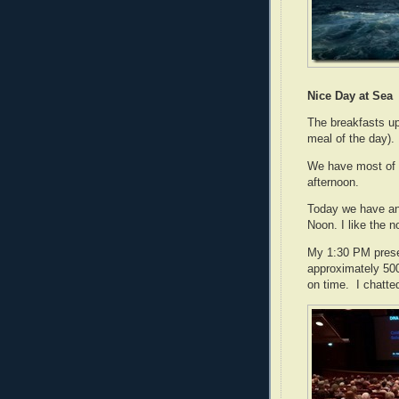
Nice Day at Sea
The breakfasts up
meal of the day).
We have most of t
afternoon.
Today we have an
Noon. I like the 
My 1:30 PM pres
approximately 500
on time. I chatte