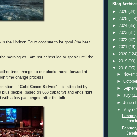
Blog Archive
►
2026
(34)
►
2025
(114
►
2024
(85)
►
2023
(81)
►
2022
(82)
 in the Horizon Court continue to be good (the best
►
2021
(19)
►
2020
(124
he morning as I am not scheduled to speak until the
►
2019
(99)
▼
2018
(95)
other time change so our clocks move forward at
►
Novem
noon time change process.
►
Octobe
entation –
“Cold Cases Solved”
– is attended by
►
Septem
 plus people (based on 688 capacity) and ends right
►
July
(11
d with a few passengers after the talk.
►
June
(1
▼
May
(2
February
Janei
February
Janeir