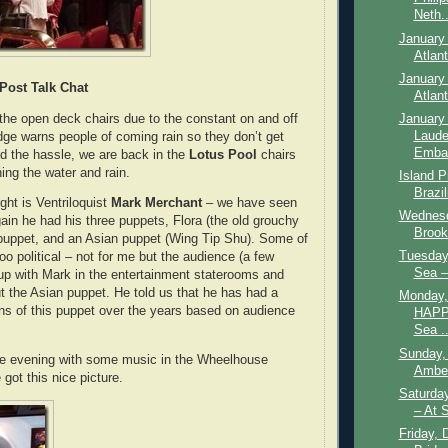
Neth..
January 
Atlan
January 
Post Talk Chat
Atlan
the open deck chairs due to the constant on and off
January 
Laude
dge warns people of coming rain so they don’t get
Embar
d the hassle, we are back in the
Lotus Pool
chairs
ing the water and rain.
Island P
Brazil
ght is Ventriloquist
Mark Merchant
– we have seen
Wednesd
ain he had his three puppets, Flora (the old grouchy
Brookl
puppet, and an Asian puppet (Wing Tip Shu). Some of
Tuesday,
 too political – not for me but the audience (a few
Sea –
p with Mark in the entertainment staterooms and
ut the Asian puppet. He told us that he has had a
Monday,
ons of this puppet over the years based on audience
HAPP
Sea ..
Sunday,
the evening with some music in the Wheelhouse
Amber
got this nice picture.
Saturda
– At 
Friday, 