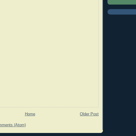
Home
Older Post
mments (Atom)