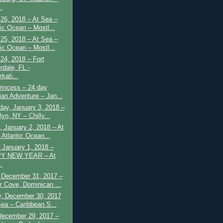
.
26, 2018 – At Sea –
tic Ocean – Mostl...
25, 2018 – At Sea –
tic Ocean – Mostl...
24, 2018 – Fort
rdale, FL -
kati...
rincess – 24 day
ian Adventure – Jan...
ay, January 3, 2018 –
yn, NY – Chilly...
 January 2, 2018 – At
 Atlantic Ocean...
 January 1, 2018 –
Y NEW YEAR – At
.
 December 31, 2017 –
 Cove, Dominican ...
y, December 30, 2017
Sea – Caribbean S...
December 29, 2017 –