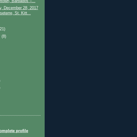
etown, Barbados –...
y, December 28, 2017
eterre, St. Kitt...
)
(21)
y
(8)
)
)
mplete profile