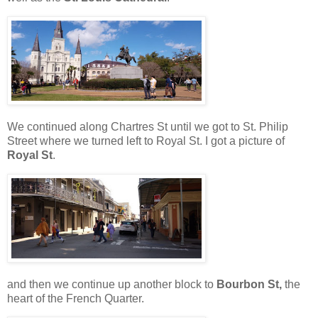
We continued along Chartres St until we got to St. Philip
Street where we turned left to Royal St. I got a picture of
Royal St
.
and then we continue up another block to
Bourbon St,
the
heart of the French Quarter.