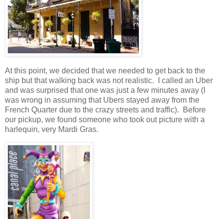
At this point, we decided that we needed to get back to the
ship but that walking back was not realistic.
I called an Uber
and was surprised that one was just a few minutes away (I
was wrong in assuming that Ubers stayed away from the
French Quarter due to the crazy streets and traffic).
Before
our pickup, we found someone who took out picture with a
harlequin, very Mardi Gras.