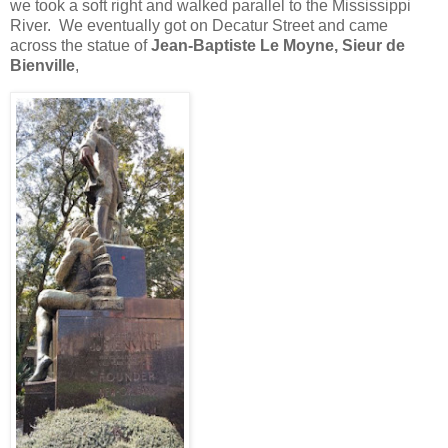
we took a soft right and walked parallel to the Mississippi
River.
We eventually got on Decatur Street and came
across the statue of
Jean-Baptiste Le Moyne, Sieur de
Bienville
,