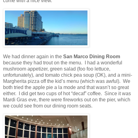
come with a nice view.
We had dinner again in the
San Marco Dining Room
because they had trout on the menu.
I had a wonderful
mushroom appetizer, green salad (foo foo lettuce,
unfortunately), and tomato chick pea soup (OK), and a mini-
Margherita pizza off the kid’s menu (which was awful).
We
both tried the apple pie a la mode and that wasn’t so great
either.
I did get two cups of hot “decaf” coffee. Since it was
Mardi Gras eve, there were fireworks out on the pier, which
we could see from our dining room seats.