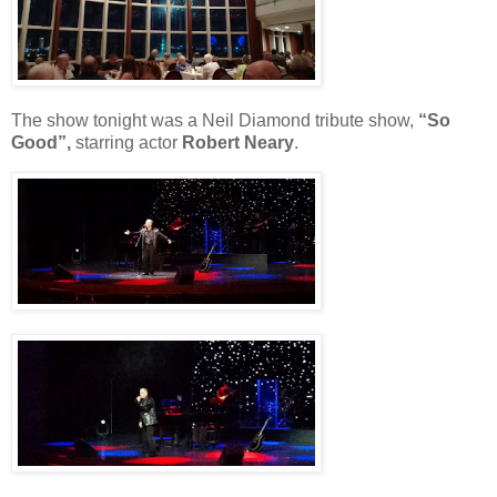
The show tonight was a Neil Diamond tribute show,
“So
Good”,
starring actor
Robert Neary
.