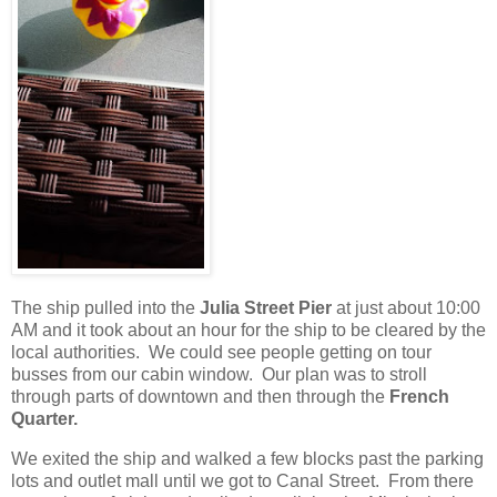
The ship pulled into the
Julia Street Pier
at just about 10:00
AM and it took about an hour for the ship to be cleared by the
local authorities.
We could see people getting on tour
busses from our cabin window.
Our plan was to stroll
through parts of downtown and then through the
French
Quarter.
We exited the ship and walked a few blocks past the parking
lots and outlet mall until we got to Canal Street.
From there