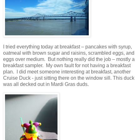
I tried everything today at breakfast – pancakes with syrup,
oatmeal with brown sugar and raisins, scrambled eggs, and
eggs over medium.
But nothing really did the job – mostly a
breakfast sampler.
My own fault for not having a breakfast
plan. I did meet someone interesting at breakfast, another
Cruise Duck - just sitting there on the window sill. This duck
was all decked out in Mardi Gras duds.