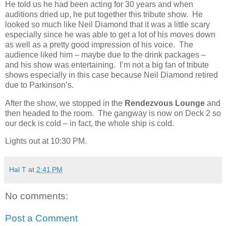
He told us he had been acting for 30 years and when
auditions dried up, he put together this tribute show.
He
looked so much like Neil Diamond that it was a little scary
especially since he was able to get a lot of his moves down
as well as a pretty good impression of his voice.
The
audience liked him – maybe due to the drink packages –
and his show was entertaining.
I’m not a big fan of tribute
shows especially in this case because Neil Diamond retired
due to Parkinson’s.
After the show, we stopped in the
Rendezvous Lounge
and
then headed to the room.
The gangway is now on Deck 2 so
our deck is cold – in fact, the whole ship is cold.
Lights out at 10:30 PM.
Hal T
at
2:41 PM
No comments:
Post a Comment