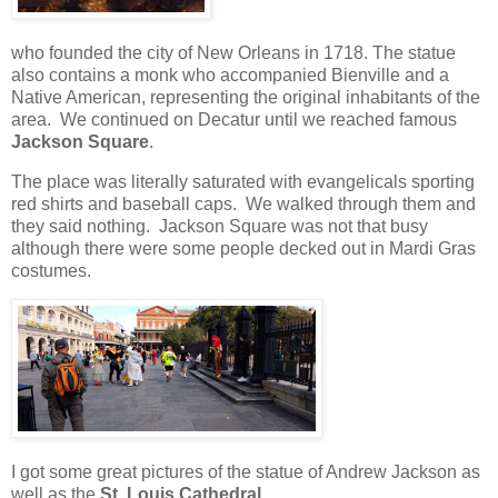
who founded the city of New Orleans in 1718. The statue
also contains a monk who accompanied Bienville and a
Native American, representing the original inhabitants of the
area.
We continued on Decatur until we reached famous
Jackson Square
.
The place was literally saturated with evangelicals sporting
red shirts and baseball caps.
We walked through them and
they said nothing.
Jackson Square was not that busy
although there were some people decked out in Mardi Gras
costumes.
I got some great pictures of the statue of Andrew Jackson as
well as the
St. Louis Cathedral
.