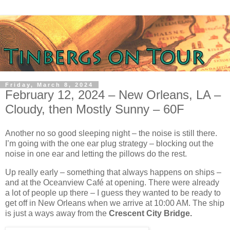
Friday, March 8, 2024
February 12, 2024 – New Orleans, LA –
Cloudy, then Mostly Sunny – 60F
Another no so good sleeping night – the noise is still there.
I’m going with the one ear plug strategy – blocking out the
noise in one ear and letting the pillows do the rest.
Up really early – something that always happens on ships –
and at the Oceanview Café at opening. There were already
a lot of people up there – I guess they wanted to be ready to
get off in New Orleans when we arrive at 10:00 AM. The ship
is just a ways away from the
Crescent City Bridge.