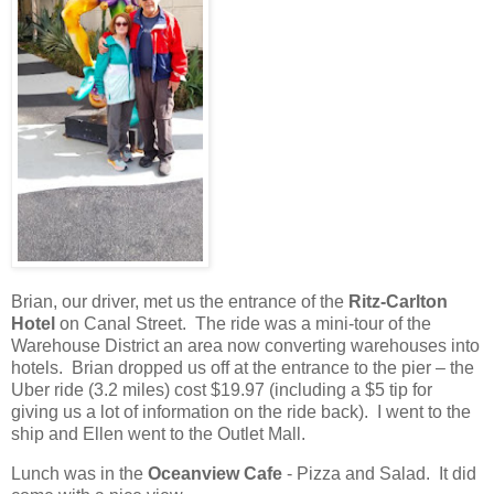
Brian, our driver, met us the entrance of the
Ritz-Carlton
Hotel
on Canal Street.
The ride was a mini-tour of the
Warehouse District an area now converting warehouses into
hotels.
Brian dropped us off at the entrance to the pier – the
Uber ride (3.2 miles) cost $19.97 (including a $5 tip for
giving us a lot of information on the ride back).
I went to the
ship and Ellen went to the Outlet Mall.
Lunch was in the
Oceanview Cafe
- Pizza and Salad. It did