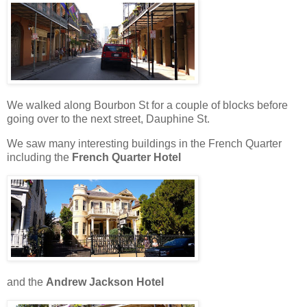
We walked along Bourbon St for a couple of blocks before
going over to the next street, Dauphine St.
We saw many interesting buildings in the French Quarter
including the
French Quarter Hotel
and the
Andrew Jackson Hotel