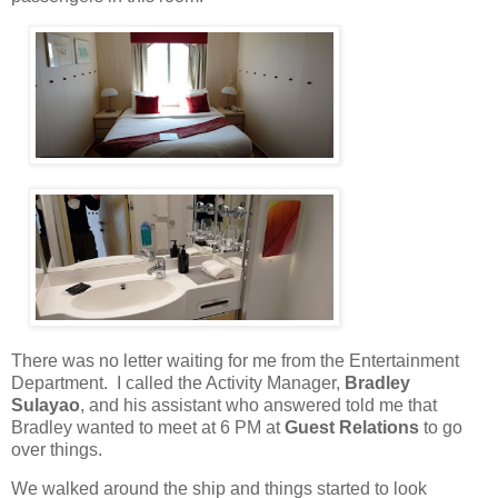
There was no letter waiting for me from the Entertainment
Department.
I called the Activity Manager,
Bradley
Sulayao
, and his assistant who answered told me that
Bradley wanted to meet at 6 PM at
Guest Relations
to go
over things.
We walked around the ship and things started to look