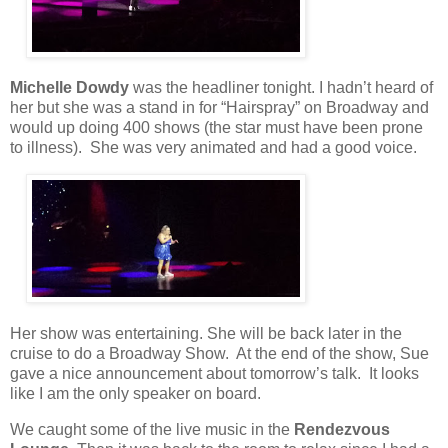
Michelle Dowdy
was the headliner tonight. I hadn’t heard of
her but she was a stand in for “Hairspray” on Broadway and
would up doing 400 shows (the star must have been prone
to illness).
She was very animated and had a good voice.
Her show was entertaining. She will be back later in the
cruise to do a Broadway Show.
At the end of the show, Sue
gave a nice announcement about tomorrow’s talk.
It looks
like I am the only speaker on board.
We caught some of the live music in the
Rendezvous