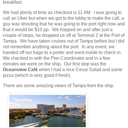
breakfast.
We had plenty of time as checkout is 11 AM.
I was going to
call an Uber but when we got to the lobby to make the call, a
guy was shouting that he was going to the port right now and
that it would be $10 pp.
We hopped on and after just a
couple of stops, he dropped us off at Terminal 2 at the Port of
Tampa.
We have taken cruises out of Tampa before but I did
not remember anything about the port.
In any event, we
handed off our bags to a porter and went inside to check in.
We checked in with the Pier Coordinator and in a few
minutes we were on the ship.
Our first stop was the
Oceanview Café
when I had a nice Cesar Salad and some
pizza (which is very good if fresh).
There are some amazing views of Tampa from the ship.