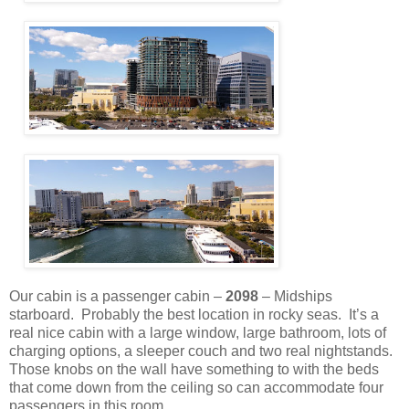
Our cabin is a passenger cabin –
2098
– Midships
starboard.
Probably the best location in rocky seas.
It’s a
real nice cabin with a large window, large bathroom, lots of
charging options, a sleeper couch and two real nightstands.
Those knobs on the wall have something to with the beds
that come down from the ceiling so can accommodate four
passengers in this room.