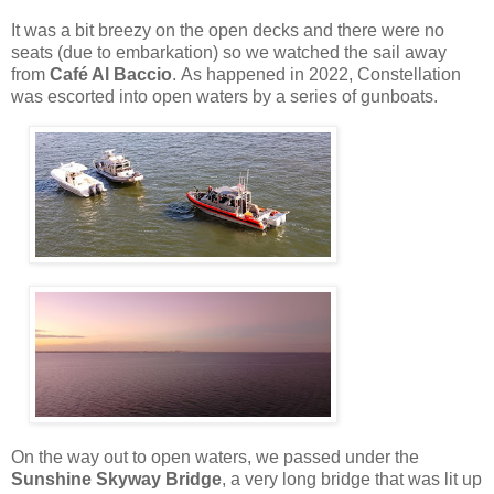
It was a bit breezy on the open decks and there were no
seats (due to embarkation) so we watched the sail away
from
Café Al Baccio
.
As happened in 2022, Constellation
was escorted into open waters by a series of gunboats.
On the way out to open waters, we passed under the
Sunshine Skyway Bridge
, a very long bridge that was lit up