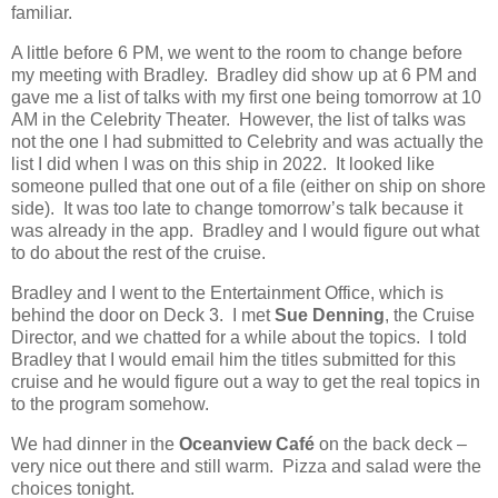
familiar.
A little before 6 PM, we went to the room to change before
my meeting with
Bradley
.
Bradley did show up at 6 PM and
gave me a list of talks with my first one being tomorrow at 10
AM in the Celebrity Theater.
However, the list of talks was
not the one I had submitted to Celebrity and was actually the
list I did when I was on this ship in 2022.
It looked like
someone pulled that one out of a file (either on ship on shore
side).
It was too late to change tomorrow’s talk because it
was already in the app.
Bradley and I would figure out what
to do about the rest of the cruise.
Bradley and I went to the Entertainment Office, which is
behind the door on Deck 3.
I met
Sue Denning
, the Cruise
Director, and we chatted for a while about the topics.
I told
Bradley that I would email him the titles submitted for this
cruise and he would
figure out a way to get the real topics in
to the program somehow.
We had dinner in the
Oceanview Café
on the back deck –
very nice out there and still warm.
Pizza and salad were the
choices tonight.