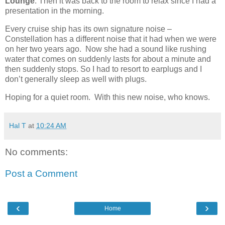
Lounge
. Then it was back to the room to relax since I had a
presentation in the morning.
Every cruise ship has its own signature noise –
Constellation has a different noise that it had when we were
on her two years ago.
Now she had a sound like rushing
water that comes on suddenly lasts for about a minute and
then suddenly stops. So I had to resort to earplugs and I
don’t generally sleep as well with plugs.
Hoping for a quiet room.
With this new noise, who knows.
Hal T
at
10:24 AM
No comments:
Post a Comment
‹
›
Home