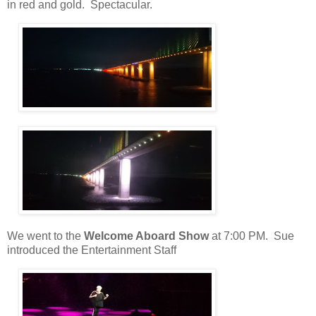
in red and gold. Spectacular.
We went to the
Welcome Aboard Show
at 7:00 PM.
Sue
introduced the Entertainment Staff