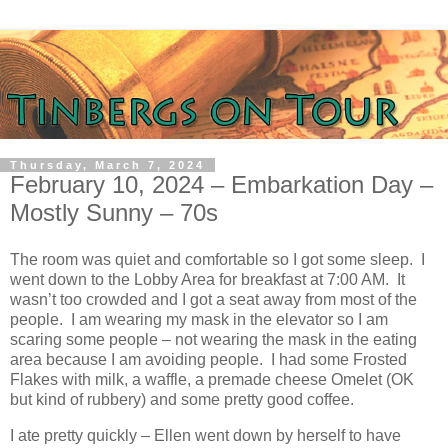
Thursday, March 7, 2024
February 10, 2024 – Embarkation Day –
Mostly Sunny – 70s
The room was quiet and comfortable so I got some sleep.
I
went down to the Lobby Area for breakfast at 7:00 AM.
It
wasn’t too crowded and I got a seat away from most of the
people.
I am wearing my mask in the elevator so I am
scaring some people – not wearing the mask in the eating
area because I am avoiding people.
I had some Frosted
Flakes with milk, a waffle, a premade cheese Omelet (OK
but kind of rubbery) and some pretty good coffee.
I ate pretty quickly – Ellen went down by herself to have