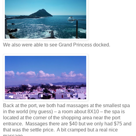
We also were able to see Grand Princess docked.
Back at the port, we both had massages at the smallest spa
in the world (my guess) – a room about 8X10 – the spa is
located at the corner of the shopping area near the port
entrance.
Massages there are $40 but we only had $75 and
that was the settle price.
A bit cramped but a real nice
massage.