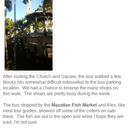
After visiting the Church and Square, the tour walked a few
blocks (on somewhat difficult sidewalks) to the bus parking
location. We had a chance to browse the many shops on
this walk. The shops are pretty busy during the week.
The bus stopped by the
Mazatlan Fish Market
and Alex, like
most tour guides, showed off some of the critters on sale
there. The fish are out in the open and while I hope they are
iced, I'm not sure.