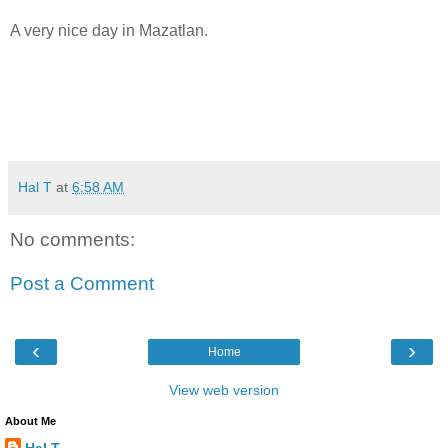
A very nice day in Mazatlan.
Hal T
at
6:58 AM
No comments:
Post a Comment
‹
›
Home
View web version
About Me