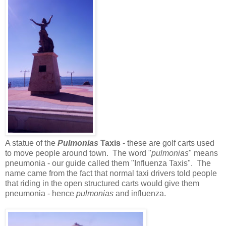
A statue of the
Pulmonias
Taxis
- these are golf carts used
to move people around town. The word "
pulmonias
" means
pneumonia - our guide called them "Influenza Taxis". The
name came from the fact that normal taxi drivers told people
that riding in the open structured carts would give them
pneumonia - hence
pulmonias
and influenza.