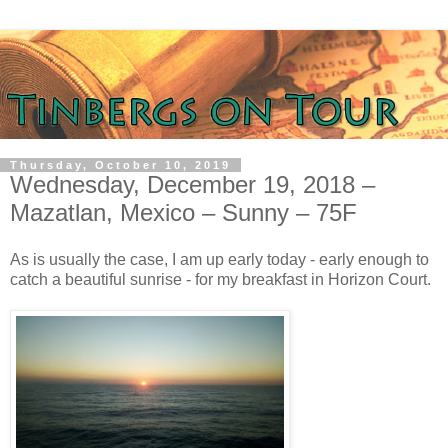
Thursday, October 10, 2019
Wednesday, December 19, 2018 –
Mazatlan, Mexico – Sunny – 75F
As is usually the case, I am up early today - early enough to
catch a beautiful sunrise - for my breakfast in Horizon Court.