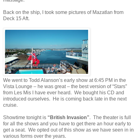
Back on the ship, I took some pictures of Mazatlan from
Deck 15 Aft.
We went to Todd Alanson’s early show at 6:45 PM in the
Vista Lounge – he was great – the best version of “Stars”
from Les Mis I have ever heard.
We bought his CD and
introduced ourselves.
He is coming back late in the next
cruise.
Showtime tonight is
“British Invasion”
.
The theater is full
for all the shows and you have to get there an hour early to
get a seat.
We opted out of this show as we have seen in in
various forms over the years.