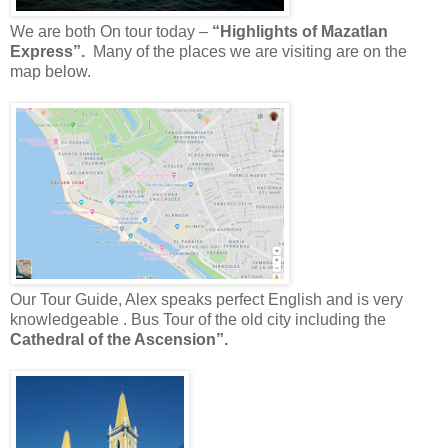
We are both On tour today –
“Highlights of Mazatlan
Express”.
Many of the places we are visiting are on the
map below.
Our
Tour Guide, Alex speaks perfect English and is very
knowledgeable . Bus Tour of the old city including the
Cathedral of the Ascension”.