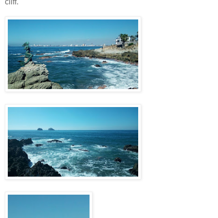
cliff.