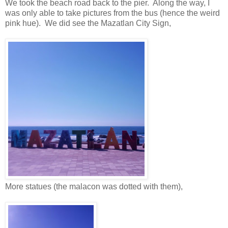
We took the beach road back to the pier. Along the way, I
was only able to take pictures from the bus (hence the weird
pink hue). We did see the Mazatlan City Sign,
More statues (the malacon was dotted with them),