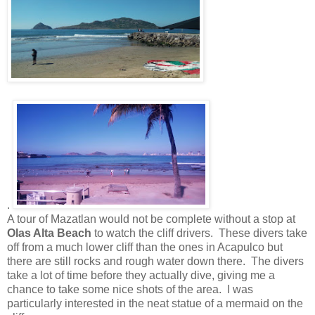
.
A tour of Mazatlan would not be complete without a stop at
Olas Alta Beach
to watch the cliff drivers.
These divers take
off from a much lower cliff than the ones in Acapulco but
there are still rocks and rough water down there. The divers
take a lot of time before they actually dive, giving me a
chance to take some nice shots of the area. I was
particularly interested in the neat statue of a mermaid on the