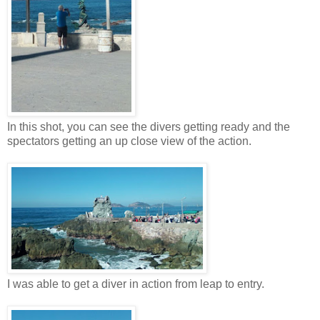
In this shot, you can see the divers getting ready and the
spectators getting an up close view of the action.
I was able to get a diver in action from leap to entry.