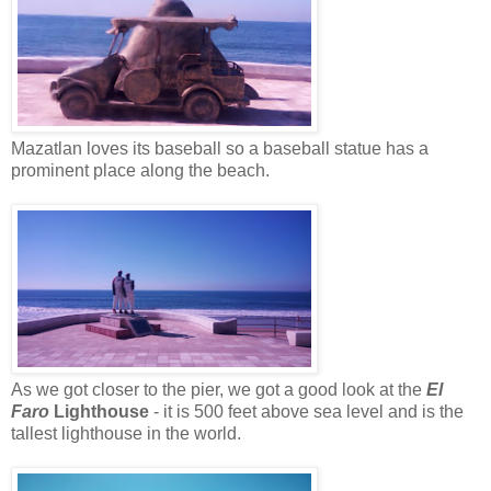
Mazatlan loves its baseball so a baseball statue has a
prominent place along the beach.
As we got closer to the pier, we got a good look at the
El
Faro
Lighthouse
- it is 500 feet above sea level and is the
tallest lighthouse in the world.