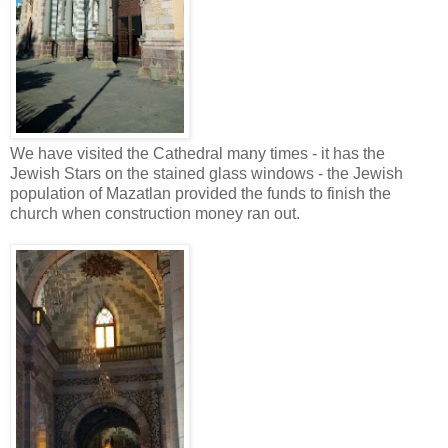
We have visited the Cathedral many times - it has the
Jewish Stars on the stained glass windows - the Jewish
population of Mazatlan provided the funds to finish the
church when construction money ran out.