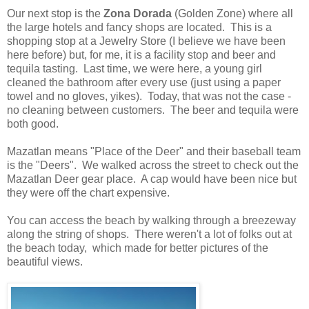
Our next stop is the
Zona Dorada
(
Golden Zone) where all
the large hotels and fancy shops are located. This is a
shopping stop at a Jewelry Store (I believe we have been
here before) but, for me, it is a facility stop and beer and
tequila tasting. Last time, we were here, a young girl
cleaned the bathroom after every use (just using a paper
towel and no gloves, yikes). Today, that was not the case -
no cleaning between customers. The beer and tequila were
both good.
Mazatlan means "Place of the Deer" and their baseball team
is the "Deers". We walked across the street to check out the
Mazatlan Deer gear place. A cap would have been nice but
they were off the chart expensive.
You can access the beach by walking through a breezeway
along the string of shops. There weren't a lot of folks out at
the beach today, which made for better pictures of the
beautiful views.