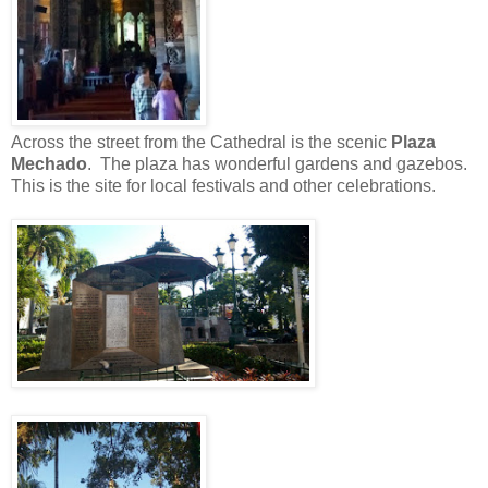
Across the street from the Cathedral is the scenic
Plaza
Mechado
. The plaza has wonderful gardens and gazebos.
This is the site for local festivals and other celebrations.