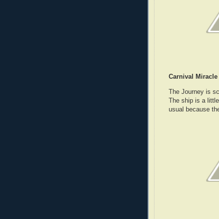
Carnival Miracle
The Journey is sc
The ship is a litt
usual because the