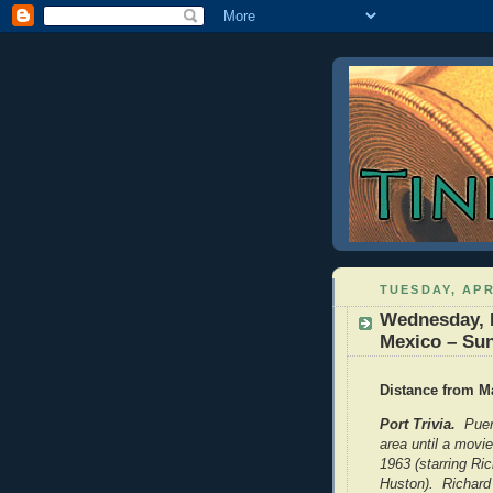
TUESDAY, APR
Wednesday, F
Mexico – Su
Distance from Ma
Port Trivia.
Puert
area until a movi
1963 (starring Ri
Huston). Richard 