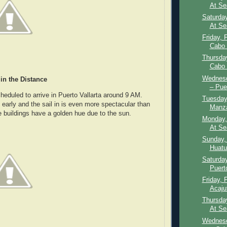
At Se
Saturday
At Se
Friday, 
Cabo 
Thursday
Cabo 
Wednesd
 in the Distance
– Puer
heduled to arrive in Puerto Vallarta around 9 AM.
Tuesday,
le early and the sail in is even more spectacular than
Manza
 buildings have a golden hue due to the sun.
Monday,
At Se
Sunday, 
Huatu
Saturday
Puert
Friday, 
Acajut
Thursday
At Se
Wednesd