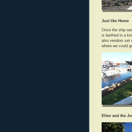
Just like Home
Once the ship wa
is berthed in a ki
also vendors set u
where we could ge
Ellen and the J