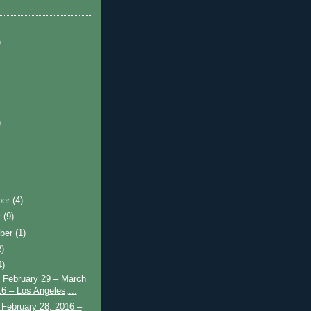
)
)
ber
(4)
r
(9)
ber
(1)
2)
4)
 February 29 – March
16 – Los Angeles,...
February 28, 2016 –