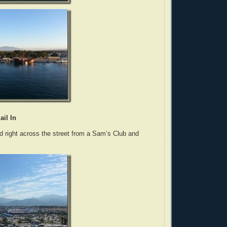
ail In
d right across the street from a Sam’s Club and