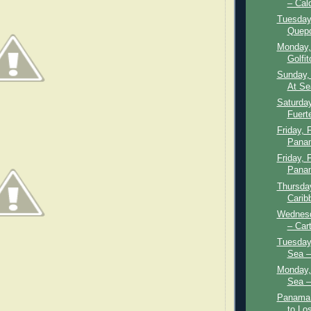
– Cal
Tuesday,
Quepo
Monday,
Golfit
Sunday, 
At Se
Saturday
Fuert
Friday, 
Panam
Friday, 
Panam
Thursday
Carib
Wednesd
– Car
Tuesday,
Sea –
Monday, 
Sea –
Panama 
to Lo