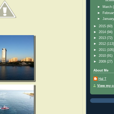
►
March
►
Februa
►
Januar
►
2015
(60)
►
2014
(94)
►
2013
(72)
►
2012
(113
►
2011
(105
►
2010
(91)
►
2009
(27)
About Me
Hal T
View my co