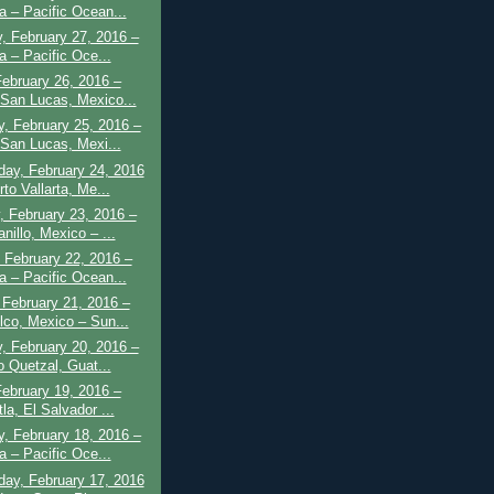
a – Pacific Ocean...
, February 27, 2016 –
a – Pacific Oce...
February 26, 2016 –
San Lucas, Mexico...
, February 25, 2016 –
San Lucas, Mexi...
ay, February 24, 2016
to Vallarta, Me...
 February 23, 2016 –
nillo, Mexico – ...
 February 22, 2016 –
a – Pacific Ocean...
February 21, 2016 –
lco, Mexico – Sun...
, February 20, 2016 –
o Quetzal, Guat...
February 19, 2016 –
la, El Salvador ...
, February 18, 2016 –
a – Pacific Oce...
ay, February 17, 2016