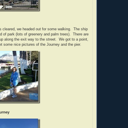
s cleared, we headed out for some walking. The ship
nd of park (lots of greenery and palm trees). There are
p along the exit way to the street. We got to a point,
t some nice pictures of the Journey and the pier.
ourney