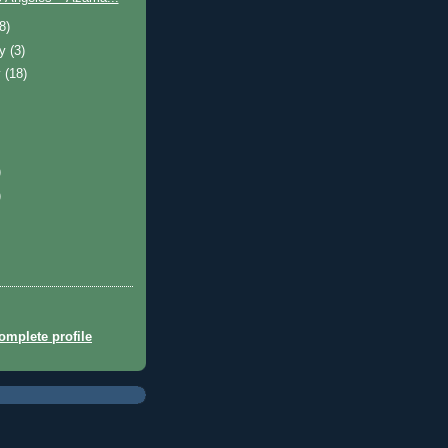
(8)
ry
(3)
y
(18)
)
)
mplete profile