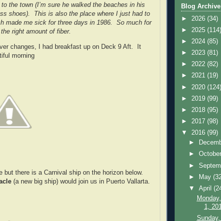
y to the town (I’m sure he walked the beaches in his
Blog Archive
ess shoes). This is also the place where I just had to
►
2026
(34)
ch made me sick for three days in 1986. So much for
►
2025
(114
the right amount of fiber.
►
2024
(85)
ver changes, I had breakfast up on Deck 9 Aft. It
►
2023
(81)
iful morning
►
2022
(82)
►
2021
(19)
►
2020
(124
►
2019
(99)
►
2018
(95)
►
2017
(98)
▼
2016
(99)
►
Decem
►
Octobe
►
Septem
 see but there is a Carnival ship on the horizon below.
►
May
(3
acle
(a new big ship) would join us in Puerto Vallarta.
▼
April
(2
Monday,
1, 20
Sunday, 