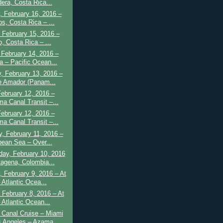
dera, Costa Rica...
 February 16, 2016 –
s, Costa Rica – ...
 February 15, 2016 –
o, Costa Rica – ...
February 14, 2016 –
a – Pacific Ocean...
, February 13, 2016 –
e Amador (Panam...
February 12, 2016 –
a Canal Transit –...
February 12, 2016 –
a Canal Transit –...
, February 11, 2016 –
bean Sea – Over...
ay, February 10, 2016
tagena, Colombia...
 February 9, 2016 – At
 Atlantic Ocea...
February 8, 2016 – At
 Atlantic Ocean...
Canal Cruise – Miami
s Angeles – Azama...