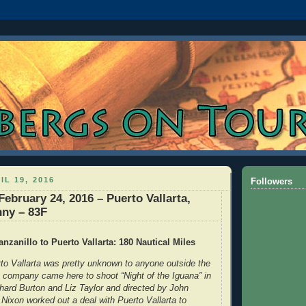
IL 19, 2016
Followers
ebruary 24, 2016 – Puerto Vallarta,
nny – 83F
nzanillo to Puerto Vallarta: 180 Nautical Miles
o Vallarta was pretty unknown to anyone outside the
e company came here to shoot “Night of the Iguana” in
chard Burton and Liz Taylor and directed by John
Nixon worked out a deal with Puerto Vallarta to