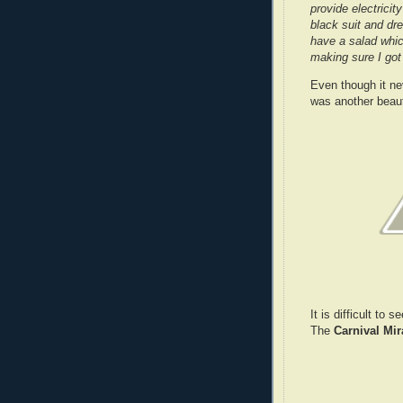
provide electricit
black suit and dr
have a salad whi
making sure I got 
Even though it ne
was another beaut
It is difficult to
The
Carnival Mir