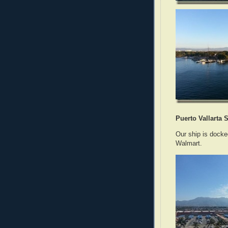
Puerto Vallarta S
Our ship is docke
Walmart.