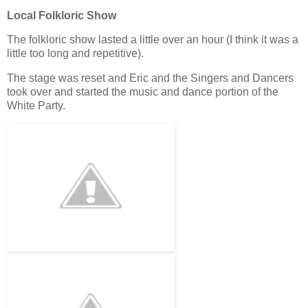
Local Folkloric Show
The folkloric show lasted a little over an hour (I think it was a
little too long and repetitive).
The stage was reset and Eric and the Singers and Dancers
took over and started the music and dance portion of the
White Party.