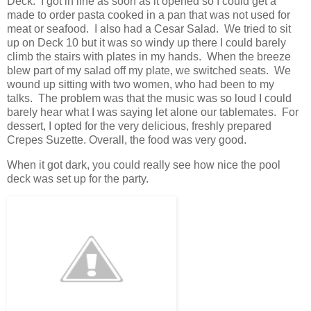
Deck. I got in line as soon as it opened so I could get a
made to order pasta cooked in a pan that was not used for
meat or seafood. I also had a Cesar Salad. We tried to sit
up on Deck 10 but it was so windy up there I could barely
climb the stairs with plates in my hands. When the breeze
blew part of my salad off my plate, we switched seats. We
wound up sitting with two women, who had been to my
talks. The problem was that the music was so loud I could
barely hear what I was saying let alone our tablemates. For
dessert, I opted for the very delicious, freshly prepared
Crepes Suzette. Overall, the food was very good.
When it got dark, you could really see how nice the pool
deck was set up for the party.