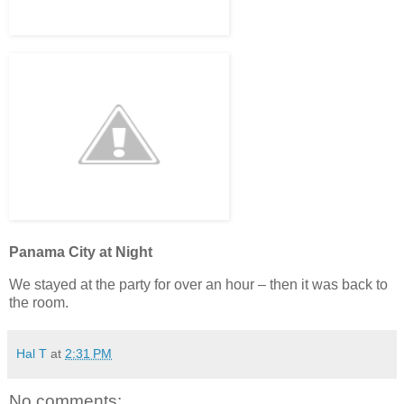
Panama City at Night
We stayed at the party for over an hour – then it was back to
the room.
Hal T
at
2:31 PM
No comments: