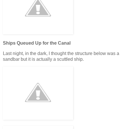
Ships Queued Up for the Canal
Last night, in the dark, I thought the structure below was a
sandbar but it is actually a scuttled ship.