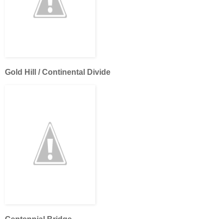
Gold Hill / Continental Divide