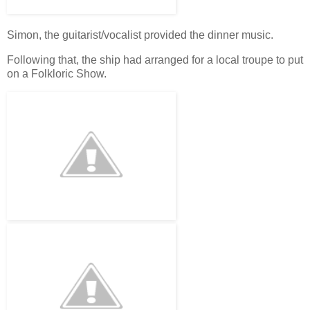
Simon, the guitarist/vocalist provided the dinner music.
Following that, the ship had arranged for a local troupe to put
on a Folkloric Show.