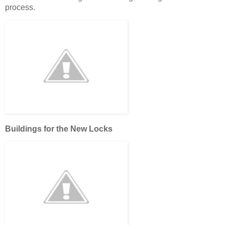
process.
Buildings for the New Locks