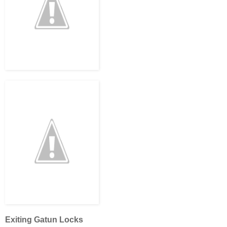
Exiting Gatun Locks