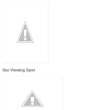
Our Viewing Spot