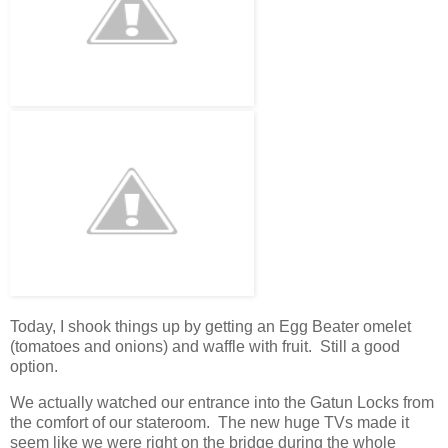
Today, I shook things up by getting an Egg Beater omelet
(tomatoes and onions) and waffle with fruit. Still a good
option.
We actually watched our entrance into the Gatun Locks from
the comfort of our stateroom. The new huge TVs made it
seem like we were right on the bridge during the whole