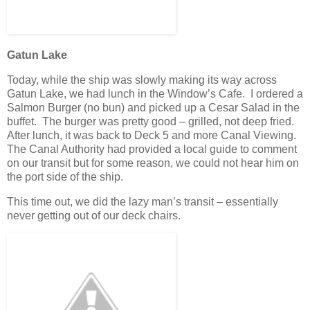
Gatun Lake
Today, while the ship was slowly making its way across
Gatun Lake, we had lunch in the Window’s Cafe. I ordered a
Salmon Burger (no bun) and picked up a Cesar Salad in the
buffet. The burger was pretty good – grilled, not deep fried.
After lunch, it was back to Deck 5 and more Canal Viewing.
The Canal Authority had provided a local guide to comment
on our transit but for some reason, we could not hear him on
the port side of the ship.
This time out, we did the lazy man’s transit – essentially
never getting out of our deck chairs.