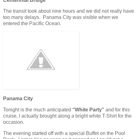
Centennial Bridge
The transit took about nine hours and we did not really have
too many delays. Panama City was visible when we
entered the Pacific Ocean.
Panama City
Tonight is the much anticipated
“White Party”
and for this
cruise, I actually brought along a bright white T-Shirt for the
occasion.
The evening started off with a special Buffet on the Pool