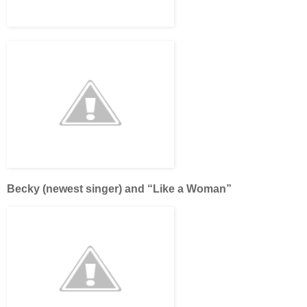
Becky (newest singer) and “Like a Woman”