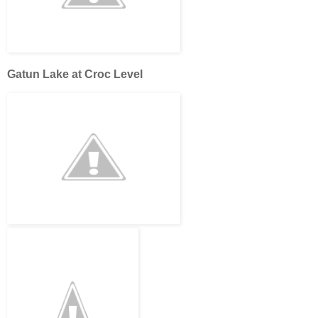
Gatun Lake at Croc Level