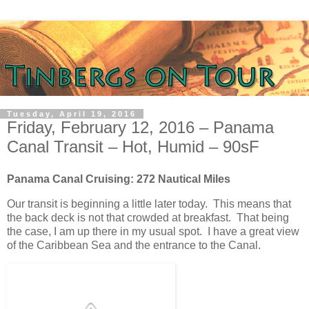
Tuesday, April 19, 2016
Friday, February 12, 2016 – Panama
Canal Transit – Hot, Humid – 90sF
Panama Canal Cruising: 272 Nautical Miles
Our transit is beginning a little later today. This means that
the back deck is not that crowded at breakfast. That being
the case, I am up there in my usual spot. I have a great view
of the Caribbean Sea and the entrance to the Canal.