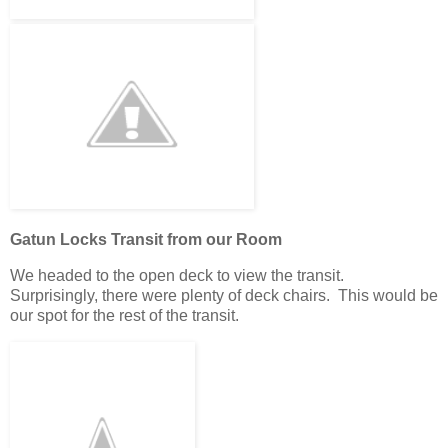
Gatun Locks Transit from our Room
We headed to the open deck to view the transit.
Surprisingly, there were plenty of deck chairs. This would be
our spot for the rest of the transit.