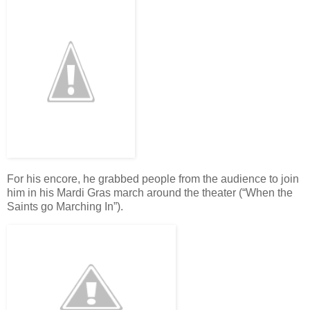
For his encore, he grabbed people from the audience to join
him in his Mardi Gras march around the theater (“When the
Saints go Marching In”).