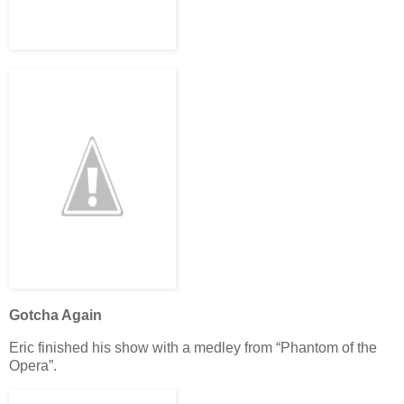
Gotcha Again
Eric finished his show with a medley from “Phantom of the
Opera”.