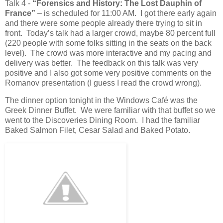
Talk 4 -
“Forensics and History: The Lost Dauphin of
France”
– is scheduled for 11:00 AM. I got there early again
and there were some people already there trying to sit in
front. Today’s talk had a larger crowd, maybe 80 percent full
(220 people with some folks sitting in the seats on the back
level). The crowd was more interactive and my pacing and
delivery was better. The feedback on this talk was very
positive and I also got some very positive comments on the
Romanov presentation (I guess I read the crowd wrong).
The dinner option tonight in the Windows Café was the
Greek Dinner Buffet. We were familiar with that buffet so we
went to the Discoveries Dining Room. I had the familiar
Baked Salmon Filet, Cesar Salad and Baked Potato.