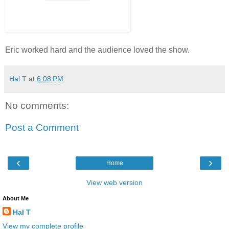
Eric worked hard and the audience loved the show.
Hal T
at
6:08 PM
No comments:
Post a Comment
‹
›
Home
View web version
About Me
Hal T
View my complete profile