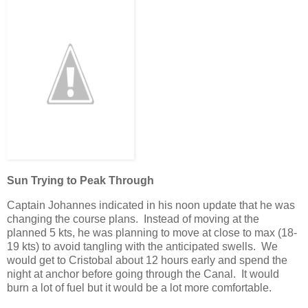
Sun Trying to Peak Through
Captain Johannes indicated in his noon update that he was
changing the course plans. Instead of moving at the
planned 5 kts, he was planning to move at close to max (18-
19 kts) to avoid tangling with the anticipated swells. We
would get to Cristobal about 12 hours early and spend the
night at anchor before going through the Canal. It would
burn a lot of fuel but it would be a lot more comfortable.