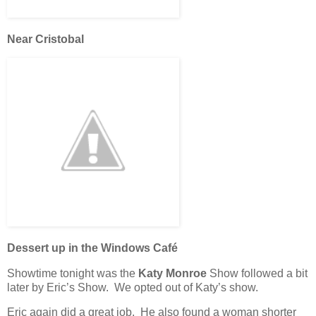
Near Cristobal
Dessert up in the Windows Café
Showtime tonight was the
Katy Monroe
Show followed a bit
later by Eric’s Show. We opted out of Katy’s show.
Eric again did a great job. He also found a woman shorter