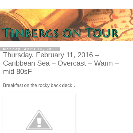
Monday, April 18, 2016
Thursday, February 11, 2016 –
Caribbean Sea – Overcast – Warm –
mid 80sF
Breakfast on the rocky back deck…