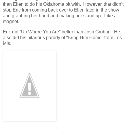
than Ellen to do his Oklahoma bit with. However, that didn’t
stop Eric from coming back over to Ellen later in the show
and grabbing her hand and making her stand up. Like a
magnet.
Eric did “Up Where You Are” better than Josh Groban. He
also did his hilarious parody of “Bring Him Home” from Les
Mis.