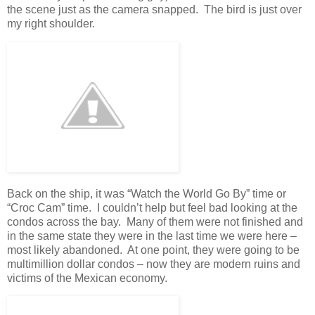
the scene just as the camera snapped. The bird is just over
my right shoulder.
Back on the ship, it was “Watch the World Go By” time or
“Croc Cam” time. I couldn’t help but feel bad looking at the
condos across the bay. Many of them were not finished and
in the same state they were in the last time we were here –
most likely abandoned. At one point, they were going to be
multimillion dollar condos – now they are modern ruins and
victims of the Mexican economy.