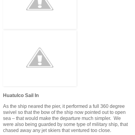
Huatulco Sail In
As the ship neared the pier, it performed a full 360 degree
swivel so that the bow of the ship now pointed out to open
sea – that would make the departure much simpler. We
were also being guarded by some type of military ship, that
chased away any jet skiers that ventured too close.