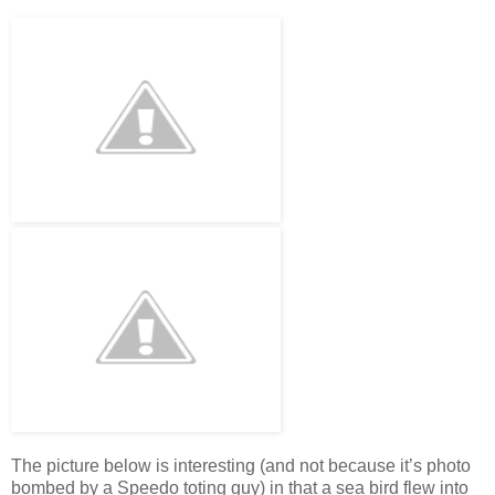
The picture below is interesting (and not because it’s photo
bombed by a Speedo toting guy) in that a sea bird flew into