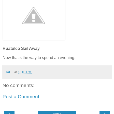
Huatulco Sail Away
Now that’s the way to spend an evening.
Hal T
at
5:10 PM
No comments:
Post a Comment
‹
›