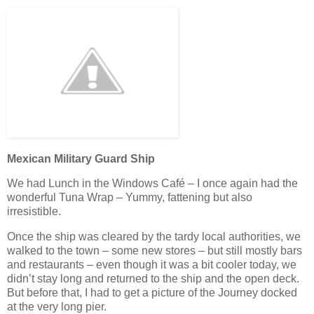
Mexican Military Guard Ship
We had Lunch in the Windows Café – I once again had the
wonderful Tuna Wrap – Yummy, fattening but also
irresistible.
Once the ship was cleared by the tardy local authorities, we
walked to the town – some new stores – but still mostly bars
and restaurants – even though it was a bit cooler today, we
didn’t stay long and returned to the ship and the open deck.
But before that, I had to get a picture of the Journey docked
at the very long pier.