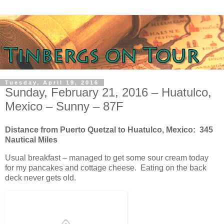
Tuesday, April 19, 2016
Sunday, February 21, 2016 – Huatulco,
Mexico – Sunny – 87F
Distance from Puerto Quetzal to Huatulco, Mexico: 345
Nautical Miles
Usual breakfast – managed to get some sour cream today
for my pancakes and cottage cheese. Eating on the back
deck never gets old.