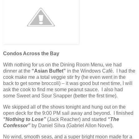
Condos Across the Bay
With nothing for us on the Dining Room Menu, we had
dinner at the
“Asian Buffet”
in the Windows Café. I had the
cook make me a total veggie stir fry (he even went in the
back to get some broccoli) – it was good but next time, I will
ask the cook to find me some peanut sauce. I also had
some Sweet and Sour Snapper (better the first time).
We skipped all of the shows tonight and hung out on the
open deck for the 9:00 PM sail away and beyond. I finished
“Nothing to Lose”
(Jack Reacher) and started
“The
Confessor”
by Daniel Silva (Gabriel Allon Novel).
No wind, smooth seas, and a super bright moon made for a