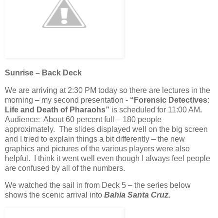
Sunrise – Back Deck
We are arriving at 2:30 PM today so there are lectures in the
morning – my second presentation -
“Forensic Detectives:
Life and Death of Pharaohs”
is scheduled for 11:00 AM
.
Audience: About 60 percent full – 180 people
approximately. The slides displayed well on the big screen
and I tried to explain things a bit differently – the new
graphics and pictures of the various players were also
helpful. I think it went well even though I always feel people
are confused by all of the numbers.
We watched the sail in from Deck 5 – the series below
shows the scenic arrival into
Bahia Santa Cruz.