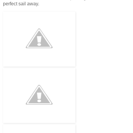
perfect sail away.