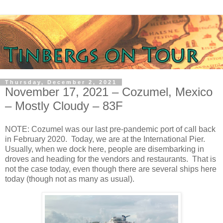
Thursday, December 2, 2021
November 17, 2021 – Cozumel, Mexico
– Mostly Cloudy – 83F
NOTE: Cozumel was our last pre-pandemic port of call back
in February 2020. Today, we are at the International Pier.
Usually, when we dock here, people are disembarking in
droves and heading for the vendors and restaurants. That is
not the case today, even though there are several ships here
today (though not as many as usual).