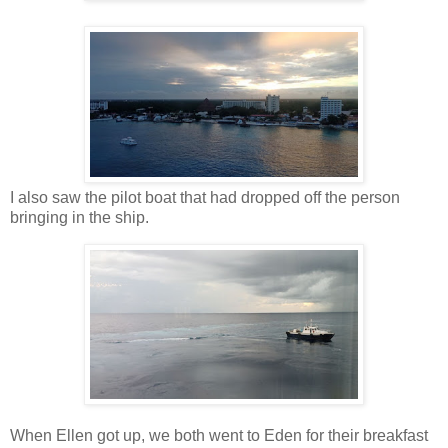
I also saw the pilot boat that had dropped off the person
bringing in the ship.
When Ellen got up, we both went to Eden for their breakfast