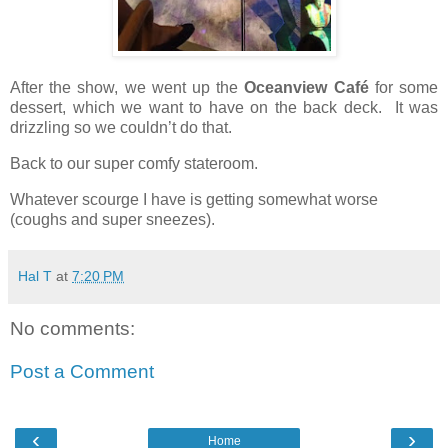
After the show, we went up the
Oceanview Café
for some
dessert, which we want to have on the back deck.
It was
drizzling so we couldn’t do that.
Back to our super comfy stateroom.
Whatever scourge I have is getting somewhat worse
(coughs and super sneezes).
Hal T
at
7:20 PM
No comments:
Post a Comment
‹
›
Home