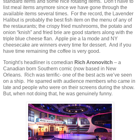
standard items and some nice rotating items.
Don’t have to
list meal items anymore since we have gone through the
available items several times.
For the record, the Lavender
Halibut is probably the best fish item on the menu of any of
the restaurants; the crispy fried mushrooms, the potato and
onion “knish” and fried brie are good starters along with the
triple blue cheese flan.
Apple pie a la mode and NY
cheesecake are winners every time for dessert.
And if you
have time remaining the coffee is very good.
Tonight's headliner is comedian
Rich Aronovitch
– a
Canadian born Southern comic (now based in New
Orleans.
Rich was terrific- one of the best acts we’ve seen
on a ship.
He sparred with audience members who came in
late and people who were on their screens during the show.
But, when not doing that, he was genuinely funny.