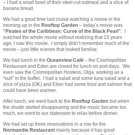
– I had a small bowl of their steel-cut oatmeal and a slice of
banana bread.
We had a good time last cruise watching a movie in the
morning up in the
Rooftop Garden
– today’s movie was
“Pirates of the Caribbean: Curse of the Black Pearl”.
I
watched the whole movie without realizing that 13 years
ago, I saw this movie.
I simply didn’t remember much of the
movie – just little scenes that looked familiar.
We had lunch in the
Oceanview Café
– the Cosmopolitan
Restaurant and Eden are closed for lunch on port days.
We
even saw the Cosmopolitan Hostess, Olga, working as a
“suit” in the buffet.
I had a salad and some tuna salad and a
slice of pizza (OK) and Ellen had some trout and salmon that
could have been warmer.
After lunch, we went back to the
Rooftop Garden
but when
the shade started disappearing and the music became too
much, we went to our stateroom to relax before dinner.
We had set up three reservations in a row for the
Normandie Restaurant
mainly because it has good