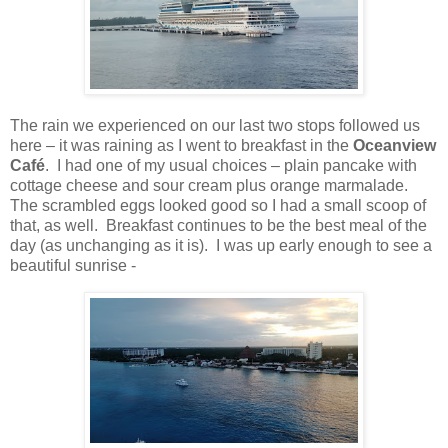
The rain we experienced on our last two stops followed us
here – it was raining as I went to breakfast in the
Oceanview
Café
.
I had one of my usual choices – plain pancake with
cottage cheese and sour cream plus orange marmalade.
The scrambled eggs looked good so I had a small scoop of
that, as well. Breakfast continues to be the best meal of the
day (as unchanging as it is). I was up early enough to see a
beautiful sunrise -