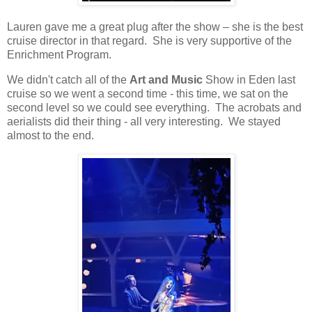
Lauren gave me a great plug after the show – she is the best
cruise director in that regard.
She is very supportive of the
Enrichment Program.
We didn't catch all of the
Art and Music
Show in Eden last
cruise so we went a second time - this time, we sat on the
second level so we could see everything. The acrobats and
aerialists did their thing - all very interesting. We stayed
almost to the end.