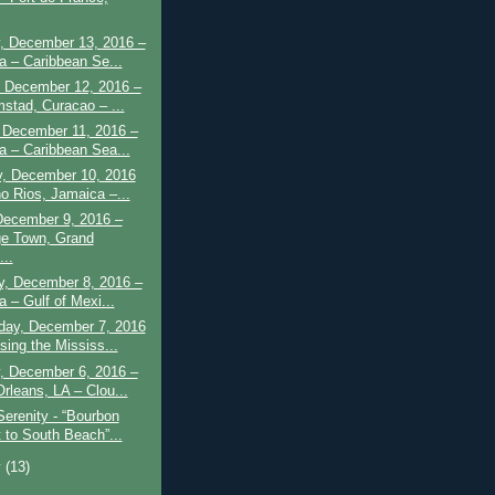
, December 13, 2016 –
a – Caribbean Se...
 December 12, 2016 –
mstad, Curacao – ...
 December 11, 2016 –
a – Caribbean Sea...
y, December 10, 2016
o Rios, Jamaica –...
December 9, 2016 –
e Town, Grand
..
y, December 8, 2016 –
a – Gulf of Mexi...
ay, December 7, 2016
sing the Mississ...
, December 6, 2016 –
rleans, LA – Clou...
Serenity - “Bourbon
t to South Beach”...
y
(13)