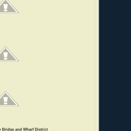
 Bridge and Wharf District