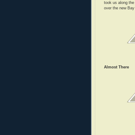
took us along th
over the new Bay 
Almost There