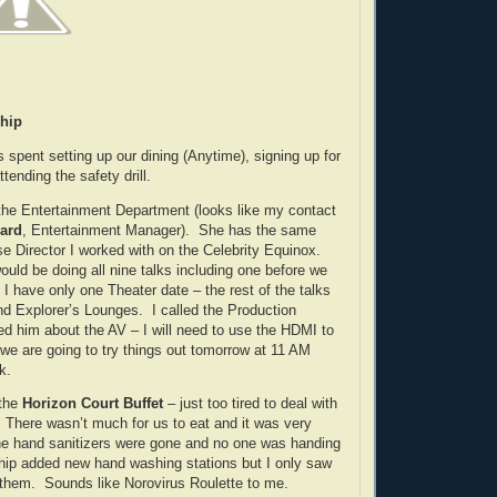
hip
 spent setting up our dining (Anytime), signing up for
tending the safety drill.
 the Entertainment Department (looks like my contact
hard
, Entertainment Manager). She has the same
e Director I worked with on the Celebrity Equinox.
would be doing all nine talks including one before we
I have only one Theater date – the rest of the talks
and Explorer’s Lounges. I called the Production
 him about the AV – I will need to use the HDMI to
e are going to try things out tomorrow at 11 AM
k.
 the
Horizon Court Buffet
– just too tired to deal with
There wasn’t much for us to eat and it was very
he hand sanitizers were gone and no one was handing
hip added new hand washing stations but I only saw
them. Sounds like Norovirus Roulette to me.