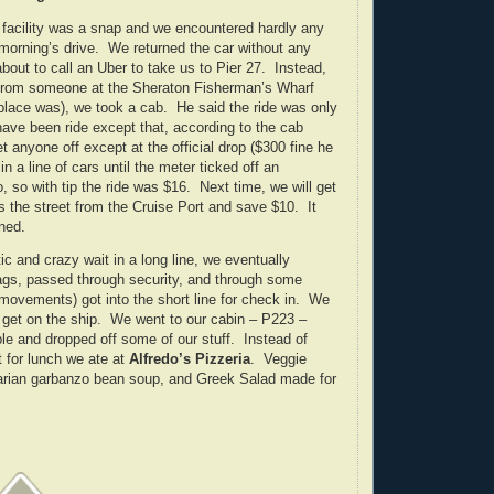
r facility was a snap and we encountered hardly any
s morning’s drive. We returned the car without any
bout to call an Uber to take us to Pier 27. Instead,
from someone at the Sheraton Fisherman’s Wharf
 place was), we took a cab. He said the ride was only
ave been ride except that, according to the cab
let anyone off except at the official drop ($300 fine he
n a line of cars until the meter ticked off an
o, so with tip the ride was $16. Next time, we will get
s the street from the Cruise Port and save $10. It
ned.
ic and crazy wait in a long line, we eventually
ags, passed through security, and through some
 movements) got into the short line for check in. We
to get on the ship. We went to our cabin – P223 –
le and dropped off some of our stuff. Instead of
t for lunch we ate at
Alfredo’s Pizzeria
. Veggie
tarian garbanzo bean soup, and Greek Salad made for