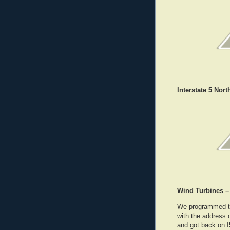
Interstate 5 Nort
Wind Turbines –
We programmed the
with the address 
and got back on 