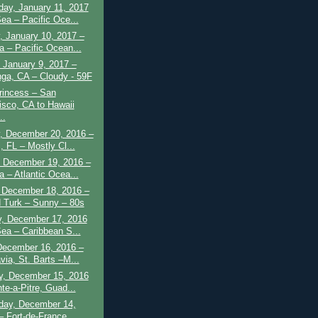
ay, January 11, 2017
Sea – Pacific Oce...
, January 10, 2017 –
a – Pacific Ocean...
 January 9, 2017 –
nga, CA – Cloudy - 59F
rincess – San
isco, CA to Hawaii
..
, December 20, 2016 –
, FL – Mostly Cl...
 December 19, 2016 –
a – Atlantic Ocea...
 December 18, 2016 –
 Turk – Sunny – 80s
y, December 17, 2016
Sea – Caribbean S...
December 16, 2016 –
via, St. Barts –M...
y, December 15, 2016
te-a-Pitre, Guad...
ay, December 14,
– Fort-de-France,