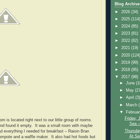
Blog Archive
►
2026
(34)
►
2025
(114
►
2024
(85)
►
2023
(81)
►
2022
(82)
►
2021
(19)
►
2020
(124
►
2019
(99)
►
2018
(95)
▼
2017
(98)
►
June
(1
►
May
(2
►
April
(3
►
March
▼
Februa
Friday, 
m is located right next to our little group of rooms.
Sea –
nd found it empty. It was a small room with maybe
Thursday
ad everything I needed for breakfast – Raisin Bran
At Se
ompote and a waffle maker. It also had hot foods but