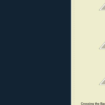
Crossing the Bay