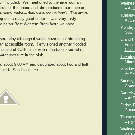
on included. We mentioned to the nice woman
Wednesd
st about the bacon and she produced four cheese
– At 
e ready make – they were too uniform). The entire
Tuesday
ing some really good coffee – was very tasty.
At Se
he better Best Western Breakfasts we have
Monday,
Coali
wer today although it would have been interesting
Grand P
an accessible room. I envisioned another flooded
Franc
 sense of California’s water shortage issue when I
Cruis.
ater pressure in the sink.
Tuesday
Miami
d about 9:00 AM and calculated about two and half
Monday,
to get to San Francisco.
At Se
Sunday,
Grand
Saturda
– At 
Friday, 
Gusta
Thursda
– Poin
Wednesd
2016 