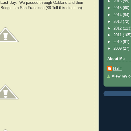
►
2016
(99)
e East Bay. We passed through Oakland and then
Bridge into San Francisco ($6 Toll this direction).
►
2015
(60)
►
2014
(94)
►
2013
(72)
►
2012
(113
►
2011
(105
►
2010
(91)
►
2009
(27)
About Me
Hal T
View my co