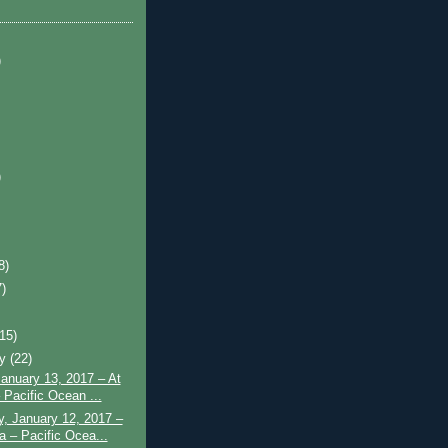
)
)
8)
7)
)
(15)
ry
(22)
January 13, 2017 – At
 Pacific Ocean ...
, January 12, 2017 –
a – Pacific Ocea...