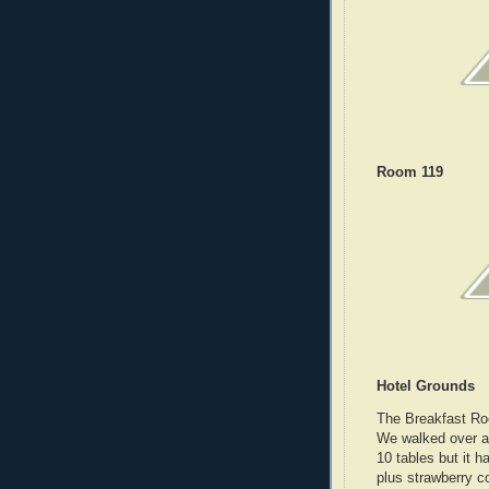
Room 119
Hotel Grounds
The Breakfast Roo
We walked over a
10 tables but it h
plus strawberry c