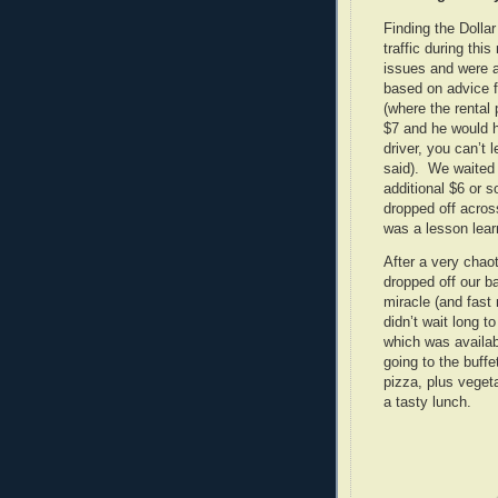
Finding the Dolla
traffic during thi
issues and were a
based on advice 
(where the rental
$7 and he would h
driver, you can’t 
said). We waited i
additional $6 or s
dropped off acros
was a lesson lear
After a very chaot
dropped off our b
miracle (and fast
didn’t wait long 
which was availab
going to the buffe
pizza, plus vege
a tasty lunch.