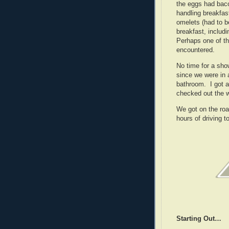
the eggs had bac
handling breakfa
omelets (had to b
breakfast, includ
Perhaps one of t
encountered.
No time for a sho
since we were in 
bathroom. I got a
checked out the w
We got on the roa
hours of driving 
Starting Out…