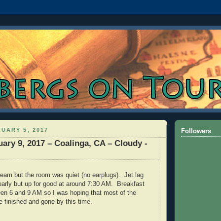
UARY 5, 2017
Followers
ary 9, 2017 – Coalinga, CA – Cloudy -
dream but the room was quiet (no earplugs). Jet lag
early but up for good at around 7:30 AM. Breakfast
en 6 and 9 AM so I was hoping that most of the
 finished and gone by this time.