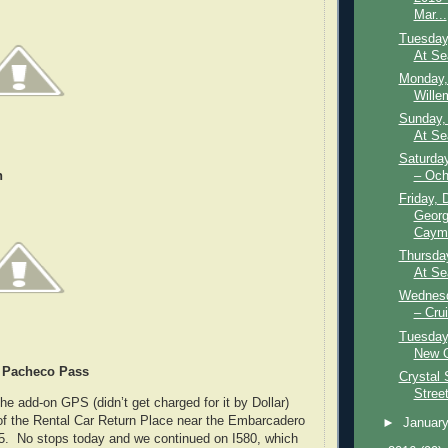
Mar...
Tuesday
At Se
Monday,
Wille
Sunday,
At Se
Saturda
– Och
h
Friday, 
Georg
Caym.
Thursda
At Se
Wednesd
– Crui
Tuesday
New O
 Pacheco Pass
Crystal 
Stree
 add-on GPS (didn’t get charged for it by Dollar)
of the Rental Car Return Place near the Embarcadero
►
Januar
I5. No stops today and we continued on I580, which