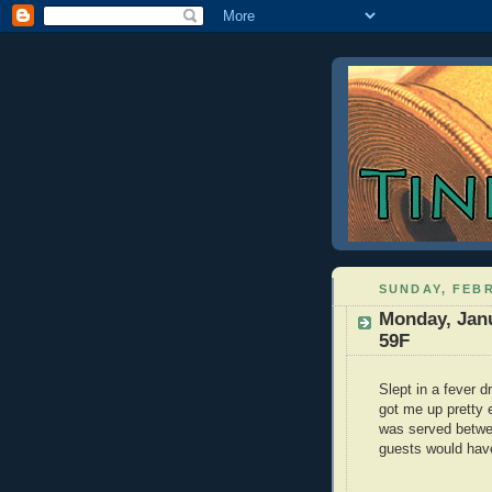
SUNDAY, FEBR
Monday, Janu
59F
Slept in a fever 
got me up pretty 
was served betwe
guests would have