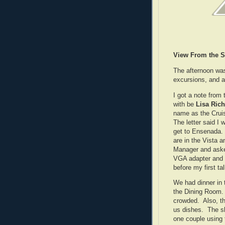
View From the S
The afternoon was
excursions, and at
I got a note from
with be
Lisa Ric
name as the Cruis
The letter said I 
get to Ensenada. 
are in the Vista 
Manager and asked
VGA adapter and w
before my first tal
We had dinner in
the Dining Room. 
crowded. Also, t
us dishes. The s
one couple using 