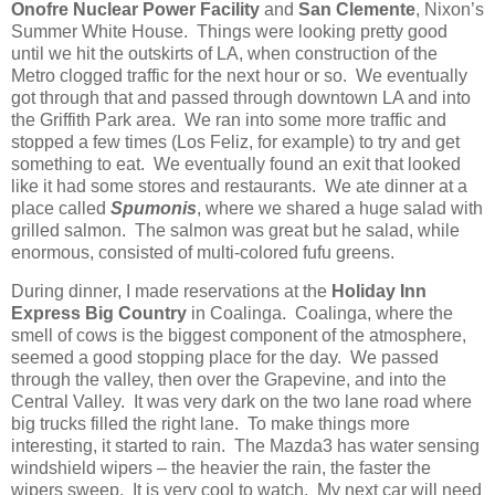
Onofre Nuclear Power Facility
and
San Clemente
, Nixon’s
Summer White House. Things were looking pretty good
until we hit the outskirts of LA, when construction of the
Metro clogged traffic for the next hour or so. We eventually
got through that and passed through downtown LA and into
the Griffith Park area. We ran into some more traffic and
stopped a few times (Los Feliz, for example) to try and get
something to eat. We eventually found an exit that looked
like it had some stores and restaurants. We ate dinner at a
place called
Spumonis
, where we shared a huge salad with
grilled salmon. The salmon was great but he salad, while
enormous, consisted of multi-colored fufu greens.
During dinner, I made reservations at the
Holiday Inn
Express Big Country
in Coalinga. Coalinga, where the
smell of cows is the biggest component of the atmosphere,
seemed a good stopping place for the day. We passed
through the valley, then over the Grapevine, and into the
Central Valley. It was very dark on the two lane road where
big trucks filled the right lane. To make things more
interesting, it started to rain. The Mazda3 has water sensing
windshield wipers – the heavier the rain, the faster the
wipers sweep. It is very cool to watch. My next car will need