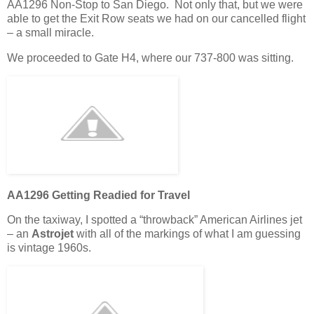
AA1296 Non-Stop to San Diego. Not only that, but we were
able to get the Exit Row seats we had on our cancelled flight
– a small miracle.
We proceeded to Gate H4, where our 737-800 was sitting.
AA1296 Getting Readied for Travel
On the taxiway, I spotted a “throwback” American Airlines jet
– an
Astrojet
with all of the markings of what I am guessing
is vintage 1960s.