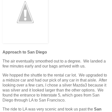
Approach to San Diego
The air eventually smoothed out to a degree. We landed a
few minutes early and our bags arrived with us.
We hopped the shuttle to the rental car lot. We upgraded to
a midsize car and had our pick of any car in that aisle. After
looking over a few cars, I chose a silver Mazda3 because it
was silver and it looked larger than the other options. We
found the entrance to Interstate 5, which goes from San
Diego through LA to San Francisco.
The ride to LA was very scenic and took us past the
San