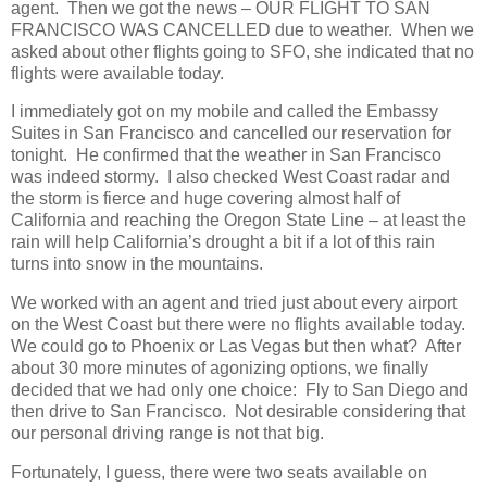
agent. Then we got the news – OUR FLIGHT TO SAN
FRANCISCO WAS CANCELLED due to weather. When we
asked about other flights going to SFO, she indicated that no
flights were available today.
I immediately got on my mobile and called the Embassy
Suites in San Francisco and cancelled our reservation for
tonight. He confirmed that the weather in San Francisco
was indeed stormy. I also checked West Coast radar and
the storm is fierce and huge covering almost half of
California and reaching the Oregon State Line – at least the
rain will help California’s drought a bit if a lot of this rain
turns into snow in the mountains.
We worked with an agent and tried just about every airport
on the West Coast but there were no flights available today.
We could go to Phoenix or Las Vegas but then what? After
about 30 more minutes of agonizing options, we finally
decided that we had only one choice: Fly to San Diego and
then drive to San Francisco. Not desirable considering that
our personal driving range is not that big.
Fortunately, I guess, there were two seats available on