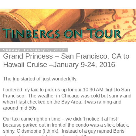
Sunday, February 5, 2017
Grand Princess – San Francisco, CA to
Hawaii Cruise –January 9-24, 2016
The trip started off just wonderfully.
I ordered my taxi to pick us up for our 10:30 AM flight to San
Francisco. The weather in Chicago was cold but sunny and
when I last checked on the Bay Area, it was raining and
around mid 50s.
Our taxi came right on time – we didn’t notice it at first
because parked out in front of the condo was a slick, black,
shiny, Oldsmobile (I think). Instead of a guy named Boris