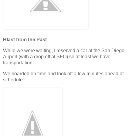
Blast from the Past
While we were waiting, I reserved a car at the San Diego
Airport (with a drop off at SFO) so at least we have
transportation.
We boarded on time and took off a few minutes ahead of
schedule.