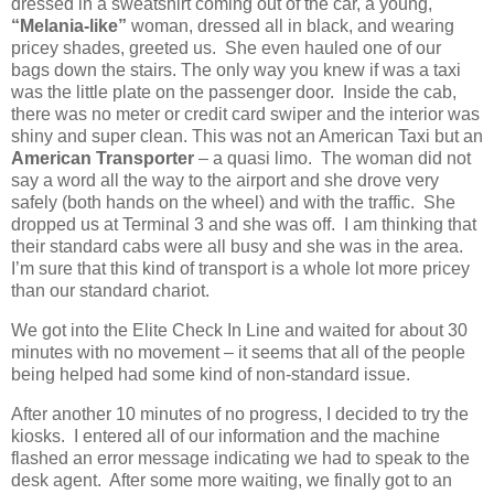
dressed in a sweatshirt coming out of the car, a young,
“Melania-like”
woman, dressed all in black, and wearing
pricey shades, greeted us. She even hauled one of our
bags down the stairs. The only way you knew if was a taxi
was the little plate on the passenger door. Inside the cab,
there was no meter or credit card swiper and the interior was
shiny and super clean. This was not an American Taxi but an
American Transporter
– a quasi limo. The woman did not
say a word all the way to the airport and she drove very
safely (both hands on the wheel) and with the traffic. She
dropped us at Terminal 3 and she was off. I am thinking that
their standard cabs were all busy and she was in the area.
I’m sure that this kind of transport is a whole lot more pricey
than our standard chariot.
We got into the Elite Check In Line and waited for about 30
minutes with no movement – it seems that all of the people
being helped had some kind of non-standard issue.
After another 10 minutes of no progress, I decided to try the
kiosks. I entered all of our information and the machine
flashed an error message indicating we had to speak to the
desk agent. After some more waiting, we finally got to an