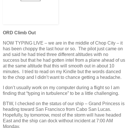
ORD Climb Out
NOW TYPING LIVE – we are in the middle of Chop City – it
has been choppy the last hour or so. The pilot just came on
and said he had tried three different altitudes with no
success but that he had gotten intel from a plane ahead of us
at the same altitude that this will smooth out in about 10
minutes. I tried to read on my Kindle but the words danced
to the chop and I didn’t want to chance getting a headache.
I don’t usually work on my computer during a flight so I am
finding that “typing in turbulence” to be a little challenging.
BTW, I checked on the status of our ship – Grand Princess is
heading toward San Francisco from Cabo San Lucas.
Hopefully, by tomorrow, most of the storm will have headed
East and the ship can dock without incident at 7:00 AM
Monday.