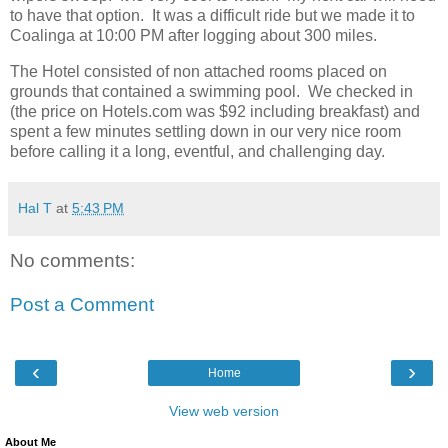
to have that option. It was a difficult ride but we made it to
Coalinga at 10:00 PM after logging about 300 miles.
The Hotel consisted of non attached rooms placed on
grounds that contained a swimming pool. We checked in
(the price on Hotels.com was $92 including breakfast) and
spent a few minutes settling down in our very nice room
before calling it a long, eventful, and challenging day.
Hal T
at
5:43 PM
No comments:
Post a Comment
‹
›
Home
View web version
About Me