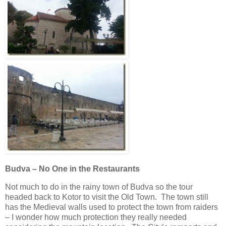
Budva – No One in the Restaurants
Not much to do in the rainy town of Budva so the tour
headed back to Kotor to visit the Old Town. The town still
has the Medieval walls used to protect the town from raiders
– I wonder how much protection they really needed