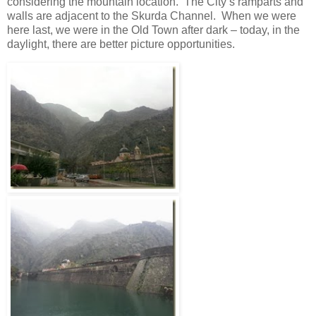
considering the mountain location. The City’s ramparts and
walls are adjacent to the Skurda Channel. When we were
here last, we were in the Old Town after dark – today, in the
daylight, there are better picture opportunities.