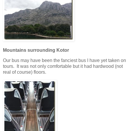
Mountains surrounding Kotor
Our bus may have been the fanciest bus I have yet taken on
tours. It was not only comfortable but it had hardwood (not
real of course) floors.