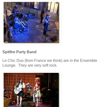
Spitfire Party Band
Le Chic Duo (from France we think) are in the Ensemble
Lounge. They are very soft rock.