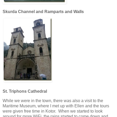
Skurda Channel and Ramparts and Walls
St. Triphons Cathedral
While we were in the town, there was also a visit to the
Maritime Museum, where I met up with Ellen and the tours
were given free time in Kotor. When we started to look
around for more WiFi, the rains started to come down and