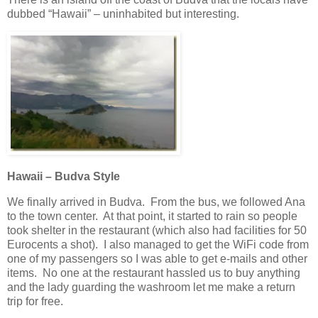
dubbed “Hawaii” – uninhabited but interesting.
Hawaii – Budva Style
We finally arrived in Budva. From the bus, we followed Ana
to the town center. At that point, it started to rain so people
took shelter in the restaurant (which also had facilities for 50
Eurocents a shot). I also managed to get the WiFi code from
one of my passengers so I was able to get e-mails and other
items. No one at the restaurant hassled us to buy anything
and the lady guarding the washroom let me make a return
trip for free.