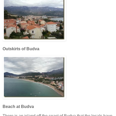
Outskirts of Budva
Beach at Budva
There is an island off the coast of Budva that the locals have