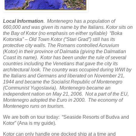
Local Information
. Montenegro has a population of
660,000 and was given its name by the Italians. Kotor sits on
the Bay of Kotor (no emphasis on either syllable) “Boka
Kotorska” – Old Town Kotor (“Stari Grad”) still has its
protective city walls. The Romans controlled Acruvium
(Kotor) in their province of Dalmatia (giving the Dalmatian
Coast its name). Kotor has been under the rule of several
countries including the Venetians that gave the city its
architectural look. The country was occupied during WWI by
the Italians and Germans and liberated on November 21,
1944 and became the Socialist Republic of Montenegro
(Communist Yugoslavia). Montenegro became an
independent nation on May 21, 2006. Not a part of the EU,
Montenegro adopted the Euro in 2000. The economy of
Montenegro runs on tourism.
We are both on tour today: “Seaside Resorts of Budva and
Kotor” (Ana is my guide).
Kotor can only handle one docked ship at a time and