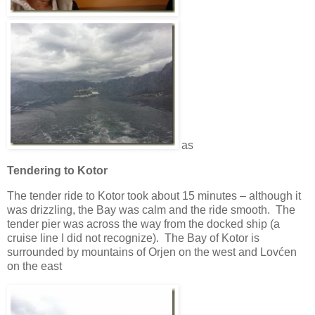
as
Tendering to Kotor
The tender ride to Kotor took about 15 minutes – although it
was drizzling, the Bay was calm and the ride smooth. The
tender pier was across the way from the docked ship (a
cruise line I did not recognize). The Bay of Kotor is
surrounded by mountains of Orjen on the west and Lovćen
on the east