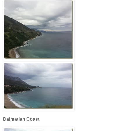
Dalmatian Coast