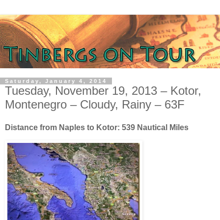
Saturday, January 4, 2014
Tuesday, November 19, 2013 – Kotor,
Montenegro – Cloudy, Rainy – 63F
Distance from Naples to Kotor: 539 Nautical Miles