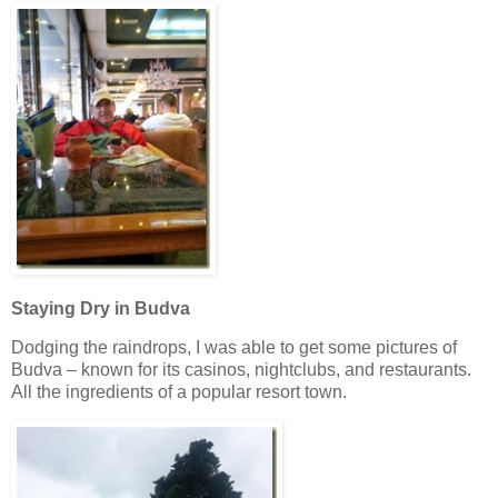
Staying Dry in Budva
Dodging the raindrops, I was able to get some pictures of
Budva – known for its casinos, nightclubs, and restaurants.
All the ingredients of a popular resort town.