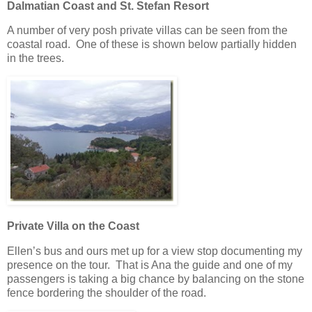
Dalmatian Coast and St. Stefan Resort
A number of very posh private villas can be seen from the
coastal road. One of these is shown below partially hidden
in the trees.
Private Villa on the Coast
Ellen’s bus and ours met up for a view stop documenting my
presence on the tour. That is Ana the guide and one of my
passengers is taking a big chance by balancing on the stone
fence bordering the shoulder of the road.