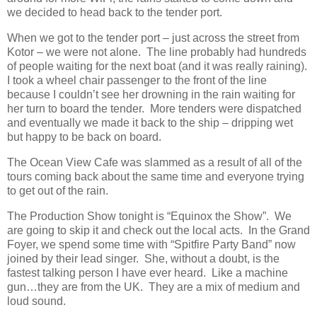
we decided to head back to the tender port.
When we got to the tender port – just across the street from
Kotor – we were not alone. The line probably had hundreds
of people waiting for the next boat (and it was really raining).
I took a wheel chair passenger to the front of the line
because I couldn’t see her drowning in the rain waiting for
her turn to board the tender. More tenders were dispatched
and eventually we made it back to the ship – dripping wet
but happy to be back on board.
The Ocean View Cafe was slammed as a result of all of the
tours coming back about the same time and everyone trying
to get out of the rain.
The Production Show tonight is “Equinox the Show”. We
are going to skip it and check out the local acts. In the Grand
Foyer, we spend some time with “Spitfire Party Band” now
joined by their lead singer. She, without a doubt, is the
fastest talking person I have ever heard. Like a machine
gun…they are from the UK. They are a mix of medium and
loud sound.