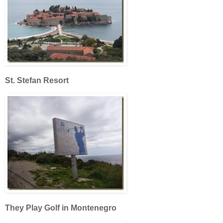
St. Stefan Resort
They Play Golf in Montenegro