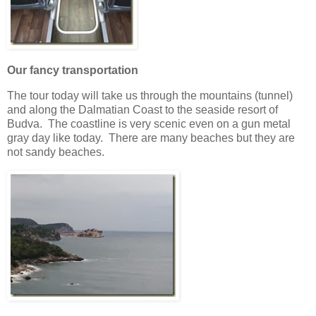
Our fancy transportation
The tour today will take us through the mountains (tunnel)
and along the Dalmatian Coast to the seaside resort of
Budva. The coastline is very scenic even on a gun metal
gray day like today. There are many beaches but they are
not sandy beaches.