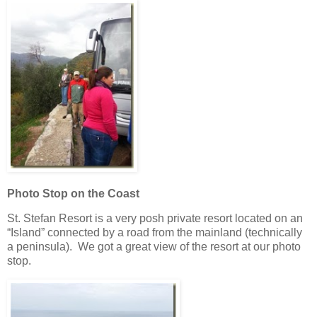
Photo Stop on the Coast
St. Stefan Resort is a very posh private resort located on an
“Island” connected by a road from the mainland (technically
a peninsula). We got a great view of the resort at our photo
stop.