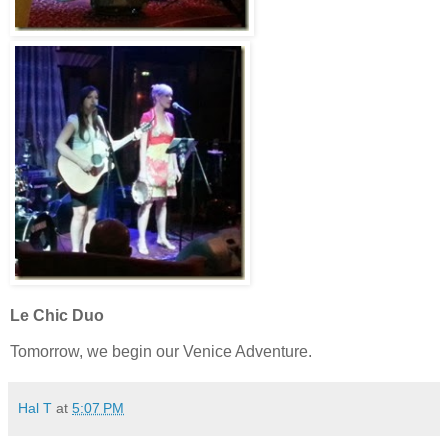
Le Chic Duo
Tomorrow, we begin our Venice Adventure.
Hal T
at
5:07 PM