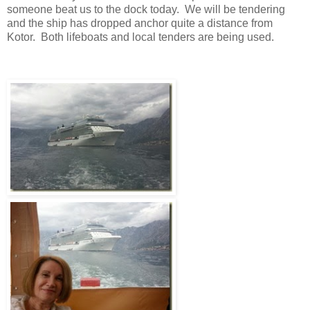
someone beat us to the dock today. We will be tendering
and the ship has dropped anchor quite a distance from
Kotor. Both lifeboats and local tenders are being used.