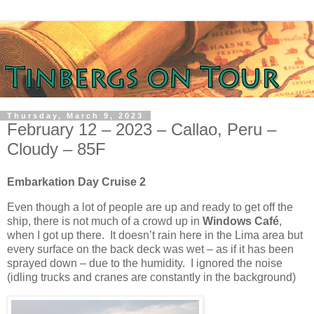
Thursday, March 9, 2023
February 12 – 2023 – Callao, Peru –
Cloudy – 85F
Embarkation Day Cruise 2
Even though a lot of people are up and ready to get off the
ship, there is not much of a crowd up in
Windows Café
,
when I got up there.
It doesn’t rain here in the Lima area but
every surface on the back deck was wet – as if it has been
sprayed down – due to the humidity.
I ignored the noise
(idling trucks and cranes are constantly in the background)