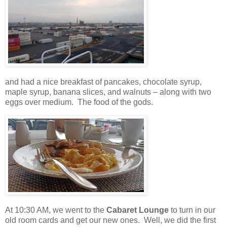
and had a nice breakfast of pancakes, chocolate syrup,
maple syrup, banana slices, and walnuts – along with two
eggs over medium.
The food of the gods.
At 10:30 AM, we went to the
Cabaret Lounge
to turn in our
old room cards and get our new ones.
Well, we did the first