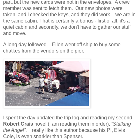
part, but the new cards were not in the envelopes.
A crew
member was sent to fetch them.
Our new photos were
taken, and I checked the keys, and they did work – we are in
the same cabin. That is certainly a bonus - first of all, it's a
quiet cabin and secondly, we don't have to gather our stuff
and move.
A long day followed – Ellen went off ship to buy some
chatkes from the vendors on the pier.
I spent the day updated the trip log and reading my second
Robert Crais
novel (I am reading them in order),
“Stalking
the Angel”.
I really like this author because his PI, Elvis
Cole, is even snarkier than Spenser.