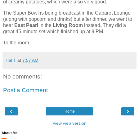
of creamy potatoes, which were also very good.
The Super Bowl is being broadcast in the Cabaret Lounge
(along with popcorn and drinks) but after dinner, we went to
hear
East Pearl
in the
Living Room
instead
.
They did a
great 45-minute set which finished up at 9 PM.
To the room.
Hal T
at
7:57 AM
No comments:
Post a Comment
‹
›
Home
View web version
About Me