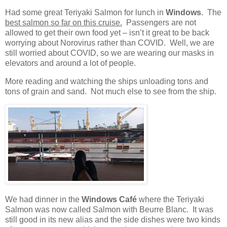
Had some great Teriyaki Salmon for lunch in
Windows
.
The
best salmon so far on this cruise.
Passengers are not
allowed to get their own food yet – isn’t it great to be back
worrying about Norovirus rather than COVID.
Well, we are
still worried about COVID, so we are wearing our masks in
elevators and around a lot of people.
More reading and watching the ships unloading tons and
tons of grain and sand.
Not much else to see from the ship.
We had dinner in the
Windows Café
where the Teriyaki
Salmon was now called Salmon with Beurre Blanc.
It was
still good in its new alias and the side dishes were two kinds