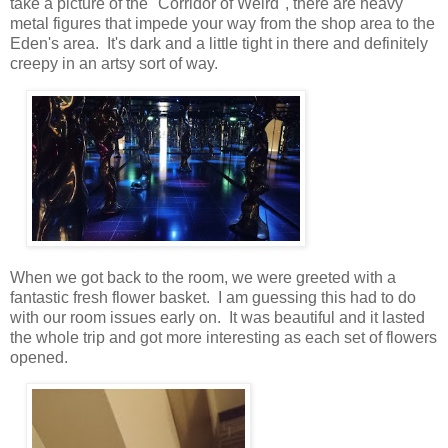
take a picture of the "Corridor of Weird", there are heavy
metal figures that impede your way from the shop area to the
Eden's area. It's dark and a little tight in there and definitely
creepy in an artsy sort of way.
When we got back to the room, we were greeted with a
fantastic fresh flower basket. I am guessing this had to do
with our room issues early on. It was beautiful and it lasted
the whole trip and got more interesting as each set of flowers
opened.