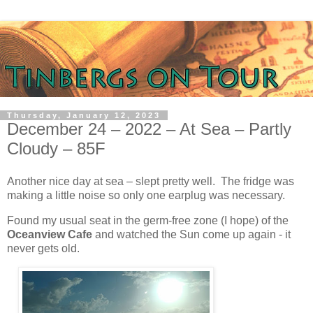
Thursday, January 12, 2023
December 24 – 2022 – At Sea – Partly
Cloudy – 85F
Another nice day at sea – slept pretty well.
The fridge was
making a little noise so only one earplug was necessary.
Found my usual seat in the germ-free zone (I hope) of the
Oceanview Cafe
and watched the Sun come up again - it
never gets old.