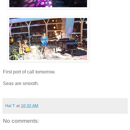
First port of call tomorrow.
Seas are smooth.
Hal T
at
10:32 AM
No comments: