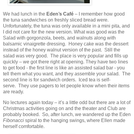
We had lunch in the
Eden’s Café
– I remember how good
the tuna sandwiches on freshly sliced bread were.
Unfortunately, the tuna was only available in a mini pita, and
I did not care for the new version. What was good was the
Salad with gorgonzola, beets, and walnuts along with
balsamic vinaigrette dressing.
Honey cake was the dessert
instead of the honey walnut version of the past.
Still the
salad was very good.
The place is very popular and fills up
quickly – we got there right at opening. They have two lines
to get food - the first line is like an assisted salad bar - you
tell them what you want, and they assemble your salad. The
second line is for sandwich orders. Iced tea is self-
serve. They use pagers to let people know when their items
are ready.
No lectures again today – it’s a little odd but there are a lot of
Christmas activities going on and the theater and Club are
probably booked. So, after lunch, we wandered up the Eden
Fibonacci
spiral to the hanging swings, where Ellen made
herself comfortable.