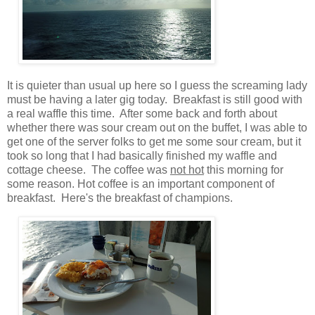
It is quieter than usual up here so I guess the screaming lady
must be having a later gig today. Breakfast is still good with
a real waffle this time.
After some back and forth about
whether there was sour cream out on the buffet,
I was able to
get one of the server folks to get me some sour cream, but it
took so long that I had basically finished my waffle and
cottage cheese.
The coffee was
not hot
this morning for
some reason. Hot coffee is an important component of
breakfast. Here's the breakfast of champions.