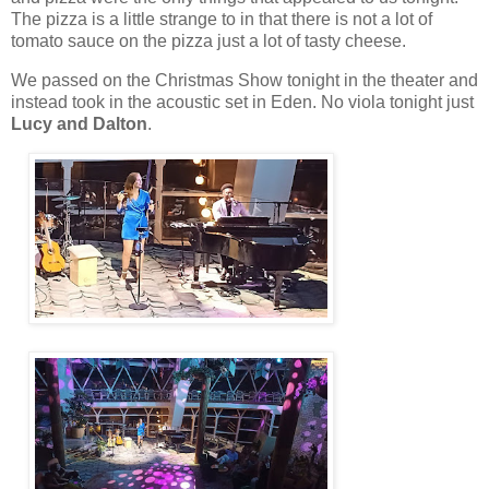
The pizza is a little strange to in that there is not a lot of
tomato sauce on the pizza just a lot of tasty cheese.
We passed on the Christmas Show tonight in the theater and
instead took in the acoustic set in Eden. No viola tonight just
Lucy and Dalton
.