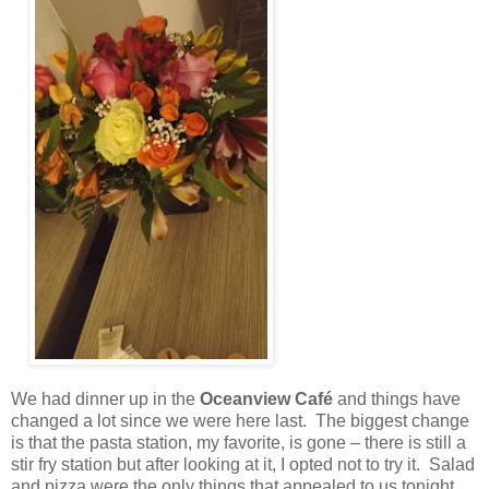
We had dinner up in the
Oceanview Café
and things have
changed a lot since we were here last.
The biggest change
is that the pasta station, my favorite, is gone – there is still a
stir fry station but after looking at it, I opted not to try it.
Salad
and pizza were the only things that appealed to us tonight.