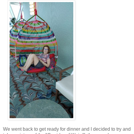
We went back to get ready for dinner and I decided to try and