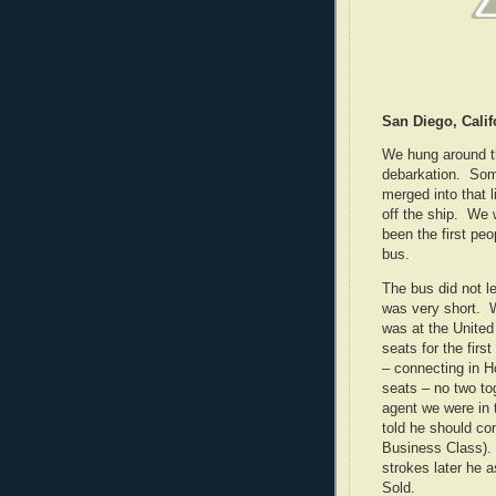
San Diego, Calif
We hung around th
debarkation. Som
merged into that 
off the ship. We 
been the first peo
bus.
The bus did not le
was very short. W
was at the United 
seats for the firs
– connecting in 
seats – no two to
agent we were in 
told he should c
Business Class).
strokes later he 
Sold.