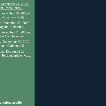
 December 24, 2012 –
ht Transit of th...
 December 23, 2012 –
, Panama – Partly...
y, December 22, 2012
tagena, Colombia ...
– December 21, 2012 –
a – Caribbean Se...
y, December 20, 2012
Sea – Caribbean S...
ay, December 19,
 Ft. Lauderdale, FL ...
)
)
mplete profile