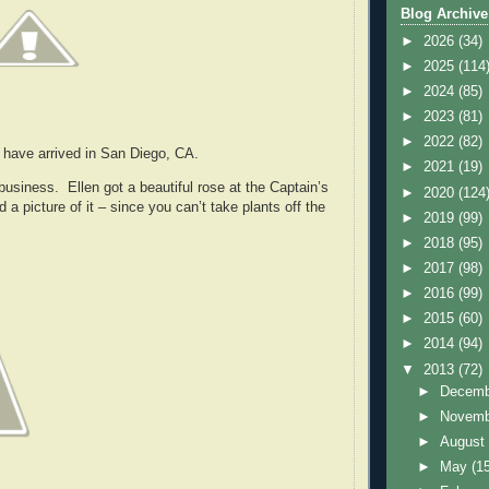
Blog Archive
►
2026
(34)
►
2025
(114
►
2024
(85)
►
2023
(81)
►
2022
(82)
 have arrived in San Diego, CA.
►
2021
(19)
usiness. Ellen got a beautiful rose at the Captain’s
►
2020
(124
 a picture of it – since you can’t take plants off the
►
2019
(99)
►
2018
(95)
►
2017
(98)
►
2016
(99)
►
2015
(60)
►
2014
(94)
▼
2013
(72)
►
Decem
►
Novem
►
Augus
►
May
(1