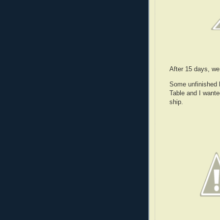
After 15 days, we
Some unfinished b
Table and I wanted
ship.