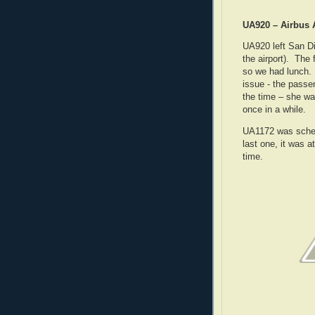
UA920 – Airbus 
UA920 left San Di
the airport). The
so we had lunch. 
issue - the passe
the time – she was
once in a while.
UA1172 was sched
last one, it was a
time.