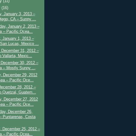
ry
(11)
y
(16)
, January 3, 2013 –
iego, CA – Sunny ...
ay, January 2, 2013 –
a – Pacific Ocea...
, January 1, 2013 –
San Lucas, Mexico ...
 December 31, 2012 –
 Vallarta, Mexic...
 December 30, 2012 –
a – Mostly Sunny ...
y, December 29, 2012
Sea – Pacific Oce...
December 28, 2012 –
o Quetzal, Guatem...
y, December 27, 2012
Sea – Pacific Oce...
ay, December 26,
– Puntarenas, Costa
, December 25, 2012 –
a – Pacific Ocea...