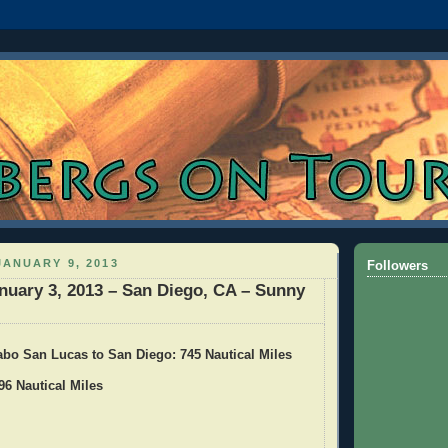
ANUARY 9, 2013
Followers
nuary 3, 2013 – San Diego, CA – Sunny
abo San Lucas to San Diego: 745 Nautical Miles
96 Nautical Miles