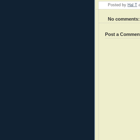
Posted by
Hal T
No comments:
Post a Commen