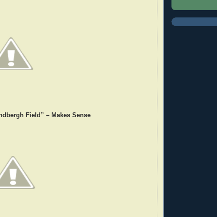
ndbergh Field” – Makes Sense