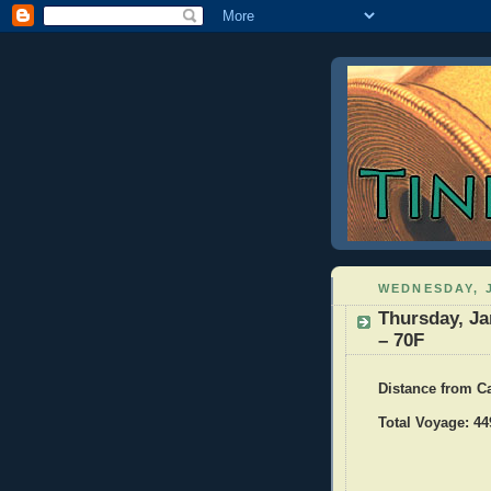
WEDNESDAY, J
Thursday, Ja
– 70F
Distance from C
Total Voyage: 44