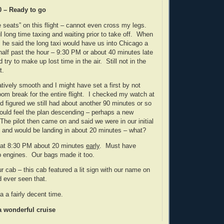
0 – Ready to go
e seats” on this flight – cannot even cross my legs.
 long time taxing and waiting prior to take off. When
, he said the long taxi would have us into Chicago a
t half past the hour – 9:30 PM or about 40 minutes late
 try to make up lost time in the air. Still not in the
t.
atively smooth and I might have set a first by not
om break for the entire flight. I checked my watch at
 figured we still had about another 90 minutes or so
could feel the plan descending – perhaps a new
 The pilot then came on and said we were in our initial
 and would be landing in about 20 minutes – what?
 at 8:30 PM about 20 minutes
early
. Must have
p engines. Our bags made it too.
our cab – this cab featured a lit sign with our name on
ad ever seen that.
a a fairly decent time.
a wonderful cruise