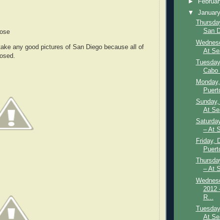
►
Februa
▼
Januar
Thursday
San D
Rose
Wednesd
o take any good pictures of San Diego because all of
At Se
losed.
Tuesday
Cabo 
Monday,
Puerto
Sunday,
At Se
Saturda
– At 
Friday, 
Puert
Thursda
– At 
Wednesd
2012 
R...
Tuesday
At Se