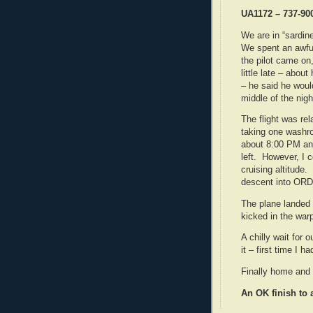
UA1172 – 737-90
We are in “sardin
We spent an awful
the pilot came on
little late – abou
– he said he would
middle of the nigh
The flight was rel
taking one washro
about 8:00 PM and
left. However, I 
cruising altitude.
descent into ORD
The plane landed
kicked in the war
A chilly wait for 
it – first time I h
Finally home and 
An OK finish to 