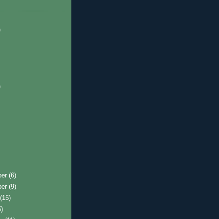
)
)
ber
(6)
ber
(9)
t
(15)
5)