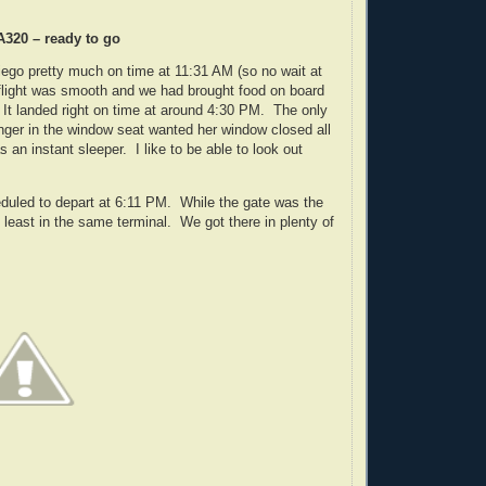
A320 – ready to go
ego pretty much on time at 11:31 AM (so no wait at
 flight was smooth and we had brought food on board
It landed right on time at around 4:30 PM. The only
nger in the window seat wanted her window closed all
 an instant sleeper. I like to be able to look out
uled to depart at 6:11 PM. While the gate was the
t least in the same terminal. We got there in plenty of