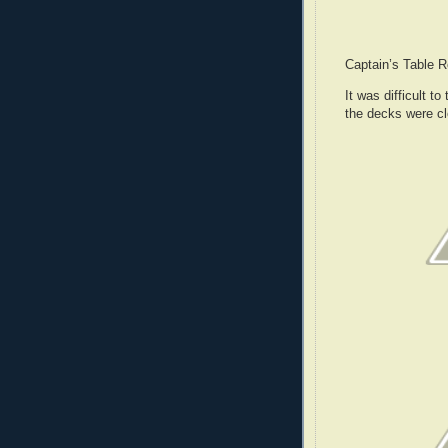
Captain’s Table 
It was difficult t
the decks were c