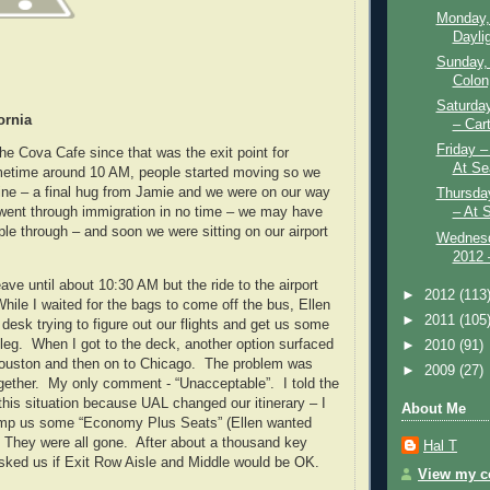
Monday,
Daylig
Sunday,
Colon
Saturda
ornia
– Car
Friday 
e Cova Cafe since that was the exit point for
At Se
etime around 10 AM, people started moving so we
line – a final hug from Jamie and we were on our way
Thursda
– At 
went through immigration in no time – we may have
ple through – and soon we were sitting on our airport
Wednesd
2012 –
ave until about 10:30 AM but the ride to the airport
►
2012
(113
hile I waited for the bags to come off the bus, Ellen
►
2011
(105
desk trying to figure out our flights and get us some
t leg. When I got to the deck, another option surfaced
►
2010
(91)
Houston and then on to Chicago. The problem was
►
2009
(27)
gether. My only comment - “Unacceptable”. I told the
this situation because UAL changed our itinerary – I
About Me
omp us some “Economy Plus Seats” (Ellen wanted
 They were all gone. After about a thousand key
Hal T
asked us if Exit Row Aisle and Middle would be OK.
View my co