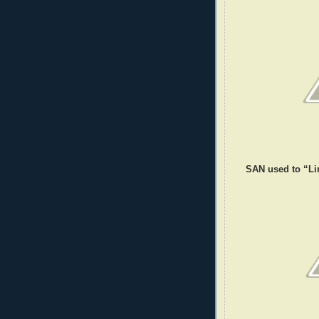
SAN used to “Li