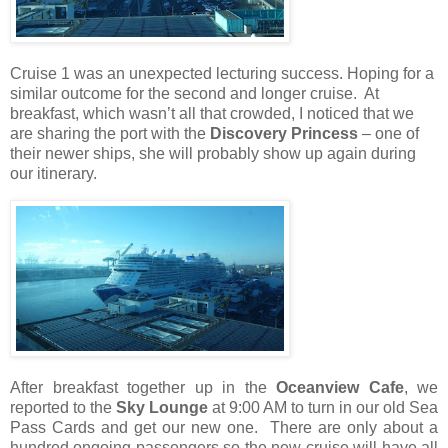
Cruise 1 was an unexpected lecturing success. Hoping for a
similar outcome for the second and longer cruise.
At
breakfast, which wasn’t all that crowded, I noticed that we
are sharing the port with the
Discovery Princess
– one of
their newer ships, she will probably show up again during
our itinerary.
After breakfast together up in the
Oceanview Cafe
, we
reported to the
Sky Lounge
at 9:00 AM to turn in our old Sea
Pass Cards and get our new one.
There are only about a
hundred ongoing passengers so the new cruise will have all