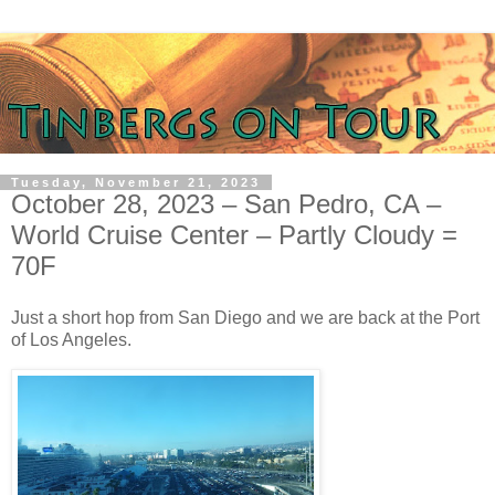
Tuesday, November 21, 2023
October 28, 2023 – San Pedro, CA –
World Cruise Center – Partly Cloudy =
70F
Just a short hop from San Diego and we are back at the Port
of Los Angeles.