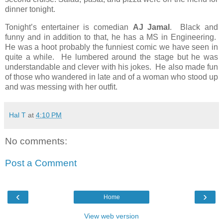
dinner tonight.
Tonight’s entertainer is comedian
AJ Jamal
.
Black and
funny and in addition to that, he has a MS in Engineering.
He was a hoot probably the funniest comic we have seen in
quite a while.
He lumbered around the stage but he was
understandable and clever with his jokes.
He also made fun
of those who wandered in late and of a woman who stood up
and was messing with her outfit.
Hal T
at
4:10 PM
No comments:
Post a Comment
‹
›
Home
View web version