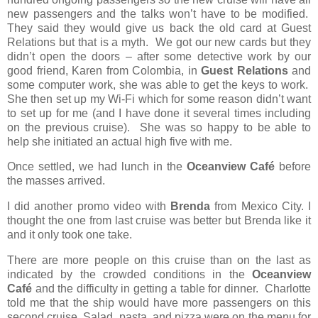
new passengers and the talks won’t have to be modified.
They said they would give us back the old card at Guest
Relations but that is a myth.
We got our new cards but they
didn’t open the doors – after some detective work by our
good friend, Karen from Colombia, in
Guest Relations
and
some computer work, she was able to get the keys to work.
She then set up my Wi-Fi which for some reason didn’t want
to set up for me (and I have done it several times including
on the previous cruise).
She was so happy to be able to
help she initiated an actual high five with me.
Once settled, we had lunch in the
Oceanview Café
before
the masses arrived.
I did another promo video with
Brenda
from Mexico City. I
thought the one from last cruise was better but Brenda like it
and it only took one take.
There are more people on this cruise than on the last as
indicated by the crowded conditions in the
Oceanview
Café
and the difficulty in getting a table for dinner. Charlotte
told me that the ship would have more passengers on this
second cruise. Salad, pasta, and pizza were on the menu for