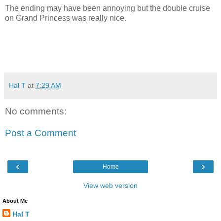
The ending may have been annoying but the double cruise
on Grand Princess was really nice.
Hal T
at
7:29 AM
No comments:
Post a Comment
‹
›
Home
View web version
About Me
Hal T