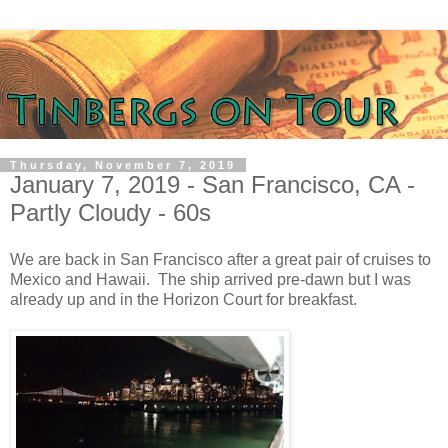
Thursday, November 7, 2019
January 7, 2019 - San Francisco, CA -
Partly Cloudy - 60s
We are back in San Francisco after a great pair of cruises to
Mexico and Hawaii. The ship arrived pre-dawn but I was
already up and in the Horizon Court for breakfast.