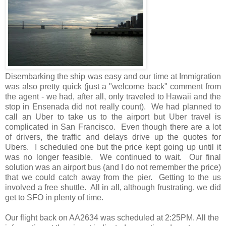
Disembarking the ship was easy and our time at Immigration
was also pretty quick (just a "welcome back" comment from
the agent - we had, after all, only traveled to Hawaii and the
stop in Ensenada did not really count). We had planned to
call an Uber to take us to the airport but Uber travel is
complicated in San Francisco. Even though there are a lot
of drivers, the traffic and delays drive up the quotes for
Ubers. I scheduled one but the price kept going up until it
was no longer feasible. We continued to wait. Our final
solution was an airport bus (and I do not remember the price)
that we could catch away from the pier. Getting to the us
involved a free shuttle. All in all, although frustrating, we did
get to SFO in plenty of time.
Our flight back on AA2634 was scheduled at 2:25PM. All the