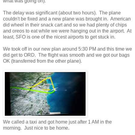
what was going on).
The delay was significant (about two hours). The plane
couldn't be fixed and a new plane was brought in. American
did wheel in their snack cart and so we had plenty of chips
and oreos to eat while we were hanging out in the airport. At
least, SFO is one of the nicest airports to get stuck in.
We took off in our new plan around 5:30 PM and this time we
did get to ORD. The flight was smooth and we got our bags
OK (transferred from the other plane).
We called a taxi and got home just after 1 AM in the
morning. Just nice to be home.