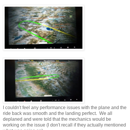
I couldn't feel any performance issues with the plane and the
ride back was smooth and the landing perfect. We all
deplaned and were told that the mechanics would be
working on the issue (I don't recall if they actually mentioned