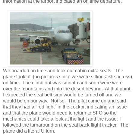
information at the airport indicated an on time departure.
We boarded on time and took our cabin extra seats. The
plane took off (no pictures since we were sitting aisle across)
on time. The climb out was smooth and soon were were
over the mountains and into the desert beyond. At that point,
I expected the seat belt sign would be turned off and we
would be on our way. Not so. The pilot came on and said
that they had a "red light" in the cockpit indicating an issue
and that the plane would need to return to SFO so the
mechanics could take a look at the light and the issue. I
followed the turnaround on the seat back flight tracker. The
plane did a literal U turn.