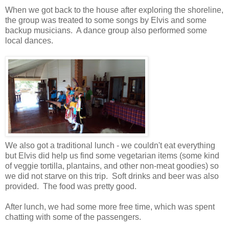
When we got back to the house after exploring the shoreline,
the group was treated to some songs by Elvis and some
backup musicians. A dance group also performed some
local dances.
We also got a traditional lunch - we couldn't eat everything
but Elvis did help us find some vegetarian items (some kind
of veggie tortilla, plantains, and other non-meat goodies) so
we did not starve on this trip. Soft drinks and beer was also
provided. The food was pretty good.
After lunch, we had some more free time, which was spent
chatting with some of the passengers.