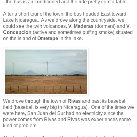
- the bus is air conditioned and the ride pretty comfortable.
After a short tour of the town, the bus headed East toward
Lake Nicaragua. As we drove along the countryside, we
could see the twin volcanoes,
V. Maderas
(dormant) and
V.
Concepcion
(active and sometimes puffing smoke) situated
on the island of
Ometepe
in the lake.
We drove through the town of
Rivas
and past its baseball
field (baseball is very big in Nicaragua). One of the times we
were here, San Juan del Sur had no electricity since the
power comes from Rivas and Rivas was experiences some
kind of problem.