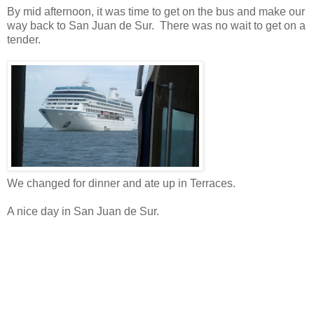
By mid afternoon, it was time to get on the bus and make our
way back to San Juan de Sur. There was no wait to get on a
tender.
We changed for dinner and ate up in Terraces.
A nice day in San Juan de Sur.