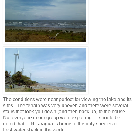
The conditions were near perfect for viewing the lake and its
sites. The terrain was very uneven and there were several
stairs that took you down (and then back up) to the house.
Not everyone in our group went exploring. It should be
noted that L. Nicaragua is home to the only species of
freshwater shark in the world.