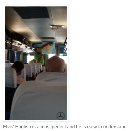
Elvis' English is almost perfect and he is easy to understand