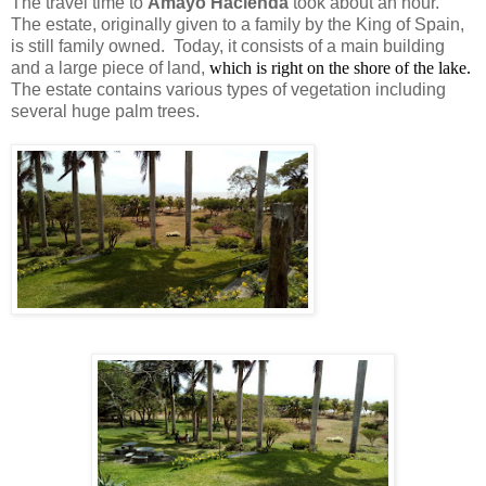
The travel time to
Amayo Hacienda
took about an hour.
The estate, originally given to a family by the King of Spain,
is still family owned. Today, it consists of a main building
and a large piece of land,
which is right on the shore of the lake.
The estate contains various types of vegetation including
several huge palm trees.