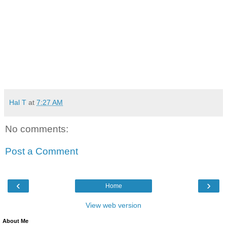
Hal T
at
7:27 AM
No comments:
Post a Comment
‹
›
Home
View web version
About Me