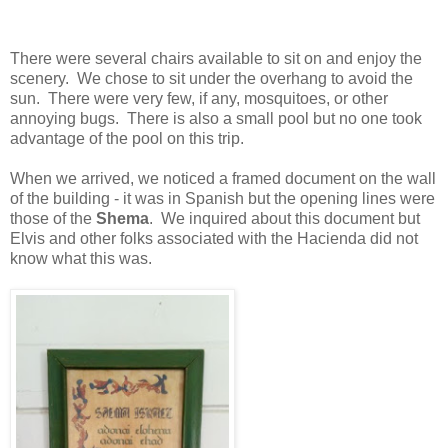
There were several chairs available to sit on and enjoy the
scenery. We chose to sit under the overhang to avoid the
sun. There were very few, if any, mosquitoes, or other
annoying bugs. There is also a small pool but no one took
advantage of the pool on this trip.
When we arrived, we noticed a framed document on the wall
of the building - it was in Spanish but the opening lines were
those of the
Shema
. We inquired about this document but
Elvis and other folks associated with the Hacienda did not
know what this was.