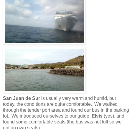
San Juan de Sur
is usually very warm and humid, but
today, the conditions are quite comfortable. We walked
through the tender port area and found our bus in the parking
lot. We introduced ourselves to our guide,
Elvis
(yes), and
found some comfortable seats (the bus was not full so we
got on own seats).