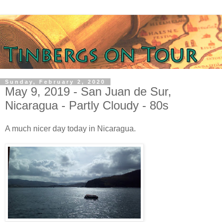
Sunday, February 2, 2020
May 9, 2019 - San Juan de Sur,
Nicaragua - Partly Cloudy - 80s
A much nicer day today in Nicaragua.