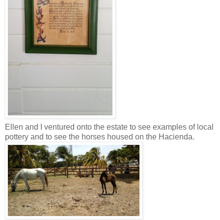
Ellen and I ventured onto the estate to see examples of local
pottery and to see the horses housed on the Hacienda.