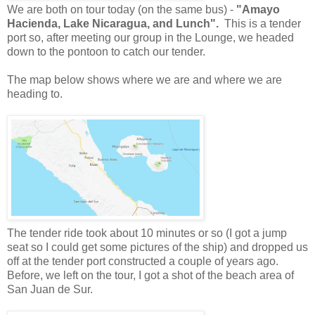
We are both on tour today (on the same bus) -
"Amayo
Hacienda, Lake Nicaragua, and Lunch".
This is a tender
port so, after meeting our group in the Lounge, we headed
down to the pontoon to catch our tender.
The map below shows where we are and where we are
heading to.
The tender ride took about 10 minutes or so (I got a jump
seat so I could get some pictures of the ship) and dropped us
off at the tender port constructed a couple of years ago.
Before, we left on the tour, I got a shot of the beach area of
San Juan de Sur.