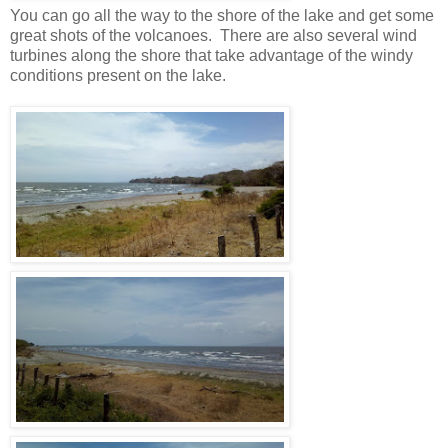
You can go all the way to the shore of the lake and get some
great shots of the volcanoes. There are also several wind
turbines along the shore that take advantage of the windy
conditions present on the lake.