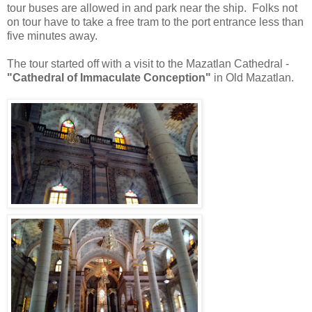
tour buses are allowed in and park near the ship. Folks not
on tour have to take a free tram to the port entrance less than
five minutes away.
The tour started off with a visit to the Mazatlan Cathedral -
"Cathedral of Immaculate Conception"
in Old Mazatlan.