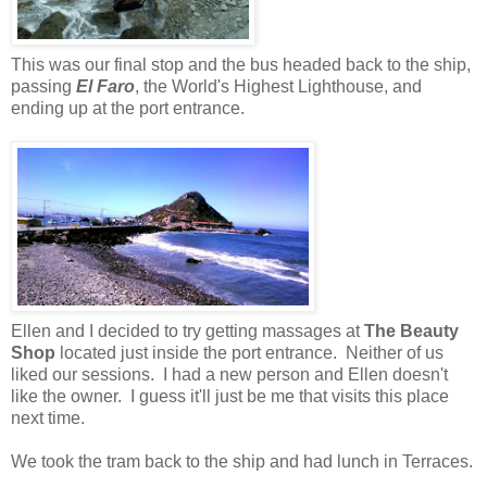
This was our final stop and the bus headed back to the ship,
passing
El Faro
, the World's Highest Lighthouse, and
ending up at the port entrance.
Ellen and I decided to try getting massages at
The Beauty
Shop
located just inside the port entrance. Neither of us
liked our sessions. I had a new person and Ellen doesn't
like the owner. I guess it'll just be me that visits this place
next time.
We took the tram back to the ship and had lunch in Terraces.