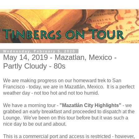
Wednesday, February 5, 2020
May 14, 2019 - Mazatlan, Mexico -
Partly Cloudy - 80s
We are making progress on our homeward trek to San
Francisco - today, we are in Mazatlán, Mexico. It is a perfect
weather day - not too hot and not too humid.
We have a morning tour -
"Mazatlán City Highlights"
- we
grabbed an early breakfast and proceeded to dispatch at the
Lounge. We've been on this tour before but it was such a
nice day to be out and about.
This is a commercial port and access is restricted - however,