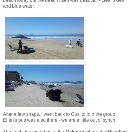
beach today but the beach itself was beautiful - clear skies
and blue water.
After a few snaps, I went back to Gus' to join the group.
Ellen's bus was also there - we are a little out of synch.
The final stop would be at the
Malecon
where the
Mazatlan