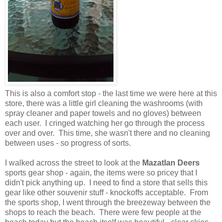
This is also a comfort stop - the last time we were here at this
store, there was a little girl cleaning the washrooms (with
spray cleaner and paper towels and no gloves) between
each user. I cringed watching her go through the process
over and over. This time, she wasn't there and no cleaning
between uses - so progress of sorts.
I walked across the street to look at the
Mazatlan Deers
sports gear shop - again, the items were so pricey that I
didn't pick anything up. I need to find a store that sells this
gear like other souvenir stuff - knockoffs acceptable. From
the sports shop, I went through the breezeway between the
shops to reach the beach. There were few people at the