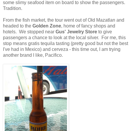
some slimy seafood item on board to show the passengers.
Tradition.
From the fish market, the tour went out of Old Mazatlan and
headed to the
Golden Zone
, home of fancy shops and
hotels. We stopped near
Gus' Jewelry Store
to give
passengers a chance to look at the local silver. For me, this
stop means gratis tequila tasting (pretty good but not the best
I've had in Mexico) and cerveza - this time out, I am trying
another brand I like, Pacifico.