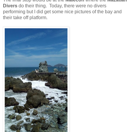
Divers
do their thing. Today, there were no divers
performing but I did get some nice pictures of the bay and
their take off platform.