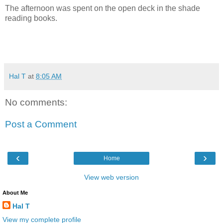
The afternoon was spent on the open deck in the shade
reading books.
Hal T
at
8:05 AM
No comments:
Post a Comment
‹
›
Home
View web version
About Me
Hal T
View my complete profile