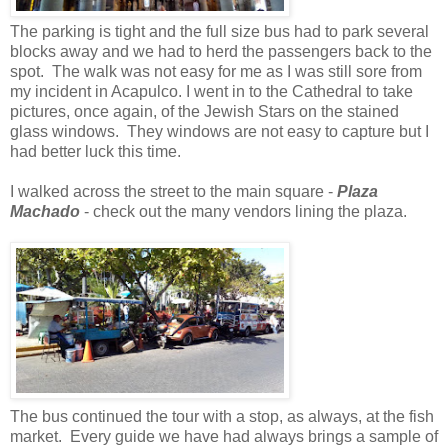
The parking is tight and the full size bus had to park several
blocks away and we had to herd the passengers back to the
spot. The walk was not easy for me as I was still sore from
my incident in Acapulco. I went in to the Cathedral to take
pictures, once again, of the Jewish Stars on the stained
glass windows. They windows are not easy to capture but I
had better luck this time.
I walked across the street to the main square -
Plaza
Machado
- check out the many vendors lining the plaza.
The bus continued the tour with a stop, as always, at the fish
market. Every guide we have had always brings a sample of