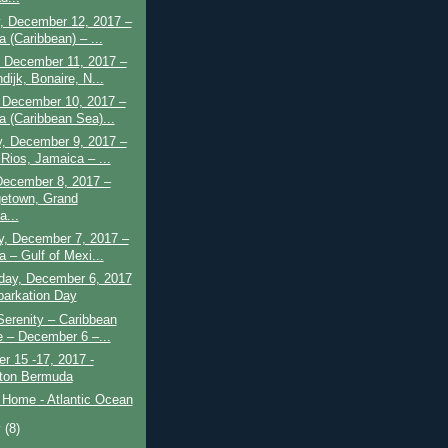
, December 12, 2017 –
 (Caribbean) – ...
 December 11, 2017 –
dijk, Bonaire, N...
 December 10, 2017 –
a (Caribbean Sea)...
y, December 9, 2017 –
Rios, Jamaica – ...
December 8, 2017 –
etown, Grand
...
y, December 7, 2017 –
a – Gulf of Mexi...
ay, December 6, 2017
arkation Day
Serenity – Caribbean
e – December 6 –...
r 15 -17, 2017 -
ton Bermuda
 Home - Atlantic Ocean
y
(8)