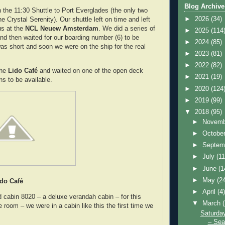
Blog Archive
the 11:30 Shuttle to Port Everglades (the only two
►
2026
(34)
e Crystal Serenity). Our shuttle left on time and left
us at the
NCL Neuew Amsterdam
. We did a series of
►
2025
(114
nd then waited for our boarding number (6) to be
►
2024
(85)
was short and soon we were on the ship for the real
►
2023
(81)
►
2022
(82)
he
Lido Café
and waited on one of the open deck
►
2021
(19)
ns to be available.
►
2020
(124
►
2019
(99)
▼
2018
(95)
►
Novem
►
Octobe
►
Septem
►
July
(11
►
June
(1
►
May
(2
ido Café
►
April
(4
cabin 8020 – a deluxe verandah cabin – for this
▼
March
e room – we were in a cabin like this the first time we
Saturda
– Sea