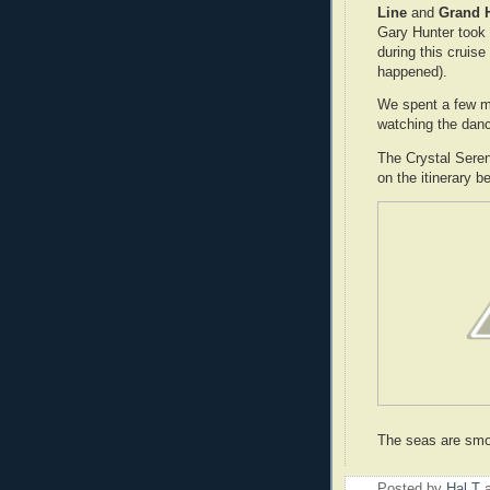
Line
and
Grand 
Gary Hunter took 
during this cruis
happened).
We spent a few m
watching the danc
The Crystal Sere
on the itinerary b
The seas are smo
Posted by
Hal T