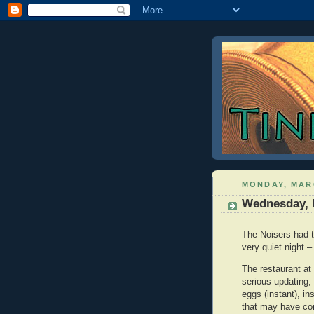
MONDAY, MARC
Wednesday, 
The Noisers had to
very quiet night –
The restaurant at
serious updating, 
eggs (instant), i
that may have co