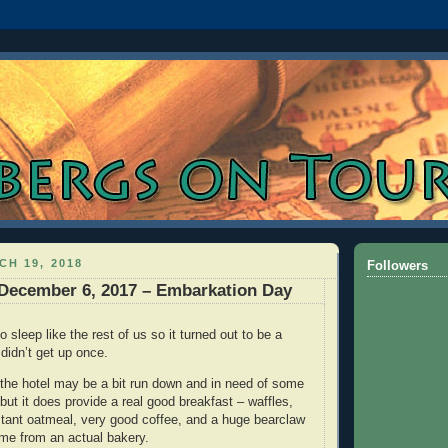
H 19, 2018
Followers
December 6, 2017 – Embarkation Day
 sleep like the rest of us so it turned out to be a
 didn’t get up once.
 the hotel may be a bit run down and in need of some
but it does provide a real good breakfast – waffles,
nstant oatmeal, very good coffee, and a huge bearclaw
me from an actual bakery.