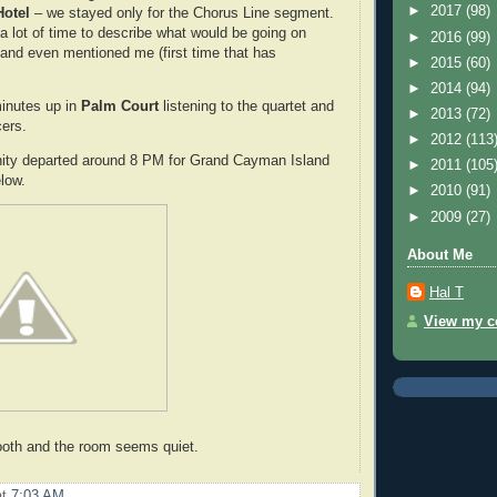
►
2017
(98)
Hotel
– we stayed only for the Chorus Line segment.
a lot of time to describe what would be going on
►
2016
(99)
e and even mentioned me (first time that has
►
2015
(60)
►
2014
(94)
inutes up in
Palm Court
listening to the quartet and
►
2013
(72)
ers.
►
2012
(113
nity departed around 8 PM for Grand Cayman Island
►
2011
(105
elow.
►
2010
(91)
►
2009
(27)
About Me
Hal T
View my co
oth and the room seems quiet.
at
7:03 AM