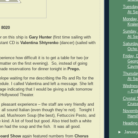
Tuesday
At Sea
Monday,
Kralen
 8020
Sunday,
At Se
r on this ship is
Gary Hunter
(first time sailing with
stant CD is
Valentina Shtyrenko
(dancer) (sailed with
Saturda
Ocho 
Friday, 
ience how difficult it is to get a table for two (or
Georg
 matter on the first evening). So, instead of going
Cayma
made reservations for dinner tonight in
Prego.
Thursda
elope waiting for me describing the Rs and Rs for the
At Se
dule. I called Valentina and left a message. She left
Wednesd
ge indicating that I would be giving a talk tomorrow
– Emb
 Hollywood Theater.
Crystal 
Cruis
 pleasant experience – the staff are very friendly and
 all sound Italian (even though they’re not). Tonight I
Novembe
ad, Mushroom Soup (the best), Fettuccini Pesto, and
Hamil
kind. A lot of food but good. Also tried both a white
Heading
en had the soup and the fish. It was all good.
►
Januar
oard Show
again featured numbers from
Chorus