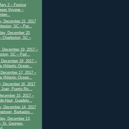
ary 2 – Festive
bean Voyage –
ber...
y, December 21, 2017
rleston, SC – Par...
ay, December 20,
– Charleston, SC –
, December 19, 2017 –
eston, SC – Part...
 December 18, 2017 –
a (Atlantic Ocean...
 December 17, 2017 –
a (Atlantic Ocean...
y, December 16, 2017
 Juan, Puerto Ric...
December 15, 2017 –
-de-Haut, Guadelo...
y, December 14, 2017
dgetown, Barbados...
ay, December 13,
– St. Georges,
d...