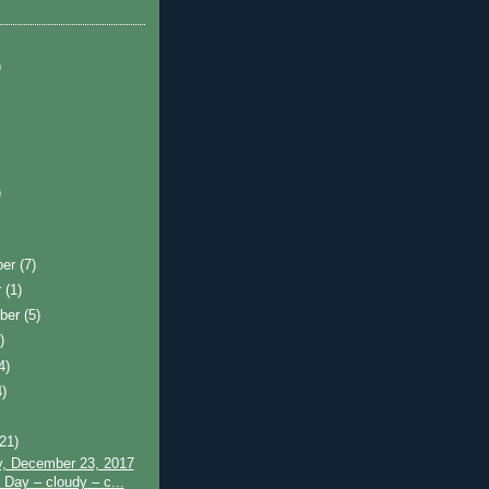
)
)
ber
(7)
r
(1)
ber
(5)
)
4)
4)
)
(21)
y, December 23, 2017
 Day – cloudy – c...