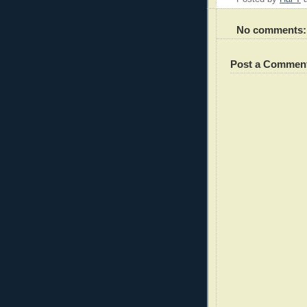
No comments:
Post a Commen