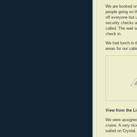
We are booked on 
people going on th
off everyone but 
security checks a
called. The wait 
check in.
We had lunch in t
areas for our cabi
View from the L
We were assigned 
cruise. A very nic
sailed on Crystal.