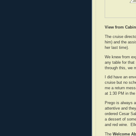
View from Cabin
The cruise directo
him) and the assi
her last time).
We knew from exper
any table for that
through this, we 
I did have an env
cruise but no sche
me a return messa
at 1:30 PM in the
Prego is always a
attentive and they
ordered Cesar Sal
a dessert of some 
and red wine. Ell
The
Welcome Ab