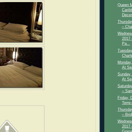
Queen M
Carib
Decem
Thursda
– Cha
Wednesd
2017 
Pa...
Tuesday
Charl
Monday,
At Se
Sunday,
At Se
Saturda
– San
Friday, 
Terre
Thursda
– Bri
Wednesd
2017 
Grana