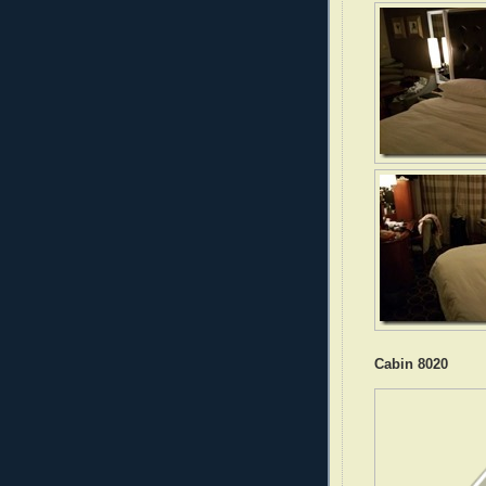
Cabin 8020