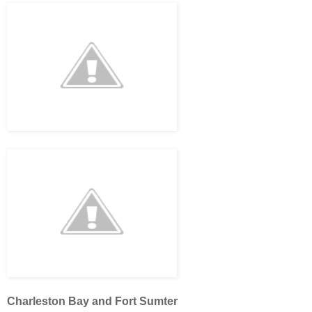
Charleston Bay and Fort Sumter