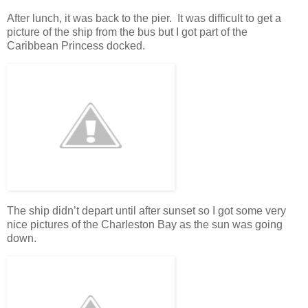
After lunch, it was back to the pier. It was difficult to get a
picture of the ship from the bus but I got part of the
Caribbean Princess docked.
The ship didn’t depart until after sunset so I got some very
nice pictures of the Charleston Bay as the sun was going
down.