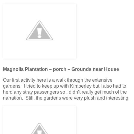
Magnolia Plantation – porch – Grounds near House
Our first activity here is a walk through the extensive
gardens. I tried to keep up with Kimberley but I also had to
herd any stray passengers so I didn’t really get much of the
narration. Still, the gardens were very plush and interesting.