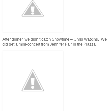
After dinner, we didn’t catch Showtime – Chris Watkins. We
did get a mini-concert from Jennifer Fair in the Piazza.