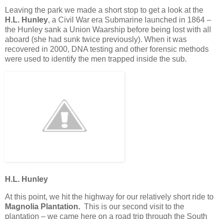
Leaving the park we made a short stop to get a look at the
H.L. Hunley
, a Civil War era Submarine launched in 1864 –
the Hunley sank a Union Waarship before being lost with all
aboard (she had sunk twice previously). When it was
recovered in 2000, DNA testing and other forensic methods
were used to identify the men trapped inside the sub.
H.L. Hunley
At this point, we hit the highway for our relatively short ride to
Magnolia Plantation.
This is our second visit to the
plantation – we came here on a road trip through the South