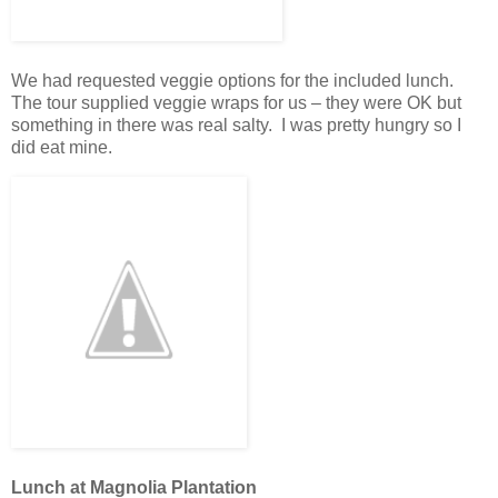
We had requested veggie options for the included lunch.
The tour supplied veggie wraps for us – they were OK but
something in there was real salty. I was pretty hungry so I
did eat mine.
Lunch at Magnolia Plantation