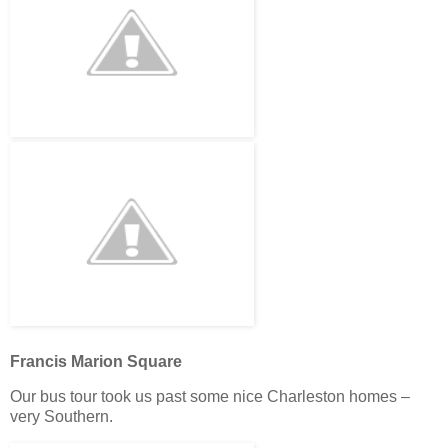
Francis Marion Square
Our bus tour took us past some nice Charleston homes –
very Southern.