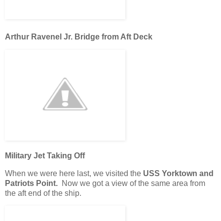
Arthur Ravenel Jr. Bridge from Aft Deck
Military Jet Taking Off
When we were here last, we visited the
USS Yorktown and
Patriots Point.
Now we got a view of the same area from
the aft end of the ship.