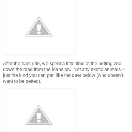
After the tram ride, we spent a little time at the petting zoo
down the road from the Mansion. Not any exotic animals –
just the kind you can pet, like the deer below (who doesn’t
want to be petted).