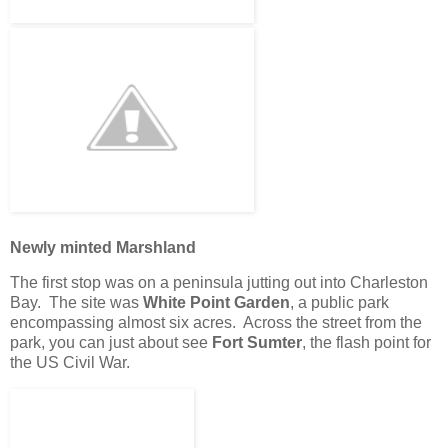
Newly minted Marshland
The first stop was on a peninsula jutting out into Charleston
Bay. The site was
White Point Garden
, a public park
encompassing almost six acres. Across the street from the
park, you can just about see
Fort Sumter
, the flash point for
the US Civil War.