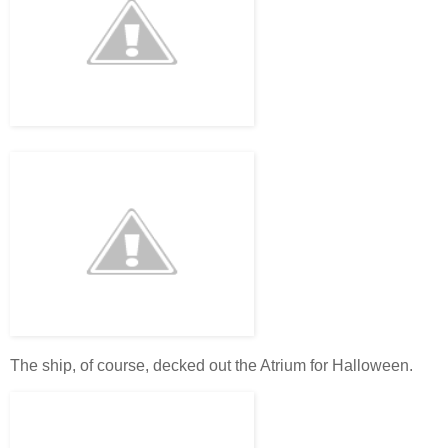
The ship, of course, decked out the Atrium for Halloween.