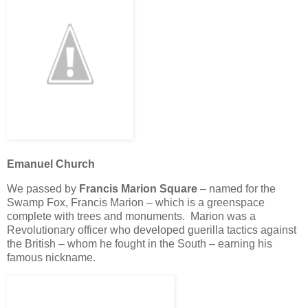
Emanuel Church
We passed by
Francis Marion Square
– named for the
Swamp Fox, Francis Marion – which is a greenspace
complete with trees and monuments. Marion was a
Revolutionary officer who developed guerilla tactics against
the British – whom he fought in the South – earning his
famous nickname.