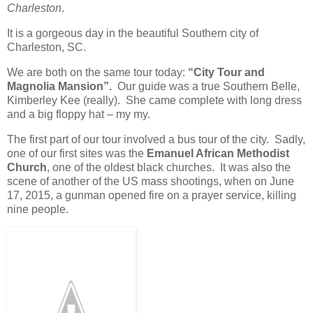
Charleston
.
It is a gorgeous day in the beautiful Southern city of
Charleston, SC.
We are both on the same tour today:
“City Tour and
Magnolia Mansion”.
Our guide was a true Southern Belle,
Kimberley Kee (really). She came complete with long dress
and a big floppy hat – my my.
The first part of our tour involved a bus tour of the city. Sadly,
one of our first sites was the
Emanuel African Methodist
Church
, one of the oldest black churches. It was also the
scene of another of the US mass shootings, when on June
17, 2015, a gunman opened fire on a prayer service, killing
nine people.