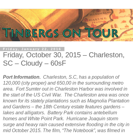
Friday, January 22, 2016
Friday, October 30, 2015 – Charleston,
SC – Cloudy – 60sF
Port Information.
Charleston, S.C, has a population of
120,000 (city proper) and 650,00 in the surrounding metro
area. Fort Sumter out in Charleston Harbor was involved in
the start of the US Civil War. The Charleston area was once
known for its stately plantations such as Magnolia Plantation
and Gardens – the 18th Century estate features gardens –
lakes and alligators. Battery Park contains antebellum
homes and White Point Park. Hurricane Joaquin storm
surge and heavy rain caused extensive flooding in the city in
mid October 2015. The film, “The Notebook”, was filmed in