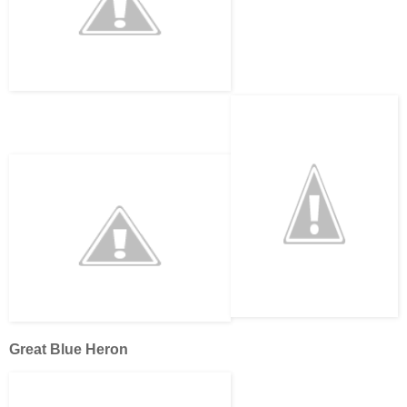
Great Blue Heron