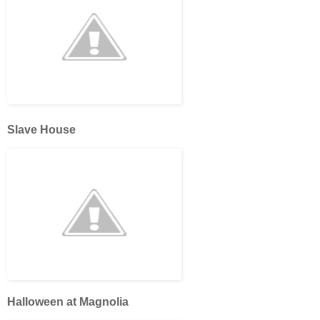
Slave House
Halloween at Magnolia