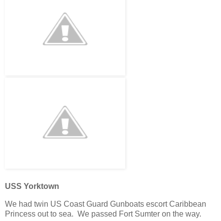
USS Yorktown
We had twin US Coast Guard Gunboats escort Caribbean
Princess out to sea. We passed Fort Sumter on the way.