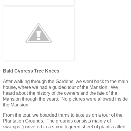
Bald Cypress Tree Knees
After walking through the Gardens, we went back to the main
house, where we had a guided tour of the Mansion. We
heard about the history of the owners and the fate of the
Mansion through the years. No pictures were allowed inside
the Mansion.
From the tour, we boarded trams to take us on a tour of the
Plantation Grounds. The grounds consists mainly of
swamps (convered in a smooth green sheet of plants called