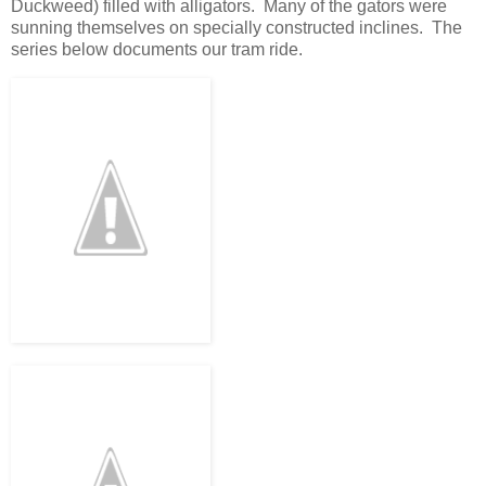
Duckweed) filled with alligators. Many of the gators were
sunning themselves on specially constructed inclines. The
series below documents our tram ride.