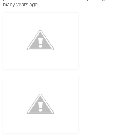
many years ago.