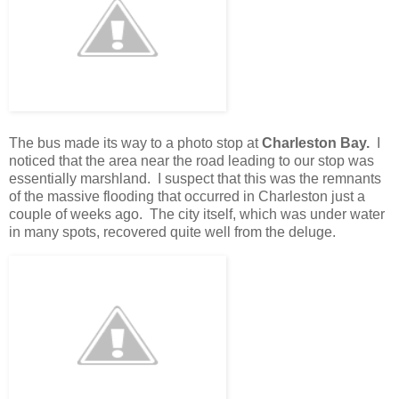
The bus made its way to a photo stop at
Charleston Bay.
I
noticed that the area near the road leading to our stop was
essentially marshland. I suspect that this was the remnants
of the massive flooding that occurred in Charleston just a
couple of weeks ago. The city itself, which was under water
in many spots, recovered quite well from the deluge.