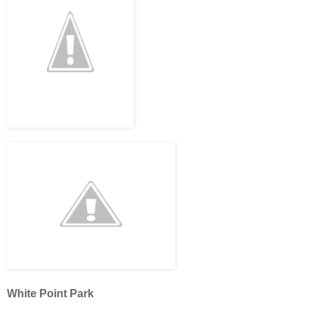
White Point Park