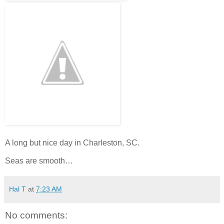
A long but nice day in Charleston, SC.
Seas are smooth…
Hal T
at
7:23 AM
No comments: