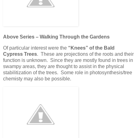
Above Series – Walking Through the Gardens
Of particular interest were the
“Knees” of the Bald
Cypress Trees
. These are projections of the roots and their
function is unknown. Since they are mostly found in trees in
swampy areas, they are thought to assist in the physical
stabilitization of the trees. Some role in photosynthesis/tree
chemisty may also be possible.