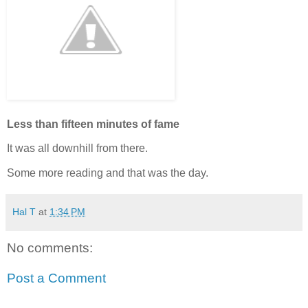
Less than fifteen minutes of fame
It was all downhill from there.
Some more reading and that was the day.
Hal T
at
1:34 PM
No comments:
Post a Comment