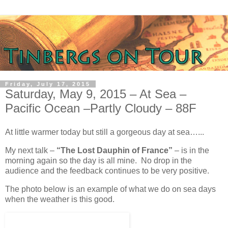
Friday, July 17, 2015
Saturday, May 9, 2015 – At Sea –
Pacific Ocean –Partly Cloudy – 88F
At little warmer today but still a gorgeous day at sea…...
My next talk –
“The Lost Dauphin of France”
– is in the
morning again so the day is all mine. No drop in the
audience and the feedback continues to be very positive.
The photo below is an example of what we do on sea days
when the weather is this good.