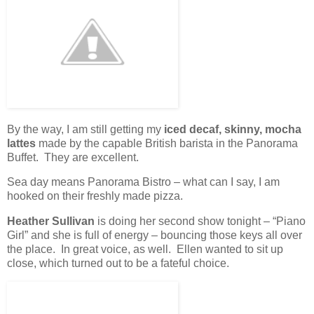
By the way, I am still getting my
iced decaf, skinny, mocha
lattes
made by the capable British barista in the Panorama
Buffet. They are excellent.
Sea day means Panorama Bistro – what can I say, I am
hooked on their freshly made pizza.
Heather Sullivan
is doing her second show tonight – “Piano
Girl” and she is full of energy – bouncing those keys all over
the place. In great voice, as well. Ellen wanted to sit up
close, which turned out to be a fateful choice.