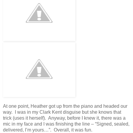
At one point, Heather got up from the piano and headed our
way. I was in my Clark Kent disguise but she knows that
trick (uses it herself). Anyway, before I knew it, there was a
mic in my face and I was finishing the line – “Signed, sealed,
delivered, I’m yours…”. Overall, it was fun.