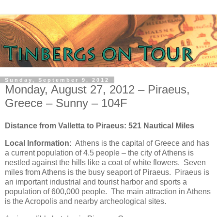
Sunday, September 9, 2012
Monday, August 27, 2012 – Piraeus,
Greece – Sunny – 104F
Distance from Valletta to Piraeus: 521 Nautical Miles
Local Information:
Athens is the capital of Greece and has
a current population of 4.5 people – the city of Athens is
nestled against the hills like a coat of white flowers. Seven
miles from Athens is the busy seaport of Piraeus. Piraeus is
an important industrial and tourist harbor and sports a
population of 600,000 people. The main attraction in Athens
is the Acropolis and nearby archeological sites.