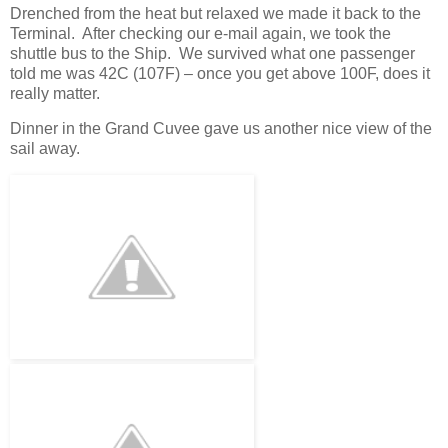
Drenched from the heat but relaxed we made it back to the
Terminal. After checking our e-mail again, we took the
shuttle bus to the Ship. We survived what one passenger
told me was 42C (107F) – once you get above 100F, does it
really matter.
Dinner in the Grand Cuvee gave us another nice view of the
sail away.