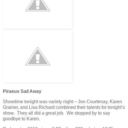
Piraeus Sail Away
Showtime tonight was variety night – Jon Courtenay, Karen
Grainer, and Lisa Richard combined their talents for tonight’s
show. They all did a great job. We stopped by to say
goodbye to Karen.