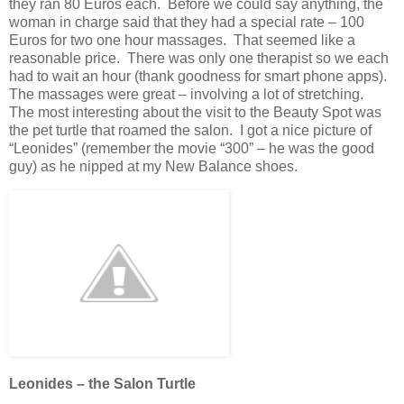
they ran 80 Euros each. Before we could say anything, the
woman in charge said that they had a special rate – 100
Euros for two one hour massages. That seemed like a
reasonable price. There was only one therapist so we each
had to wait an hour (thank goodness for smart phone apps).
The massages were great – involving a lot of stretching.
The most interesting about the visit to the Beauty Spot was
the pet turtle that roamed the salon. I got a nice picture of
“Leonides” (remember the movie “300” – he was the good
guy) as he nipped at my New Balance shoes.
Leonides – the Salon Turtle