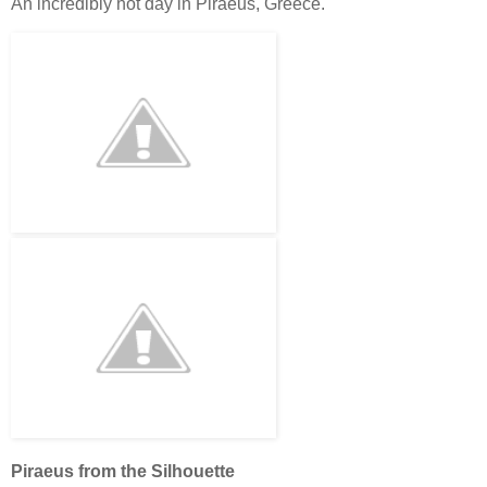
An incredibly hot day in Piraeus, Greece.
Piraeus from the Silhouette