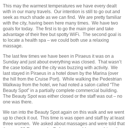
This may the warmest temperatures we have every dealt
with in our many travels. Our intention is still to go out and
seek as much shade as we can find. We are pretty familiar
with the city, having been here many times. We have two
goals for today. The first is to go the main pier and take
advantage of their free but spotty WiFi. The second goal is
to locate a health spa – we could both use a relaxing
massage.
The last few times we have been in Piraeus it was on a
Sunday and just about everything was closed. That wasn’t
the case today and the city was buzzing with activity. We
last stayed in Piraeus in a hotel down by the Marina (over
the hill from the Cruise Port). While walking the Pedestrian
Walkway from the hotel, we had noted a salon called “The
Beauty Spot” in a partially complete commercial building.
The Beauty Spot was either closed or the staff was out – no
one was there.
We ran into the Beauty Spot again on this walk and we went
up to check it out. This time is was open and staff by at least
three women. We asked about massages and were told that