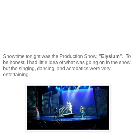
Showtime tonight was the Production Show,
"Elysium"
. To
be honest, I had little idea of what was going on in the show
but the singing, dancing, and acrobatics were very
entertaining.