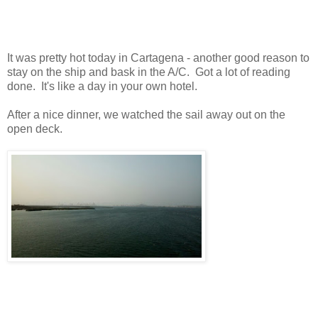
It was pretty hot today in Cartagena - another good reason to
stay on the ship and bask in the A/C. Got a lot of reading
done. It's like a day in your own hotel.
After a nice dinner, we watched the sail away out on the
open deck.