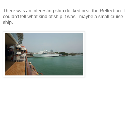
There was an interesting ship docked near the Reflection. I
couldn't tell what kind of ship it was - maybe a small cruise
ship.