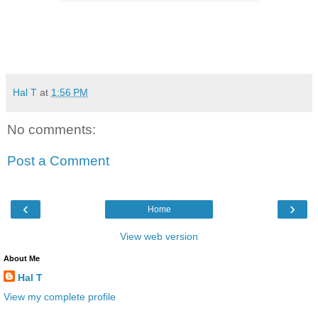
Hal T
at
1:56 PM
No comments:
Post a Comment
‹
›
Home
View web version
About Me
Hal T
View my complete profile