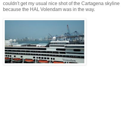
couldn't get my usual nice shot of the Cartagena skyline
because the HAL Volendam was in the way.