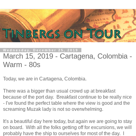
Wednesday, December 25, 2019
March 15, 2019 - Cartagena, Colombia -
Warm - 80s
Today, we are in Cartagena, Colombia.
There was a bigger than usual crowd up at breakfast
because of the port day. Breakfast continue to be really nice
- I've found the perfect table where the view is good and the
screaming Muzak lady is not so overwhelming.
It's a beautiful day here today, but again we are going to stay
on board. With all the folks getting off for excursions, we will
probably have the ship to ourselves for most of the day. I