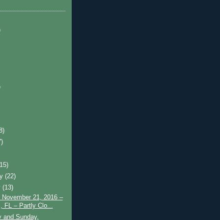
)
)
8)
7)
)
(15)
ry
(22)
y
(13)
 November 21, 2016 –
 FL – Partly Clo...
y and Sunday,