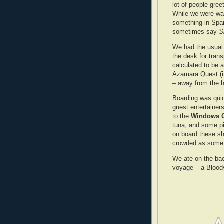
lot of people gree
While we were wa
something in Span
sometimes say
S
We had the usual 
the desk for tran
calculated to be a
Azamara Quest (it 
– away from the h
Boarding was quic
guest entertaine
to the
Windows C
tuna, and some p
on board these s
crowded as some 
We ate on the ba
voyage – a Bloody