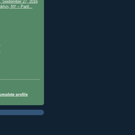
, September 27, 2016
klyn, NY – Partl...
)
)
mplete profile