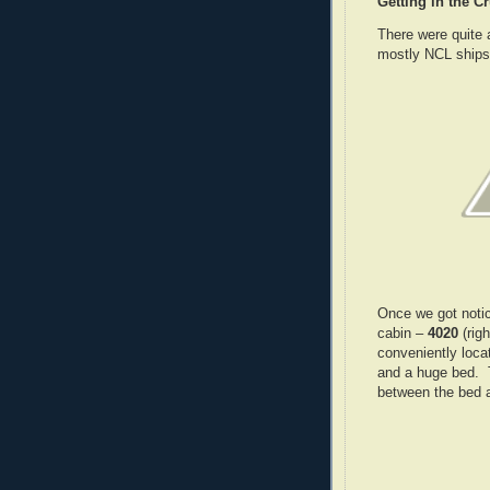
Getting in the C
There were quite 
mostly NCL ships
Once we got notic
cabin –
4020
(rig
conveniently loca
and a huge bed. 
between the bed a