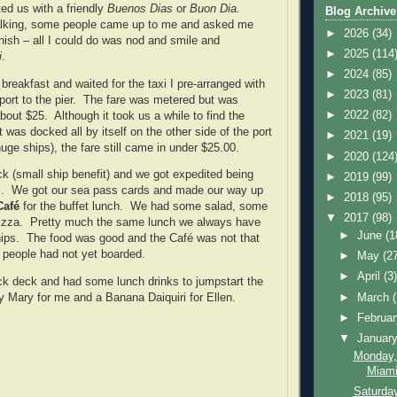
ted us with a friendly
Buenos Dias
or
Buon Dia.
Blog Archive
lking, some people came up to me and asked me
►
2026
(34)
ish – all I could do was nod and smile and
►
2025
(114
i
.
►
2024
(85)
breakfast and waited for the taxi I pre-arranged with
►
2023
(81)
sport to the pier. The fare was metered but was
►
2022
(82)
bout $25. Although it took us a while to find the
was docked all by itself on the other side of the port
►
2021
(19)
uge ships), the fare still came in under $25.00.
►
2020
(124
k (small ship benefit) and we got expedited being
►
2019
(99)
rs. We got our sea pass cards and made our way up
►
2018
(95)
afé
for the buffet lunch. We had some salad, some
▼
2017
(98)
izza. Pretty much the same lunch we always have
►
June
(1
hips. The food was good and the Café was not that
people had not yet boarded.
►
May
(2
►
April
(3
ck deck and had some lunch drinks to jumpstart the
►
March
 Mary for me and a Banana Daiquiri for Ellen.
►
Februa
▼
Januar
Monday,
Miami,
Saturda