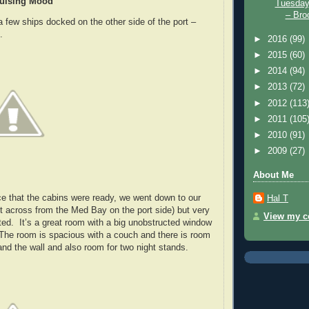
ruising Mood
Tuesday
– Broo
a few ships docked on the other side of the port –
.
►
2016
(99)
►
2015
(60)
►
2014
(94)
►
2013
(72)
►
2012
(113
►
2011
(105
►
2010
(91)
►
2009
(27)
About Me
e that the cabins were ready, we went down to our
Hal T
ht across from the Med Bay on the port side) but very
View my co
ted. It’s a great room with a big unobstructed window
The room is spacious with a couch and there is room
nd the wall and also room for two night stands.