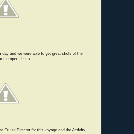
ar day and we were able to get great shots of the
om the open decks.
he Cruise Director for this voyage and the Activity