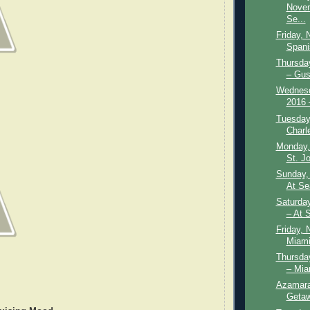
Novem
Se...
Friday, 
Spani
Thursda
– Gust
Wednesd
2016 –
Tuesday
Charl
Monday,
St. Jo
Sunday,
At Se
Saturda
– At S
Friday, 
Miami
Thursda
– Mia
Azamara
Getaw