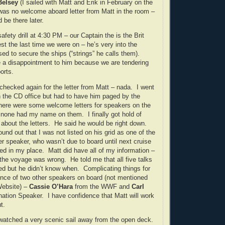
Belsey
(I sailed with Matt and Erik in February on the
as no welcome aboard letter from Matt in the room –
d be there later.
fety drill at 4:30 PM – our Captain the is the Brit
st the last time we were on – he’s very into the
sed to secure the ships (“strings” he calls them).
be a disappointment to him because we are tendering
orts.
e checked again for the letter from Matt – nada. I went
in the CD office but had to have him paged by the
here were some welcome letters for speakers on the
 none had my name on them. I finally got hold of
 about the letters. He said he would be right down.
found out that I was not listed on his grid as one of the
r speaker, who wasn’t due to board until next cruise
d in my place. Matt did have all of my information –
the voyage was wrong. He told me that all five talks
d but he didn’t know when. Complicating things for
nce of two other speakers on board (not mentioned
Website) –
Cassie O’Hara
from the WWF and
Carl
ination Speaker. I have confidence that Matt will work
t.
watched a very scenic sail away from the open deck.