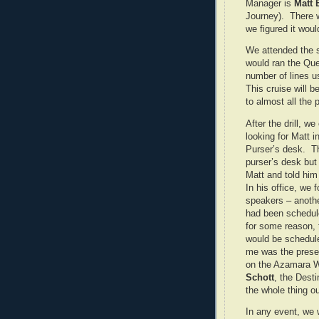
Manager is
Matt 
Journey). There w
we figured it woul
We attended the sa
would ran the Que
number of lines u
This cruise will 
to almost all the p
After the drill, w
looking for Matt 
Purser’s desk. T
purser’s desk but
Matt and told him
In his office, we 
speakers – anothe
had been schedule
for some reason, 
would be schedule
me was the prese
on the Azamara 
Schott
, the Dest
the whole thing ou
In any event, we 