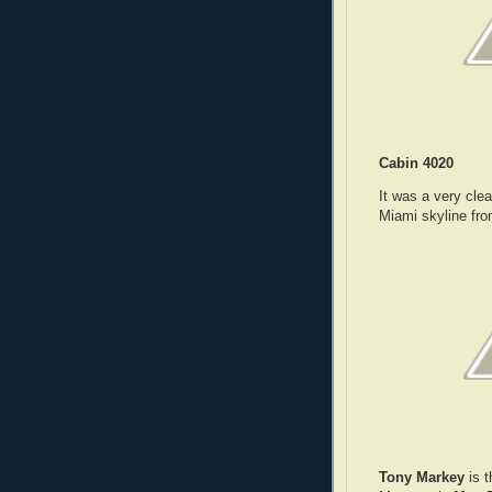
Cabin 4020
It was a very cle
Miami skyline fr
Tony Markey
is t