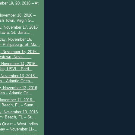
ber 19, 20, 2016 – At
November 18, 2016 –
sh Town, Virgin G...
y, November 17, 2016
avia, St. Barts,...
ay, November 16,
 Philipsburg, St. Ma...
, November 15, 2016 –
estown, Nevis – ...
 November 14, 2016 -
hn, USVI – Partl...
 November 13, 2016 –
a – Atlantic Ocea...
y, November 12, 2016
ea – Atlantic Oc...
November 11, 2016 –
 Beach, FL – Sunn...
y, November 10, 2016
mi Beach, FL – Su...
 Quest – West Indies
ay – November 11-...