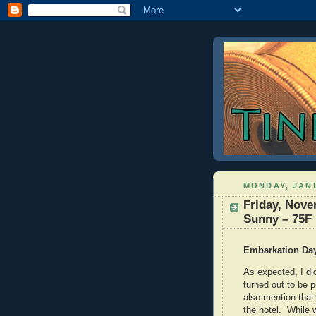
MONDAY, JANU
Friday, Nove
Sunny – 75F
Embarkation Da
As expected, I di
turned out to be 
also mention that
the hotel. While 