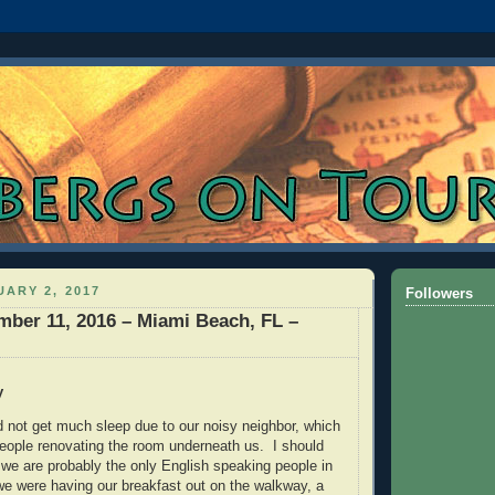
ARY 2, 2017
Followers
mber 11, 2016 – Miami Beach, FL –
y
d not get much sleep due to our noisy neighbor, which
people renovating the room underneath us. I should
 we are probably the only English speaking people in
we were having our breakfast out on the walkway, a