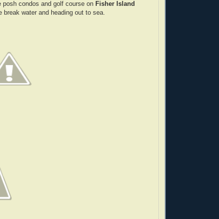
 posh condos and golf course on
Fisher Island
he break water and heading out to sea.