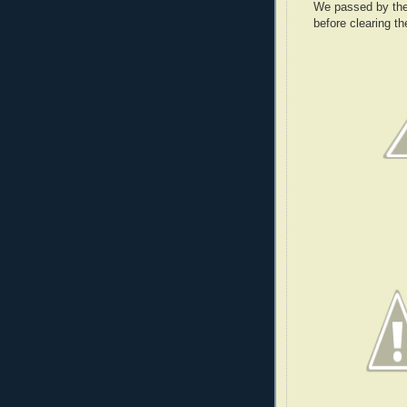
We passed by the
before clearing t