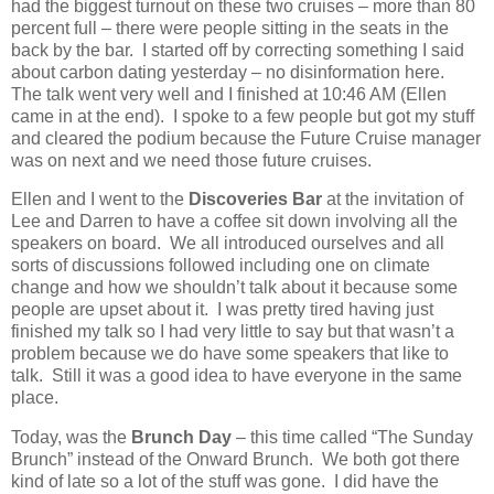
had the biggest turnout on these two cruises – more than 80
percent full – there were people sitting in the seats in the
back by the bar.
I started off by correcting something I said
about carbon dating yesterday – no disinformation here.
The talk went very well and I finished at 10:46 AM (Ellen
came in at the end).
I spoke to a few people but got my stuff
and cleared the podium because the Future Cruise manager
was on next and we need those future cruises.
Ellen and I went to the
Discoveries Bar
at the invitation of
Lee and Darren to have a coffee sit down involving all the
speakers on board.
We all introduced ourselves and all
sorts of discussions followed including one on climate
change and how we shouldn’t talk about it because some
people are upset about it.
I was pretty tired having just
finished my talk so I had very little to say but that wasn’t a
problem because we do have some speakers that like to
talk.
Still it was a good idea to have everyone in the same
place.
Today, was the
Brunch Day
– this time called “The Sunday
Brunch” instead of the Onward Brunch.
We both got there
kind of late so a lot of the stuff was gone.
I did have the