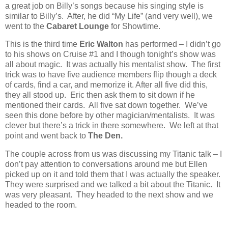
a great job on Billy’s songs because his singing style is
similar to Billy’s.
After, he did “My Life” (and very well), we
went to the
Cabaret Lounge
for Showtime.
This is the third time
Eric Walton
has performed – I didn’t go
to his shows on Cruise #1 and I though tonight’s show was
all about magic.
It was actually his mentalist show.
The first
trick was to have five audience members flip though a deck
of cards, find a car, and memorize it. After all five did this,
they all stood up.
Eric then ask them to sit down if he
mentioned their cards.
All five sat down together.
We’ve
seen this done before by other magician/mentalists.
It was
clever but there’s a trick in there somewhere.
We left at that
point and went back to
The Den.
The couple across from us was discussing my Titanic talk – I
don’t pay attention to conversations around me but Ellen
picked up on it and told them that I was actually the speaker.
They were surprised and we talked a bit about the Titanic. It
was very pleasant. They headed to the next show and we
headed to the room.