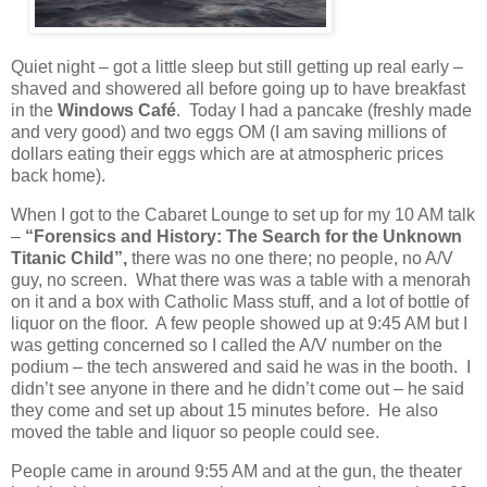
Quiet night – got a little sleep but still getting up real early –
shaved and showered all before going up to have breakfast
in the
Windows Café
.
Today I had a pancake (freshly made
and very good) and two eggs OM (I am saving millions of
dollars eating their eggs which are at atmospheric prices
back home).
When I got to the Cabaret Lounge to set up for my 10 AM talk
–
“Forensics and History: The Search for the Unknown
Titanic Child”,
there was no one there; no people, no A/V
guy, no screen.
What there was was a table with a menorah
on it and a box with Catholic Mass stuff, and a lot of bottle of
liquor on the floor.
A few people showed up at 9:45 AM but I
was getting concerned so I called the A/V number on the
podium – the tech answered and said he was in the booth.
I
didn’t see anyone in there and he didn’t come out – he said
they come and set up about 15 minutes before.
He also
moved the table and liquor so people could see.
People came in around 9:55 AM and at the gun, the theater