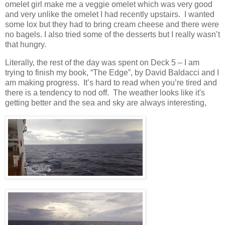
omelet girl make me a veggie omelet which was very good
and very unlike the omelet I had recently upstairs.
I wanted
some lox but they had to bring cream cheese and there were
no bagels. I also tried some of the desserts but I really wasn’t
that hungry.
Literally, the rest of the day was spent on Deck 5 – I am
trying to finish my book, “The Edge”, by David Baldacci and I
am making progress.
It’s hard to read when you’re tired and
there is a tendency to nod off.
The weather looks like it's
getting better and the sea and sky are always interesting,