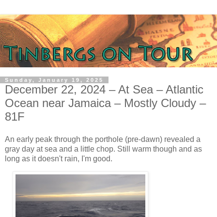
Sunday, January 19, 2025
December 22, 2024 – At Sea – Atlantic
Ocean near Jamaica – Mostly Cloudy –
81F
An early peak through the porthole (pre-dawn) revealed a
gray day at sea and a little chop. Still warm though and as
long as it doesn't rain, I'm good.