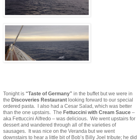
Tonight is
“Taste of Germany”
in the buffet but we were in
the
Discoveries Restaurant
looking forward to our special
ordered pasta.
I also had a Cesar Salad, which was better
than the one upstairs.
The
Fettuccini with Cream Sauce
–
aka Fettuccini Alfredo – was delicious.
We went upstairs for
dessert and wandered through all of the varieties of
sausages.
It was nice on the Veranda but we went
downstairs to hear a little bit of Bob’s Billy Joel tribute; he did