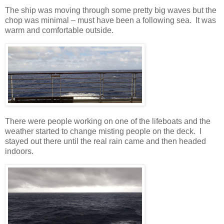
The ship was moving through some pretty big waves but the
chop was minimal – must have been a following sea.
It was
warm and comfortable outside.
There were people working on one of the lifeboats and the
weather started to change misting people on the deck.
I
stayed out there until the real rain came and then headed
indoors.