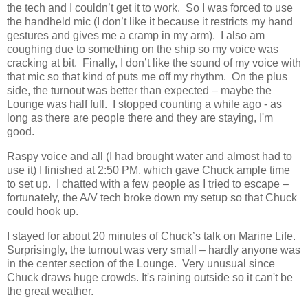
the tech and I couldn’t get it to work.
So I was forced to use
the handheld mic (I don’t like it because it restricts my hand
gestures and gives me a cramp in my arm).
I also am
coughing due to something on the ship so my voice was
cracking at bit.
Finally, I don’t like the sound of my voice with
that mic so that kind of puts me off my rhythm.
On the plus
side, the turnout was better than expected – maybe the
Lounge was half full. I stopped counting a while ago - as
long as there are people there and they are staying, I'm
good.
Raspy voice and all (I had brought water and almost had to
use it) I finished at 2:50 PM, which gave Chuck ample time
to set up.
I chatted with a few people as I tried to escape –
fortunately, the A/V tech broke down my setup so that Chuck
could hook up.
I stayed for about 20 minutes of Chuck’s talk on Marine Life.
Surprisingly, the turnout was very small – hardly anyone was
in the center section of the Lounge.
Very unusual since
Chuck draws huge crowds.
It's raining outside so it can't be
the great weather.