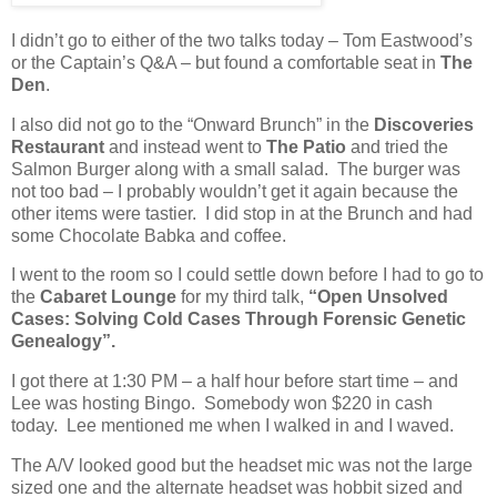
I didn’t go to either of the two talks today – Tom Eastwood’s
or the Captain’s Q&A – but found a comfortable seat in
The
Den
.
I also did not go to the “Onward Brunch” in the
Discoveries
Restaurant
and instead went to
The Patio
and tried the
Salmon Burger along with a small salad.
The burger was
not too bad – I probably wouldn’t get it again because the
other items were tastier.
I did stop in at the Brunch and had
some Chocolate Babka and coffee.
I went to the room so I could settle down before I had to go to
the
Cabaret Lounge
for my third talk,
“Open Unsolved
Cases: Solving Cold Cases Through Forensic Genetic
Genealogy”.
I got there at 1:30 PM – a half hour before start time – and
Lee was hosting Bingo.
Somebody won $220 in cash
today.
Lee mentioned me when I walked in and I waved.
The A/V looked good but the headset mic was not the large
sized one and the alternate headset was hobbit sized and