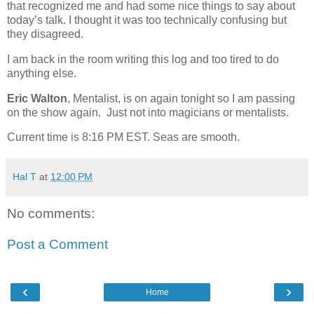
that recognized me and had some nice things to say about
today’s talk.
I thought it was too technically confusing but
they disagreed.
I am back in the room writing this log and too tired to do
anything else.
Eric Walton
, Mentalist, is on again tonight so I am passing
on the show again. Just not into magicians or mentalists.
Current time is 8:16 PM EST. Seas are smooth.
Hal T
at
12:00 PM
No comments:
Post a Comment
‹
›
Home