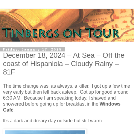
Friday, January 17, 2025
December 18, 2024 – At Sea – Off the
coast of Hispaniola – Cloudy Rainy –
81F
The time change was, as always, a killer.
I got up a few time
very early but then fell back asleep.
Got up for good around
6:30 AM.
Because I am speaking today, I shaved and
showered before going up for breakfast in the
Windows
Café
.
It's a dark and dreary day outside but still warm.