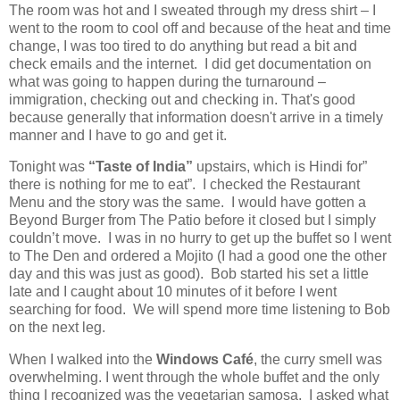
The room was hot and I sweated through my dress shirt – I
went to the room to cool off and because of the heat and time
change, I was too tired to do anything but read a bit and
check emails and the internet.
I did get documentation on
what was going to happen during the turnaround –
immigration, checking out and checking in.
That's good
because generally that information doesn't arrive in a timely
manner and I have to go and get it.
Tonight was
“Taste of India”
upstairs, which is Hindi for”
there is nothing for me to eat”.
I checked the Restaurant
Menu and the story was the same.
I would have gotten a
Beyond Burger from The Patio before it closed but I simply
couldn’t move.
I was in no hurry to get up the buffet so I went
to The Den and ordered a Mojito (I had a good one the other
day and this was just as good).
Bob started his set a little
late and I caught about 10 minutes of it before I went
searching for food.
We will spend more time listening to Bob
on the next leg.
When I walked into the
Windows Café
, the curry smell was
overwhelming. I went through the whole buffet and the only
thing I recognized was the vegetarian samosa.
I asked what