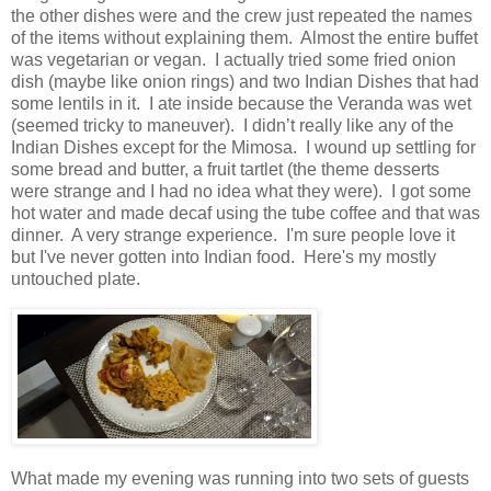
the other dishes were and the crew just repeated the names
of the items without explaining them.
Almost the entire buffet
was vegetarian or vegan.
I actually tried some fried onion
dish (maybe like onion rings) and two Indian Dishes that had
some lentils in it.
I ate inside because the Veranda was wet
(seemed tricky to maneuver).
I didn’t really like any of the
Indian Dishes except for the Mimosa.
I wound up settling for
some bread and butter, a fruit tartlet (the theme desserts
were strange and I had no idea what they were).
I got some
hot water and made decaf using the tube coffee and that was
dinner.
A very strange experience. I'm sure people love it
but I've never gotten into Indian food. Here's my mostly
untouched plate.
What made my evening was running into two sets of guests