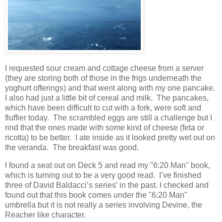
I requested sour cream and cottage cheese from a server
(they are storing both of those in the frigs underneath the
yoghurt offerings) and that went along with my one pancake.
I also had just a little bit of cereal and milk.
The pancakes,
which have been difficult to cut with a fork, were soft and
fluffier today.
The scrambled eggs are still a challenge but I
rind that the ones made with some kind of cheese (feta or
ricotta) to be better.
I ate inside as it looked pretty wet out on
the veranda.
The breakfast was good.
I found a seat out on Deck 5 and read my "6:20 Man" book,
which is turning out to be a very good read.
I’ve finished
three of David Baldacci’s series’ in the past.
I checked and
found out that this book comes under the "6:20 Man"
umbrella but it is not really a series involving Devine, the
Reacher like character.