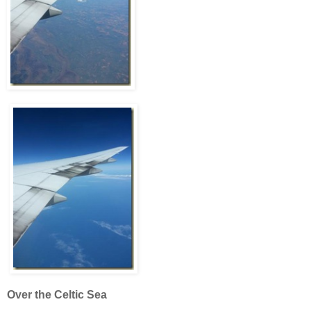
Over the Celtic Sea