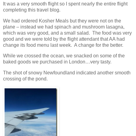
It was a very smooth flight so I spent nearly the entire flight
completing this travel blog.
We had ordered Kosher Meals but they were not on the
plane – instead we had spinach and mushroom lasagna,
which was very good, and a small salad. The food was very
good and we were told by the flight attendant that AA had
change its food menu last week. A change for the better.
While we crossed the ocean, we snacked on some of the
baked goods we purchased in London…very tasty.
The shot of snowy Newfoundland indicated another smooth
crossing of the pond.