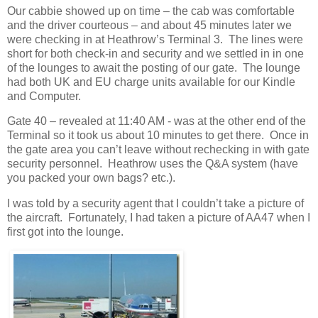
Our cabbie showed up on time – the cab was comfortable
and the driver courteous – and about 45 minutes later we
were checking in at Heathrow’s Terminal 3. The lines were
short for both check-in and security and we settled in in one
of the lounges to await the posting of our gate. The lounge
had both UK and EU charge units available for our Kindle
and Computer.
Gate 40 – revealed at 11:40 AM - was at the other end of the
Terminal so it took us about 10 minutes to get there. Once in
the gate area you can’t leave without rechecking in with gate
security personnel. Heathrow uses the Q&A system (have
you packed your own bags? etc.).
I was told by a security agent that I couldn’t take a picture of
the aircraft. Fortunately, I had taken a picture of AA47 when I
first got into the lounge.