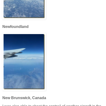
Newfoundland
New Brunswick, Canada