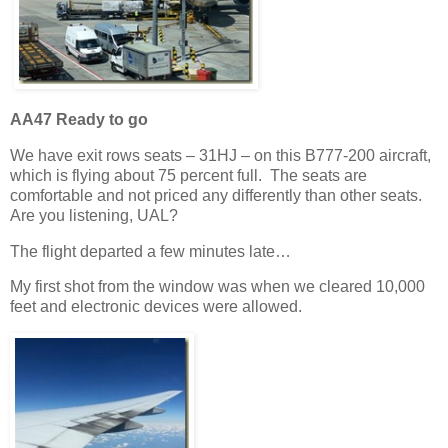
AA47 Ready to go
We have exit rows seats – 31HJ – on this B777-200 aircraft,
which is flying about 75 percent full. The seats are
comfortable and not priced any differently than other seats.
Are you listening, UAL?
The flight departed a few minutes late…
My first shot from the window was when we cleared 10,000
feet and electronic devices were allowed.