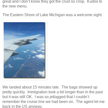
great and I don’t know they got the crust so crisp. Kudos to
the new menu.
The Eastern Shore of Lake Michigan was a welcome sight.
We landed about 15 minutes late. The bags showed up
pretty quickly. Immigration took a bit longer than in the past
but it was still OK. I was so jetlagged that I couldn’t
remember the cruise line we had been on. The agent let me
back in the US anyway.