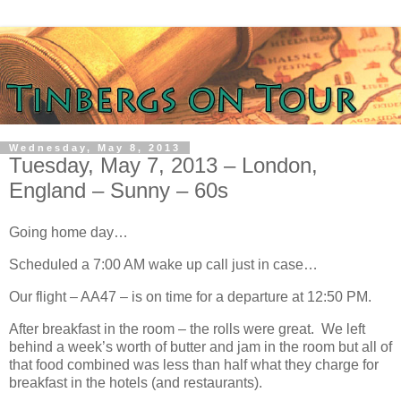
Wednesday, May 8, 2013
Tuesday, May 7, 2013 – London,
England – Sunny – 60s
Going home day…
Scheduled a 7:00 AM wake up call just in case…
Our flight – AA47 – is on time for a departure at 12:50 PM.
After breakfast in the room – the rolls were great. We left
behind a week’s worth of butter and jam in the room but all of
that food combined was less than half what they charge for
breakfast in the hotels (and restaurants).