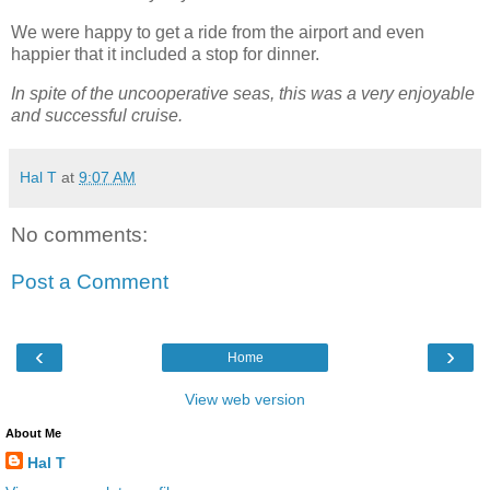
We were happy to get a ride from the airport and even
happier that it included a stop for dinner.
In spite of the uncooperative seas, this was a very enjoyable
and successful cruise.
Hal T
at
9:07 AM
No comments:
Post a Comment
‹
›
Home
View web version
About Me
Hal T