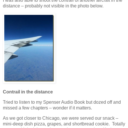
I was also able to shoot the contrail of another aircraft in the
distance – probably not visible in the photo below.
Contrail in the distance
Tried to listen to my Spenser Audio Book but dozed off and
missed a few chapters – wonder if it matters.
As we got closer to Chicago, we were served our snack –
mini-deep dish pizza, grapes, and shortbread cookie. Totally