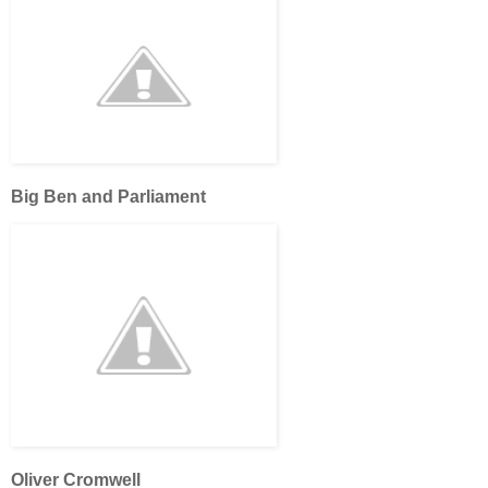
Big Ben and Parliament
Oliver Cromwell