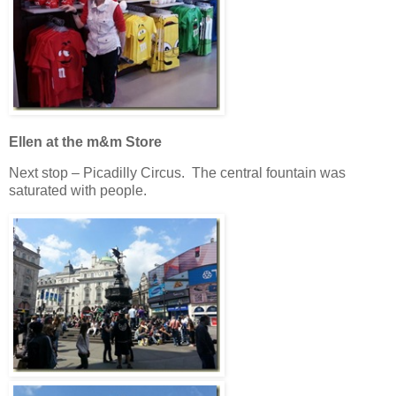
Ellen at the m&m Store
Next stop – Picadilly Circus. The central fountain was
saturated with people.