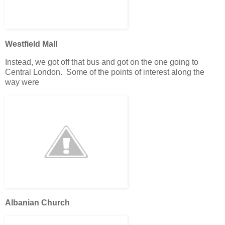
Westfield Mall
Instead, we got off that bus and got on the one going to
Central London. Some of the points of interest along the
way were
Albanian Church