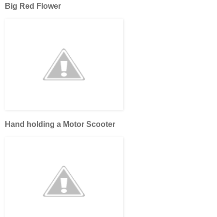
Big Red Flower
Hand holding a Motor Scooter