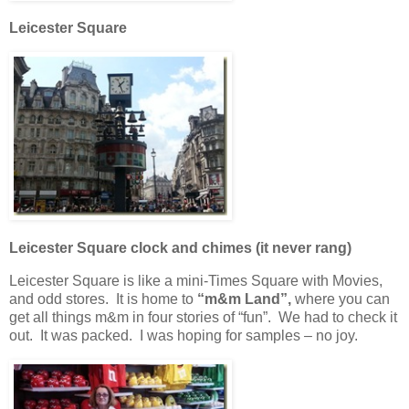
Leicester Square
Leicester Square clock and chimes (it never rang)
Leicester Square is like a mini-Times Square with Movies,
and odd stores. It is home to
“m&m Land”,
where you can
get all things m&m in four stories of “fun”. We had to check it
out. It was packed. I was hoping for samples – no joy.