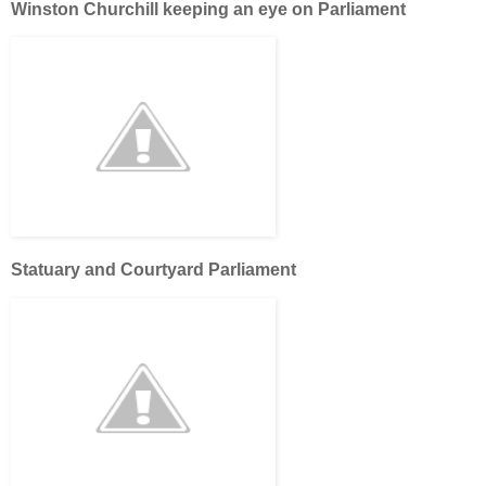
Winston Churchill keeping an eye on Parliament
Statuary and Courtyard Parliament