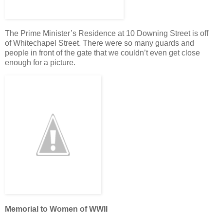
The Prime Minister’s Residence at 10 Downing Street is off
of Whitechapel Street. There were so many guards and
people in front of the gate that we couldn’t even get close
enough for a picture.
Memorial to Women of WWII