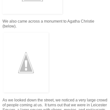
We also came across a monument to Agatha Christie
(below).
As we looked down the street, we noticed a very large crowd
of people coming at us. It turns out that we were in Leicester
Square, a large square with shops, movies, and restaurants.