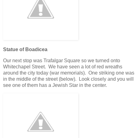
Statue of Boadicea
Our next stop was Trafalgar Square so we turned onto
Whitechapel Street. We have seen a lot of red wreaths
around the city today (war memorials). One striking one was
in the middle of the street (below). Look closely and you will
see one of them has a Jewish Star in the center.