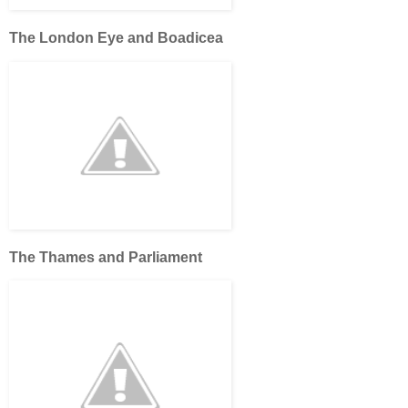
The London Eye and Boadicea
The Thames and Parliament