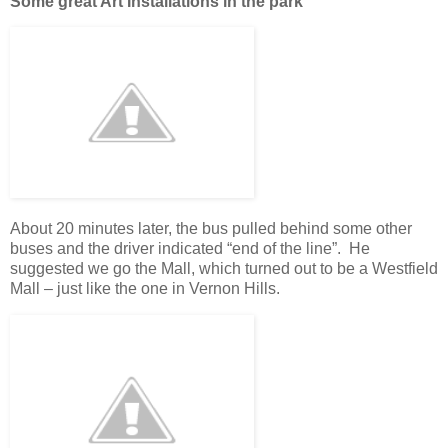
Some great Art Installations in the park
About 20 minutes later, the bus pulled behind some other
buses and the driver indicated “end of the line”. He
suggested we go the Mall, which turned out to be a Westfield
Mall – just like the one in Vernon Hills.