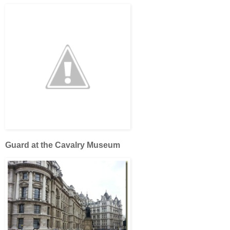
Guard at the Cavalry Museum