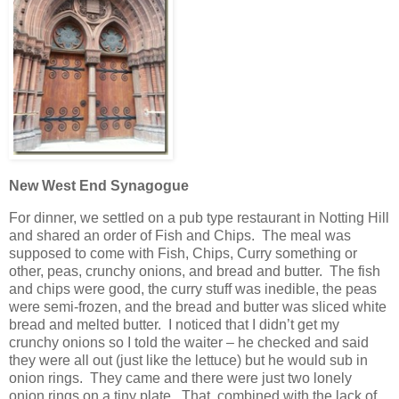
New West End Synagogue
For dinner, we settled on a pub type restaurant in Notting Hill
and shared an order of Fish and Chips. The meal was
supposed to come with Fish, Chips, Curry something or
other, peas, crunchy onions, and bread and butter. The fish
and chips were good, the curry stuff was inedible, the peas
were semi-frozen, and the bread and butter was sliced white
bread and melted butter. I noticed that I didn’t get my
crunchy onions so I told the waiter – he checked and said
they were all out (just like the lettuce) but he would sub in
onion rings. They came and there were just two lonely
onion rings on a tiny plate. That, combined with the lack of