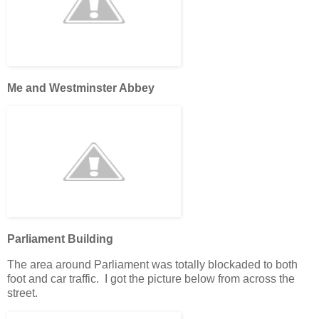
Me and Westminster Abbey
Parliament Building
The area around Parliament was totally blockaded to both
foot and car traffic. I got the picture below from across the
street.