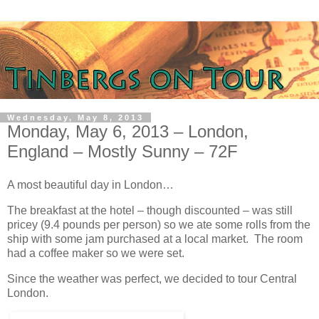
Wednesday, May 8, 2013
Monday, May 6, 2013 – London,
England – Mostly Sunny – 72F
A most beautiful day in London…
The breakfast at the hotel – though discounted – was still
pricey (9.4 pounds per person) so we ate some rolls from the
ship with some jam purchased at a local market. The room
had a coffee maker so we were set.
Since the weather was perfect, we decided to tour Central
London.