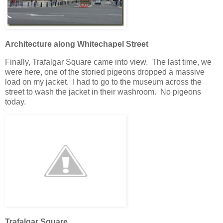
Architecture along Whitechapel Street
Finally, Trafalgar Square came into view. The last time, we
were here, one of the storied pigeons dropped a massive
load on my jacket. I had to go to the museum across the
street to wash the jacket in their washroom. No pigeons
today.
Trafalgar Square