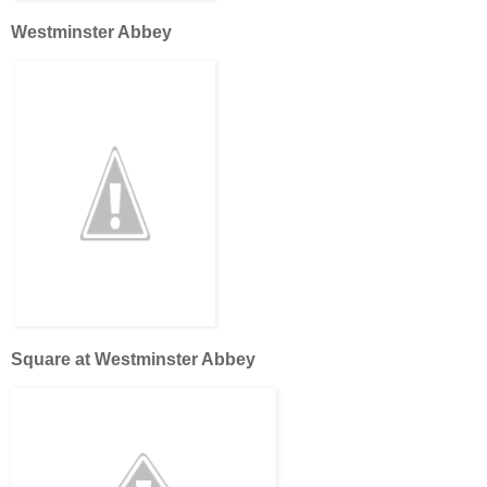
Westminster Abbey
Square at Westminster Abbey