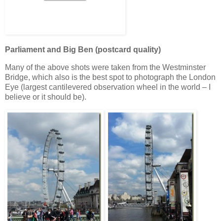
Parliament and Big Ben (postcard quality)
Many of the above shots were taken from the Westminster
Bridge, which also is the best spot to photograph the London
Eye (largest cantilevered observation wheel in the world – I
believe or it should be).