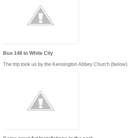
Bus 148 to White City
The trip took us by the Kensington Abbey Church (below)