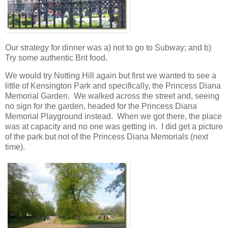
Our strategy for dinner was a) not to go to Subway; and b)
Try some authentic Brit food.
We would try Notting Hill again but first we wanted to see a
little of Kensington Park and specifically, the Princess Diana
Memorial Garden. We walked across the street and, seeing
no sign for the garden, headed for the Princess Diana
Memorial Playground instead. When we got there, the place
was at capacity and no one was getting in. I did get a picture
of the park but not of the Princess Diana Memorials (next
time).