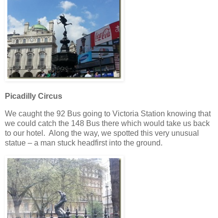
Picadilly Circus
We caught the 92 Bus going to Victoria Station knowing that
we could catch the 148 Bus there which would take us back
to our hotel. Along the way, we spotted this very unusual
statue – a man stuck headfirst into the ground.