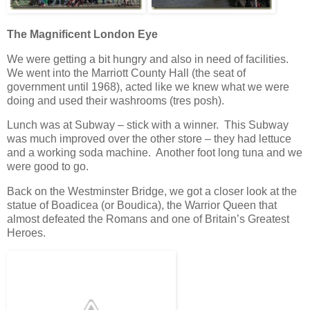
The Magnificent London Eye
We were getting a bit hungry and also in need of facilities.
We went into the Marriott County Hall (the seat of
government until 1968), acted like we knew what we were
doing and used their washrooms (tres posh).
Lunch was at Subway – stick with a winner. This Subway
was much improved over the other store – they had lettuce
and a working soda machine. Another foot long tuna and we
were good to go.
Back on the Westminster Bridge, we got a closer look at the
statue of Boadicea (or Boudica), the Warrior Queen that
almost defeated the Romans and one of Britain’s Greatest
Heroes.