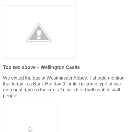
Top two above – Wellington Castle
We exited the bus at Westminster Abbey. I should mention
that today is a Bank Holiday (I think it is some type of war
memorial day) so the central city is filled with wall to wall
people.