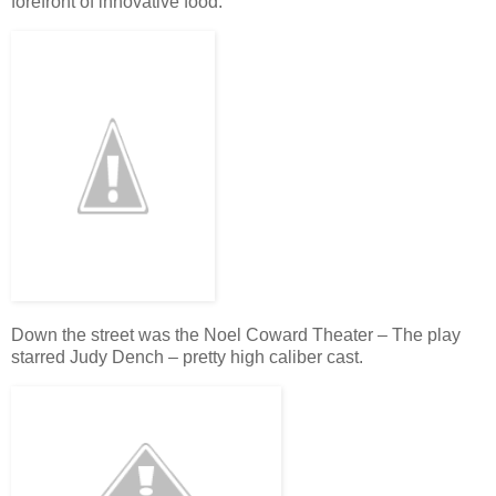
forefront of innovative food.
Down the street was the Noel Coward Theater – The play
starred Judy Dench – pretty high caliber cast.