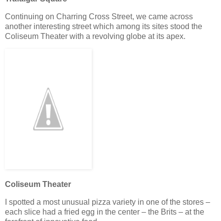
Continuing on Charring Cross Street, we came across
another interesting street which among its sites stood the
Coliseum Theater with a revolving globe at its apex.
Coliseum Theater
I spotted a most unusual pizza variety in one of the stores –
each slice had a fried egg in the center – the Brits – at the