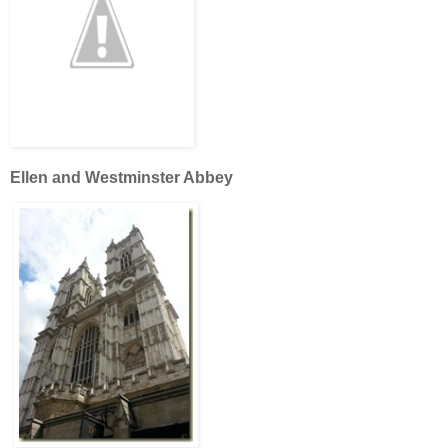
Ellen and Westminster Abbey