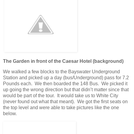
The Garden in front of the Caesar Hotel (background)
We walked a few blocks to the Bayswater Underground
Station and picked up a day (bus/Underground) pass for 7.2
Pounds each. We then boarded the 148 Bus. We picked it
up going the wrong direction but that didn’t matter since that
would be part of the tour. It would take us to White City
(never found out what that meant). We got the first seats on
the top level and were able to take pictures like the one
below.