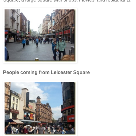
People coming from Leicester Square