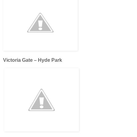
Victoria Gate – Hyde Park