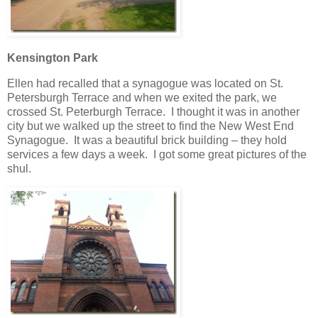
Kensington Park
Ellen had recalled that a synagogue was located on St.
Petersburgh Terrace and when we exited the park, we
crossed St. Peterburgh Terrace. I thought it was in another
city but we walked up the street to find the New West End
Synagogue. It was a beautiful brick building – they hold
services a few days a week. I got some great pictures of the
shul.