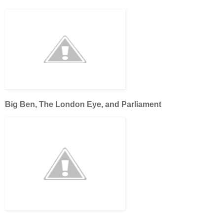
Big Ben, The London Eye, and Parliament