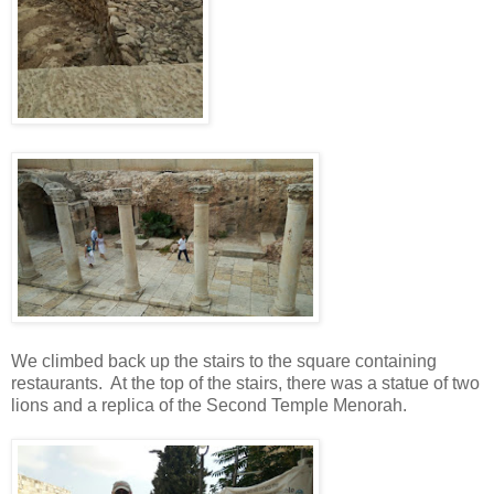
We climbed back up the stairs to the square containing
restaurants. At the top of the stairs, there was a statue of two
lions and a replica of the Second Temple Menorah.