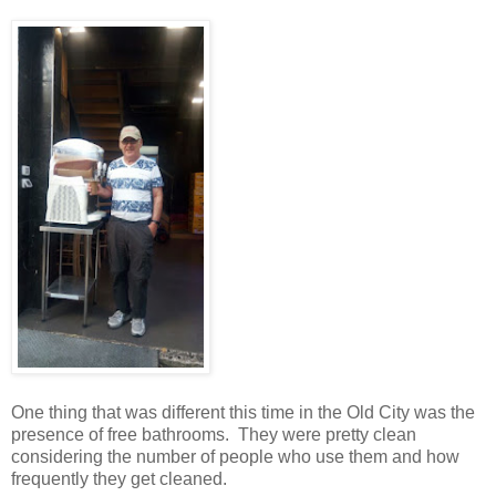
One thing that was different this time in the Old City was the
presence of free bathrooms.
They were pretty clean
considering the number of people who use them and how
frequently they get cleaned.