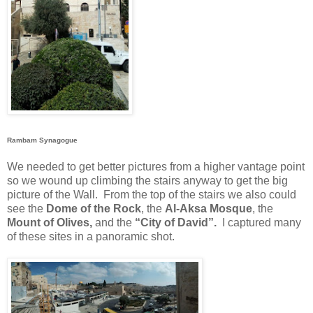
Rambam Synagogue
We needed to get better pictures from a higher vantage point
so we wound up climbing the stairs anyway to get the big
picture of the Wall.
From the top of the stairs we also could
see the
Dome of the Rock
, the
Al-Aksa Mosque
, the
Mount of Olives,
and the
“City of David”.
I captured many
of these sites in a panoramic shot.