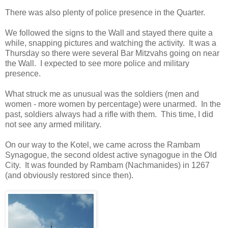
There was also plenty of police presence in the Quarter.
We followed the signs to the Wall and stayed there quite a
while, snapping pictures and watching the activity.
It was a
Thursday so there were several Bar Mitzvahs going on near
the Wall.
I expected to see more police and military
presence.
What struck me as unusual was the soldiers (men and
women - more women by percentage) were unarmed. In the
past, soldiers always had a rifle with them. This time, I did
not see any armed military.
On our way to the Kotel, we came across the Rambam
Synagogue, the second oldest active synagogue in the Old
City. It was founded by Rambam (Nachmanides) in 1267
(and obviously restored since then).