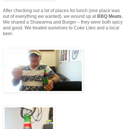
After checking out a lot of places for lunch (one place was
out of everything we wanted), we wound up at
BBQ Meats.
We shared a Shawarma and Burger – they were both spicy
and good. We treated ourselves to Coke Lites and a local
beer.