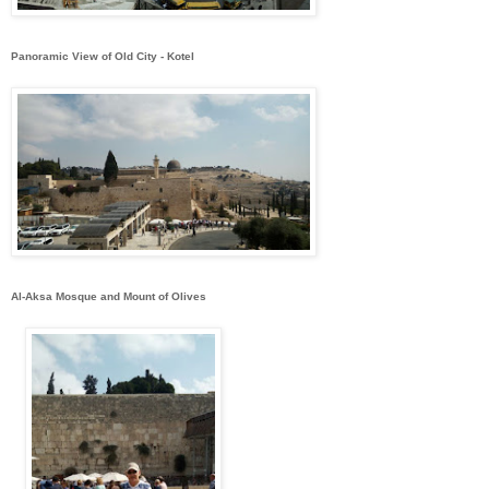
Panoramic View of Old City - Kotel
Al-Aksa Mosque and Mount of Olives