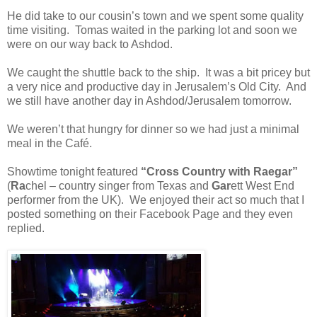
He did take to our cousin’s town and we spent some quality
time visiting.
Tomas waited in the parking lot and soon we
were on our way back to Ashdod.
We caught the shuttle back to the ship.
It was a bit pricey but
a very nice and productive day in Jerusalem’s Old City. And
we still have another day in Ashdod/Jerusalem tomorrow.
We weren’t that hungry for dinner so we had just a minimal
meal in the Café.
Showtime tonight featured
“Cross Country with Raegar”
(
Ra
chel – country singer from Texas and
Gar
ett West End
performer from the UK).
We enjoyed their act so much that I
posted something on their Facebook Page and they even
replied.