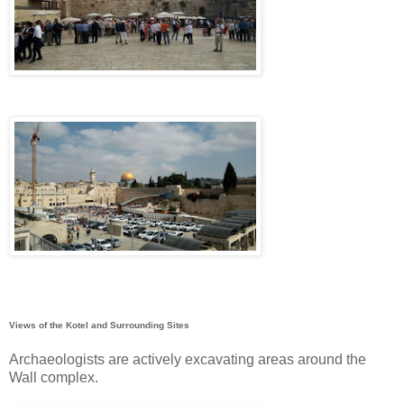
Views of the Kotel and Surrounding Sites
Archaeologists are actively excavating areas around the
Wall complex.