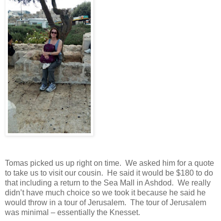
Tomas picked us up right on time.
We asked him for a quote
to take us to visit our cousin.
He said it would be $180 to do
that including a return to the Sea Mall in Ashdod.
We really
didn’t have much choice so we took it because he said he
would throw in a tour of Jerusalem.
The tour of Jerusalem
was minimal – essentially the Knesset.