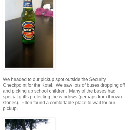
We headed to our pickup spot outside the Security
Checkpoint for the Kotel. We saw lots of buses dropping off
and picking up school children. Many of the buses had
special grills protecting the windows (perhaps from thrown
stones). Ellen found a comfortable place to wait for our
pickup.