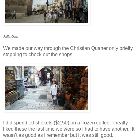
Jaffa Gate
We made our way through the Christian Quarter only briefly
stopping to check out the shops.
I did spend 10 shekels ($2.50) on a frozen coffee.
I really
liked these the last time we were so I had to have another.
It
wasn’t as good as I remember but it was still good.