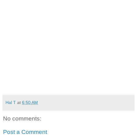
Hal T
at
6:50 AM
No comments:
Post a Comment