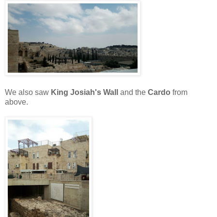
We also saw
King Josiah's Wall
and the
Cardo
from
above.