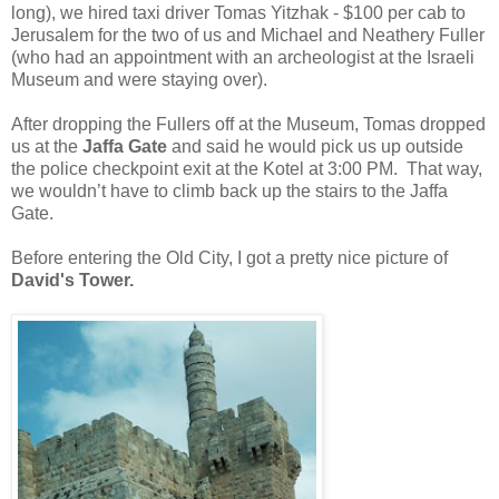
long), we hired taxi driver Tomas Yitzhak - $100 per cab to
Jerusalem for the two of us and Michael and Neathery Fuller
(who had an appointment with an archeologist at the Israeli
Museum and were staying over).
After dropping the Fullers off at the Museum, Tomas dropped
us at the
Jaffa Gate
and said he would pick us up outside
the police checkpoint exit at the Kotel at 3:00 PM.
That way,
we wouldn’t have to climb back up the stairs to the Jaffa
Gate.
Before entering the Old City, I got a pretty nice picture of
David's Tower.