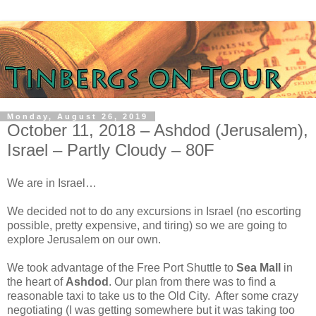
Monday, August 26, 2019
October 11, 2018 – Ashdod (Jerusalem),
Israel – Partly Cloudy – 80F
We are in Israel…
We decided not to do any excursions in Israel (no escorting
possible, pretty expensive, and tiring) so we are going to
explore Jerusalem on our own.
We took advantage of the Free Port Shuttle to
Sea Mall
in
the heart of
Ashdod
. Our plan from there was to find a
reasonable taxi to take us to the Old City.
After some crazy
negotiating (I was getting somewhere but it was taking too