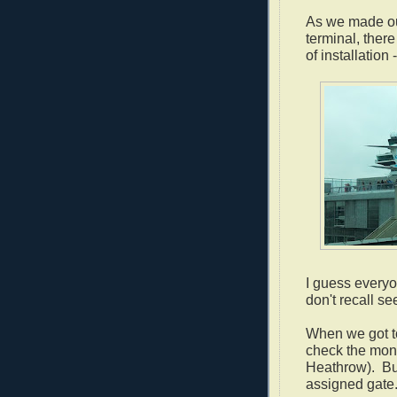
As we made our
terminal, there
of installation -
I guess everyon
don't recall s
When we got to
check the moni
Heathrow). But
assigned gate