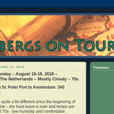
UNE 12, 2019
Followers
unday – August 18-19, 2018 –
he Netherlands – Mostly Cloudy – 70s
 St. Peter Port to Amsterdam: 340
s
quite a bit different since the beginning of
ise – the heat wave is over and temps are
d 70s - low humidity and comfortable.