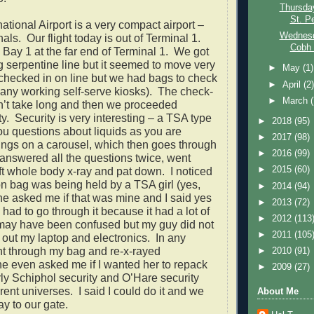
Thursday
St. Pe
ational Airport is a very compact airport –
Wednesd
nals.
Our flight today is out of Terminal 1.
Cobh (
n Bay 1 at the far end of Terminal 1.
We got
ng serpentine line but it seemed to move very
►
May
(1)
 checked in on line but we had bags to check
►
April
(2
e any working self-serve kiosks).
The check-
►
March
n’t take long and then we proceeded
y.
Security is very interesting – a TSA type
►
2018
(95)
u questions about liquids as you are
►
2017
(98)
hings on a carousel, which then goes through
►
2016
(99)
 answered all the questions twice, went
►
2015
(60)
ft whole body x-ray and pat down.
I noticed
on bag was being held by a TSA girl (yes,
►
2014
(94)
e asked me if that was mine and I said yes
►
2013
(72)
had to go through it because it had a lot of
►
2012
(113
 may have been confused but my guy did not
►
2011
(105
 out my laptop and electronics.
In any
nt through my bag and re-x-rayed
►
2010
(91)
e even asked me if I wanted her to repack
►
2009
(27)
ly Schiphol security and O’Hare security
erent universes.
I said I could do it and we
About Me
y to our gate.