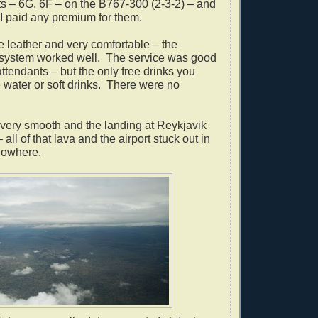
s – 6G, 6F – on the B767-300 (2-3-2) – and
e I paid any premium for them.
 leather and very comfortable – the
 system worked well.
The service was good
t attendants – but the only free drinks you
water or soft drinks.
There were no
 very smooth and the landing at Reykjavik
ll of that lava and the airport stuck out in
nowhere.