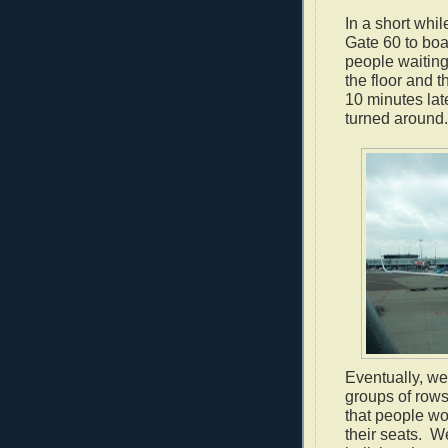
In a short whi
Gate 60 to boa
people waiting
the floor and t
10 minutes lat
turned around.
Eventually, we
groups of rows
that people wo
their seats.
We