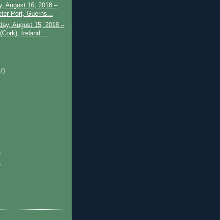
, August 16, 2018 –
ter Port, Guerns...
ay, August 15, 2018 –
Cork), Ireland ...
)
(7)
)
)