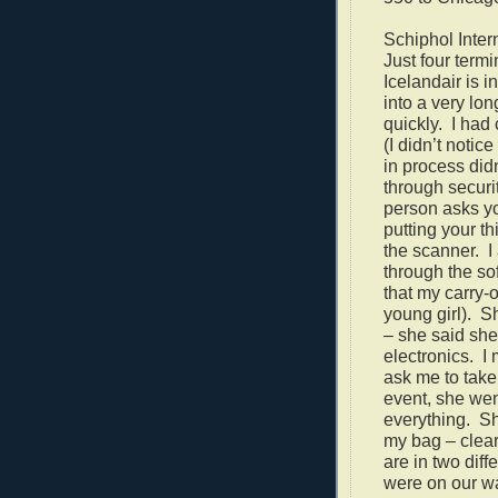
Schiphol Intern
Just four termi
Icelandair is i
into a very lo
quickly.
I had
(I didn’t notic
in process
did
through securit
person asks yo
putting your t
the scanner.
I
through the so
that my carry-
young girl).
Sh
– she said she 
electronics.
I
ask me to take
event, she we
everything.
Sh
my bag – clear
are in two diff
were on our wa