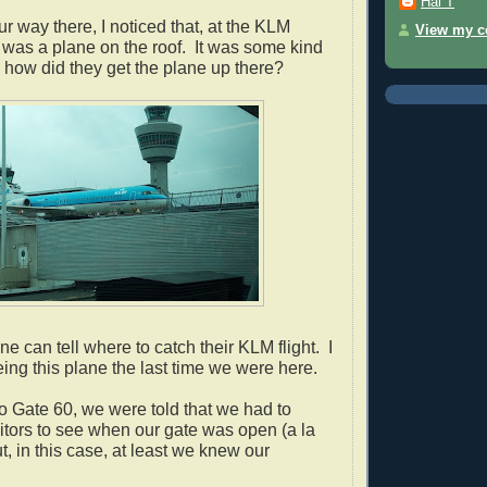
Hal T
 way there, I noticed that, at the KLM
View my co
 was a plane on the roof. It was s
ome kind
how did they get the plane up there?
e can tell where to catch their KLM flight. I
eeing this plane the last time we were here.
 Gate 60, we were told that we had to
tors to see when our gate was open (a la
, in this case, at least we knew our
.