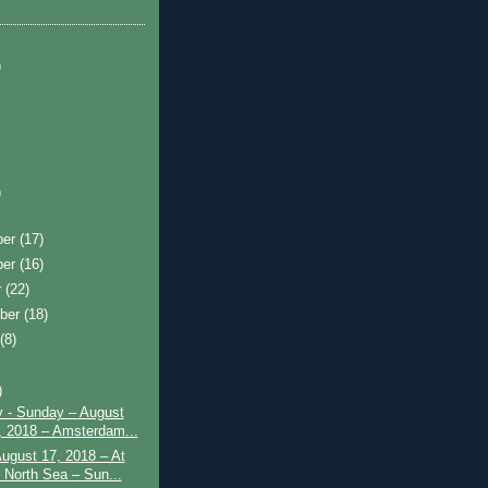
)
)
ber
(17)
ber
(16)
r
(22)
ber
(18)
t
(8)
)
y - Sunday – August
, 2018 – Amsterdam...
August 17, 2018 – At
 North Sea – Sun...