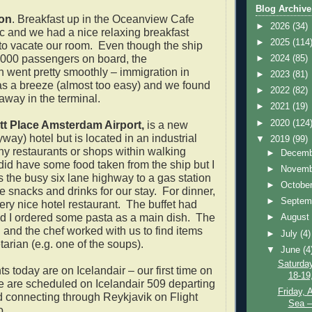
Blog Archive
on
. Breakfast up in the Oceanview Cafe
►
2026
(34)
c and we had a nice relaxing breakfast
►
2025
(114
to vacate our room. Even though the ship
 2000 passengers on board, the
►
2024
(85)
 went pretty smoothly – immigration in
►
2023
(81)
 a breeze (almost too easy) and we found
►
2022
(82)
 away in the terminal.
►
2021
(19)
►
2020
(124
tt Place Amsterdam Airport,
is a new
way) hotel but is located in an industrial
▼
2019
(99)
ny restaurants or shops within walking
►
Decem
id have some food taken from the ship but I
►
Novem
s the busy six lane highway to a gas station
►
Octobe
e snacks and drinks for our stay. For dinner,
►
Septem
very nice hotel restaurant. The buffet had
d I ordered some pasta as a main dish. The
►
Augus
and the chef worked with us to find items
►
July
(4)
arian (e.g. one of the soups).
▼
June
(4
Saturda
hts today are on Icelandair – our first time on
18-19
 are scheduled on Icelandair 509 departing
Friday, 
 connecting through Reykjavik on Flight
Sea –
o.