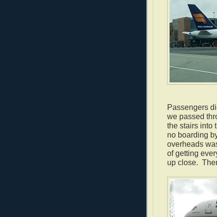
Passengers did
we passed thro
the stairs int
no boarding by
overheads was 
of getting ever
up close. Ther