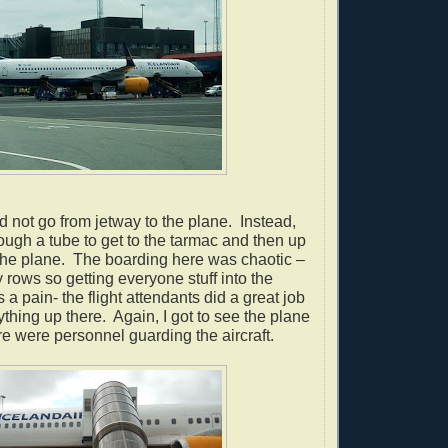
 not go from jetway to the plane. Instead,
ugh a tube to get to the tarmac and then up
o the plane. The boarding here was chaotic –
 rows so getting everyone stuff into the
a pain- the flight attendants did a great job
ything up there.
Again, I got to see the plane
e were personnel guarding the aircraft.