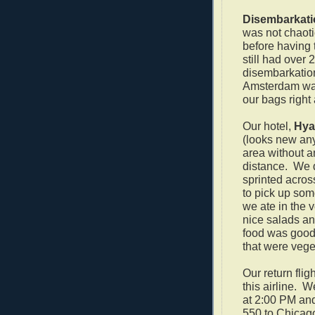
Disembarkati
was not chaoti
before having 
still had over
disembarkation
Amsterdam was
our bags right
Our hotel,
Hya
(looks new any
area without a
distance. We d
sprinted acros
to pick up som
we ate in the 
nice salads an
food was good 
that were veget
Our return flig
this airline.
We
at 2:00 PM and
550 to Chicag