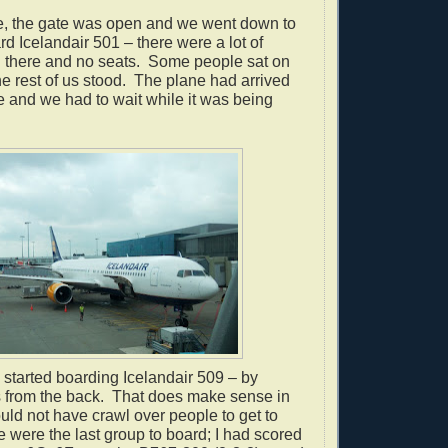
le, the gate was open and we went down to
rd Icelandair 501 – there were a lot of
 there and no seats.
Some people sat on
he rest of us stood.
The plane had arrived
e and we had to wait while it was being
 started boarding Icelandair 509 – by
 from the back.
That does make sense in
uld not have crawl over people to get to
 were the last group to board; I had scored