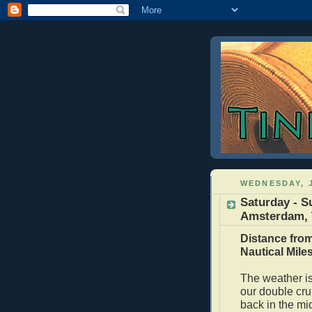
WEDNESDAY, J
Saturday - S
Amsterdam, T
Distance from
Nautical Mile
The weather is 
our double cru
back in the mi