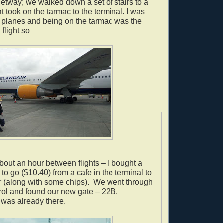
etway; we walked down a set of stairs to a
t took on the tarmac to the terminal.
I was
e planes and being on the tarmac was the
 flight so
out an hour between flights – I bought a
to go ($10.40) from a cafe in the terminal to
r (along with some chips).
We went through
rol and found our new gate – 22B.
 was already there.