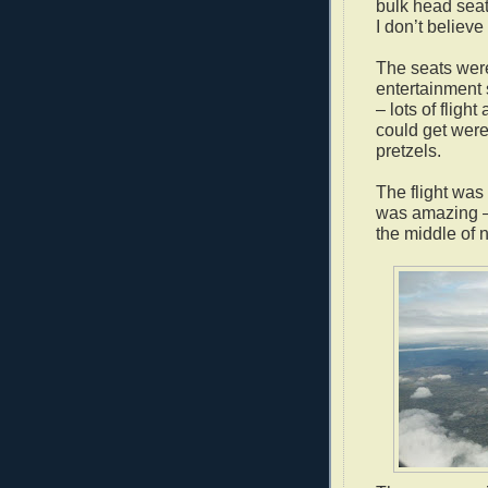
bulk head seat
I don’t believ
The seats were
entertainment
– lots of fligh
could get were 
pretzels.
The flight was
was amazing – a
the middle of 