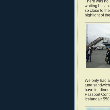
There was no j
waiting bus tha
so close to th
highlight of the
We only had ab
tuna sandwich 
have for dinne
Passport Cont
Icelandair 550