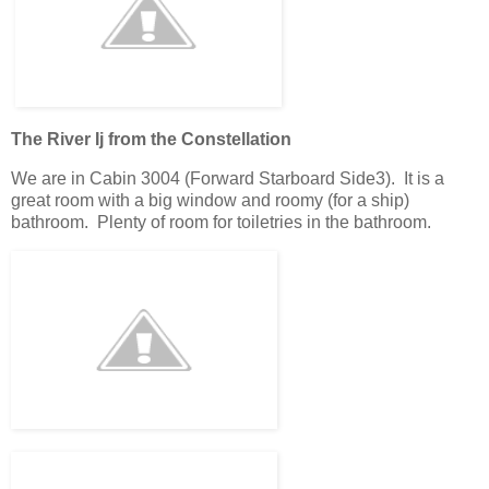
The River Ij from the Constellation
We are in Cabin 3004 (Forward Starboard Side3). It is a
great room with a big window and roomy (for a ship)
bathroom. Plenty of room for toiletries in the bathroom.