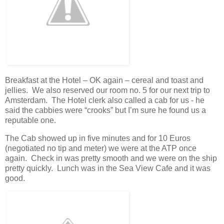
Breakfast at the Hotel – OK again – cereal and toast and
jellies. We also reserved our room no. 5 for our next trip to
Amsterdam. The Hotel clerk also called a cab for us - he
said the cabbies were “crooks” but I’m sure he found us a
reputable one.
The Cab showed up in five minutes and for 10 Euros
(negotiated no tip and meter) we were at the ATP once
again. Check in was pretty smooth and we were on the ship
pretty quickly. Lunch was in the Sea View Cafe and it was
good.