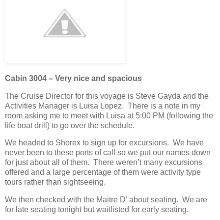
Cabin 3004 – Very nice and spacious
The Cruise Director for this voyage is Steve Gayda and the
Activities Manager is Luisa Lopez. There is a note in my
room asking me to meet with Luisa at 5:00 PM (following the
life boat drill) to go over the schedule.
We headed to Shorex to sign up for excursions. We have
never been to these ports of call so we put our names down
for just about all of them. There weren’t many excursions
offered and a large percentage of them were activity type
tours rather than sightseeing.
We then checked with the Maitre D’ about seating. We are
for late seating tonight but waitlisted for early seating.