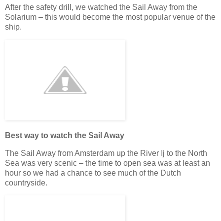
After the safety drill, we watched the Sail Away from the
Solarium – this would become the most popular venue of the
ship.
Best way to watch the Sail Away
The Sail Away from Amsterdam up the River Ij to the North
Sea was very scenic – the time to open sea was at least an
hour so we had a chance to see much of the Dutch
countryside.