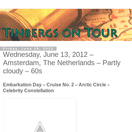
Friday, June 29, 2012
Wednesday, June 13, 2012 –
Amsterdam, The Netherlands – Partly
cloudy – 60s
Embarkation Day – Cruise No. 2 – Arctic Circle –
Celebrity Constellation