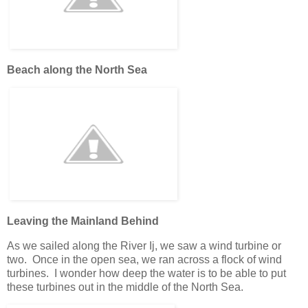
Beach along the North Sea
Leaving the Mainland Behind
As we sailed along the River Ij, we saw a wind turbine or
two. Once in the open sea, we ran across a flock of wind
turbines. I wonder how deep the water is to be able to put
these turbines out in the middle of the North Sea.