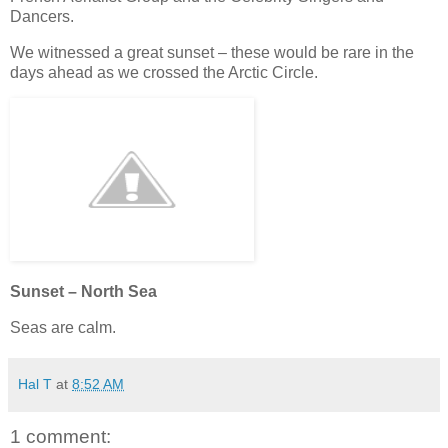
Dancers.
We witnessed a great sunset – these would be rare in the
days ahead as we crossed the Arctic Circle.
Sunset – North Sea
Seas are calm.
Hal T
at
8:52 AM
1 comment: