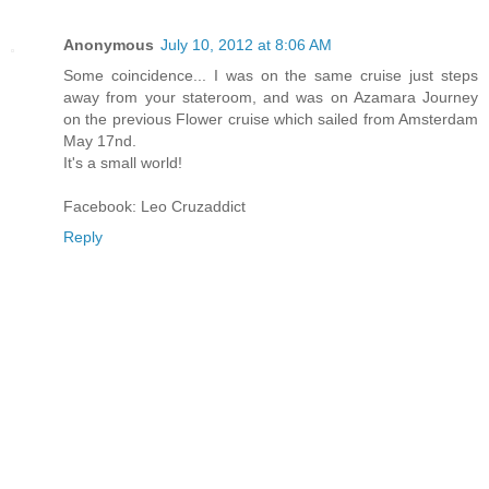
Anonymous
July 10, 2012 at 8:06 AM
Some coincidence... I was on the same cruise just steps
away from your stateroom, and was on Azamara Journey
on the previous Flower cruise which sailed from Amsterdam
May 17nd.
It's a small world!
Facebook: Leo Cruzaddict
Reply