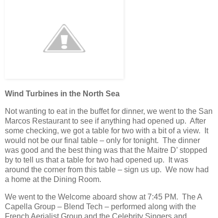
Wind Turbines in the North Sea
Not wanting to eat in the buffet for dinner, we went to the San
Marcos Restaurant to see if anything had opened up. After
some checking, we got a table for two with a bit of a view. It
would not be our final table – only for tonight. The dinner
was good and the best thing was that the Maitre D’ stopped
by to tell us that a table for two had opened up. It was
around the corner from this table – sign us up. We now had
a home at the Dining Room.
We went to the Welcome aboard show at 7:45 PM. The A
Capella Group – Blend Tech – performed along with the
French Aerialist Group and the Celebrity Singers and