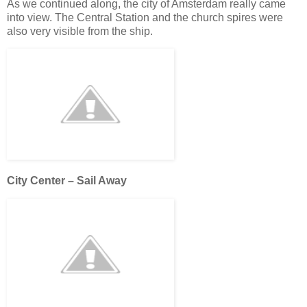
As we continued along, the city of Amsterdam really came
into view. The Central Station and the church spires were
also very visible from the ship.
City Center – Sail Away