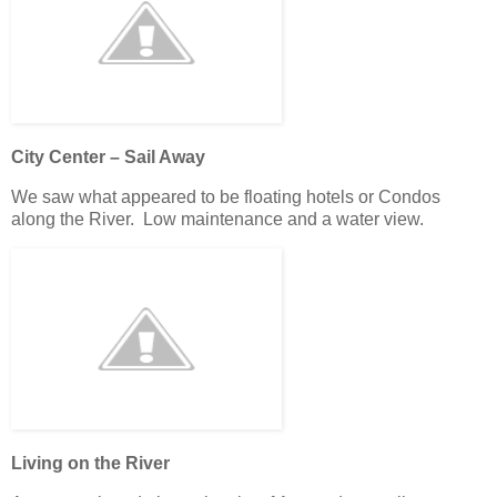
City Center – Sail Away
We saw what appeared to be floating hotels or Condos
along the River. Low maintenance and a water view.
Living on the River