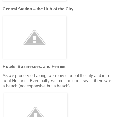
Central Station – the Hub of the City
Hotels, Businesses, and Ferries
As we proceeded along, we moved out of the city and into
rural Holland. Eventually, we met the open sea – there was
a beach (not expansive but a beach).