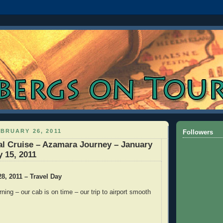
BRUARY 26, 2011
Followers
l Cruise – Azamara Journey – January
y 15, 2011
28, 2011 – Travel Day
ning – our cab is on time – our trip to airport smooth