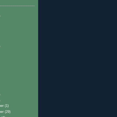
)
)
)
)
ber
(1)
ber
(29)