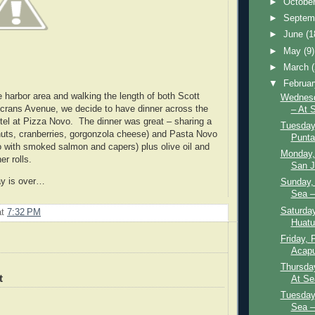
►
Octobe
►
Septem
►
June
(1
►
May
(9)
►
March
▼
Februa
e harbor area and walking the length of both Scott
Wednesd
rans Avenue, we decide to have dinner across the
– At 
otel at Pizza Novo. The dinner was great – sharing a
Tuesday,
uts, cranberries, gorgonzola cheese) and Pasta Novo
Punta
do with smoked salmon and capers) plus olive oil and
Monday,
er rolls.
San J
ay is over…
Sunday, 
Sea –
Saturday
at
7:32 PM
Huatu
Friday, 
Acapu
Thursday
t
At Se
Tuesday,
Sea –