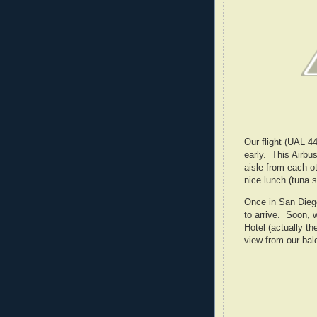
Our flight (UAL 4
early. This Airbu
aisle from each o
nice lunch (tuna s
Once in San Diego
to arrive. Soon, 
Hotel (actually th
view from our bal