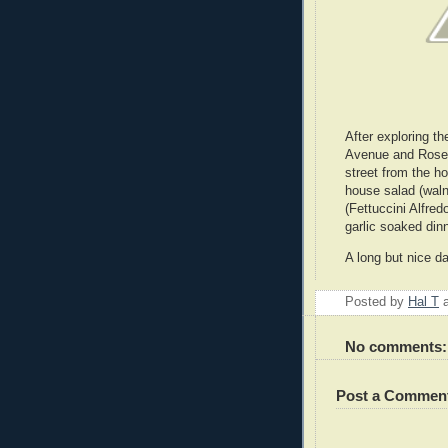
After exploring th
Avenue and Rosec
street from the h
house salad (waln
(Fettuccini Alfre
garlic soaked dinn
A long but nice d
Posted by
Hal T
No comments:
Post a Commen