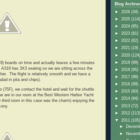
Blog Archive
►
2026
(34)
►
2025
(114
►
2024
(85)
►
2023
(81)
►
2022
(82)
►
2021
(19)
►
2020
(124
►
2019
(99)
49) boards on time and actually leaves a few minutes
s A319 has 3X3 seating so we are sitting across the
►
2018
(95)
ther. The flight is relatively smooth and we have a
►
2017
(98)
alad in pita and chips).
►
2016
(99)
 (75F), we contact the hotel and wait for the shuttle
►
2015
(60)
we are in our room at the Best Western Harbor Yacht
►
2014
(94)
e third room in this case was the charm) enjoying the
►
2013
(72)
cony.
►
2012
(113
▼
2011
(105
►
Decem
►
Novem