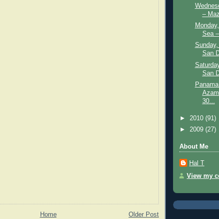
Wednesd
– Maz
Monday, 
Sea –
Sunday,
San D
Saturday
San D
Panama 
Azama
30...
►
2010
(91)
►
2009
(27)
About Me
Hal T
View my co
Home
Older Post