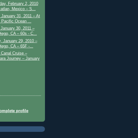
ay, February 2, 2010
atlan, Mexico – S...
January 31, 2011 – At
 Pacific Ocean ...
 January 30, 2011 –
iego, CA – 60s - C...
, January 29, 2010 –
iego, CA – 65F -...
Canal Cruise –
ra Journey – January
mplete profile