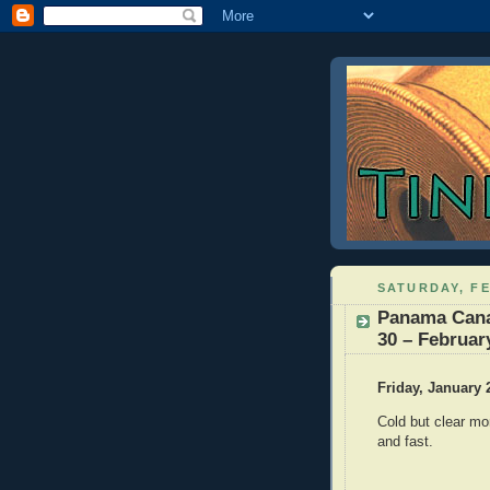
SATURDAY, FE
Panama Cana
30 – Februar
Friday, January 
Cold but clear mor
and fast.