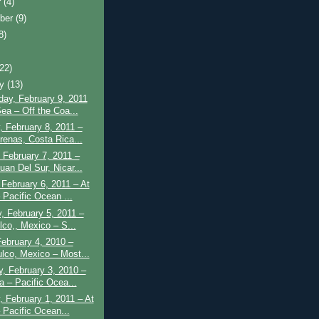
r
(4)
ber
(9)
8)
(22)
ry
(13)
ay, February 9, 2011
Sea – Off the Coa...
 February 8, 2011 –
renas, Costa Rica...
 February 7, 2011 –
uan Del Sur, Nicar...
February 6, 2011 – At
 Pacific Ocean ...
, February 5, 2011 –
lco,, Mexico – S...
February 4, 2010 –
lco, Mexico – Most...
, February 3, 2010 –
a – Pacific Ocea...
 February 1, 2011 – At
 Pacific Ocean...