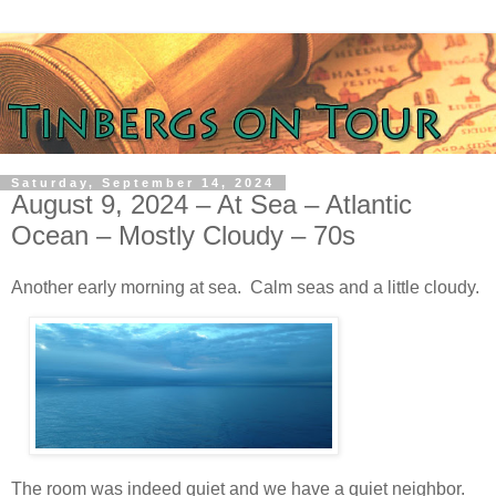
Saturday, September 14, 2024
August 9, 2024 – At Sea – Atlantic
Ocean – Mostly Cloudy – 70s
Another early morning at sea. Calm seas and a little cloudy.
The room was indeed quiet and we have a quiet neighbor.