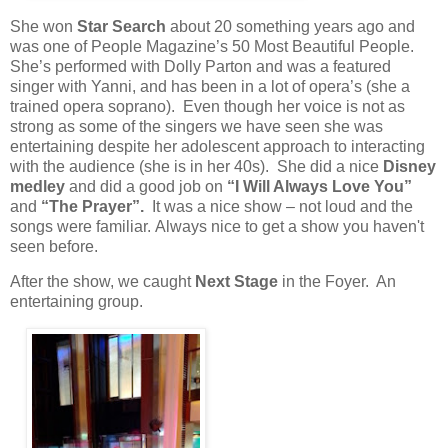
She won
Star Search
about 20 something years ago and
was one of People Magazine’s 50 Most Beautiful People.
She’s performed with Dolly Parton and was a featured
singer with Yanni, and has been in a lot of opera’s (she a
trained opera soprano). Even though her voice is not as
strong as some of the singers we have seen she was
entertaining despite her adolescent approach to interacting
with the audience (she is in her 40s). She did a nice
Disney
medley
and did a good job on
“I Will Always Love You”
and
“The Prayer”.
It was a nice show – not loud and the
songs were familiar. Always nice to get a show you haven't
seen before.
After the show, we caught
Next Stage
in the Foyer. An
entertaining group.