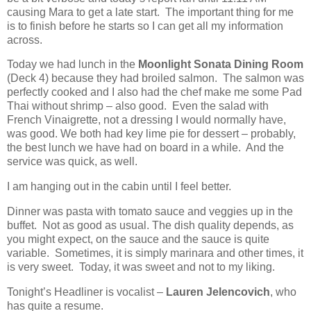
causing Mara to get a late start. The important thing for me
is to finish before he starts so I can get all my information
across.
Today we had lunch in the
Moonlight Sonata Dining Room
(Deck 4) because they had broiled salmon.
The salmon was
perfectly cooked and I also had the chef make me some Pad
Thai without shrimp – also good.
Even the salad with
French Vinaigrette, not a dressing I would normally have,
was good. We both had key lime pie for dessert – probably,
the best lunch we have had on board in a while. And the
service was quick, as well.
I am hanging out in the cabin until I feel better.
Dinner was pasta with tomato sauce and veggies up in the
buffet.
Not as good as usual. The dish quality depends, as
you might expect, on the sauce and the sauce is quite
variable. Sometimes, it is simply marinara and other times, it
is very sweet. Today, it was sweet and not to my liking.
Tonight’s Headliner is vocalist –
Lauren Jelencovich
, who
has quite a resume.