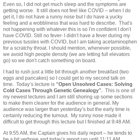
Even so, I did not get much sleep and the symptoms are
getting worse.
It still does not feel like COVID – when I do
get it, I do not have a runny nose but I do have a yucky
feeling and a wobbliness that was hard to describe.
That's
not happening with whatever this is so I'm confident I don't
have COVID.
Still no fever- I didn't have a fever during my
previous tussles with COVID, but I am taking acetaminophen
for a scratchy throat.
I should mention, whenever possible,
we avoid high people density (we are letting full elevators
go) so we don't catch something on board.
I had to rush just a little bit through another breakfast (two
eggs and pancakes) so I could get to my second talk on
time.
Today’s lecture is
“Open Unsolved Cases: Solving
Cold Cases Through Genetic Genealogy”.
This is one of
my newest lectures and I am still shoring up some sections
to make them clearer for the audience in general.
My
audience was larger than yesterday’s but the early time is
certainly reducing the turnout.
My runny nose made it
difficult to get through this lecture but I finished at 9:48 AM.
A
t 9:55 AM, the Captain gives his daily report – he tends to
be a bit verbose and today’s report ran until 11:11 AM