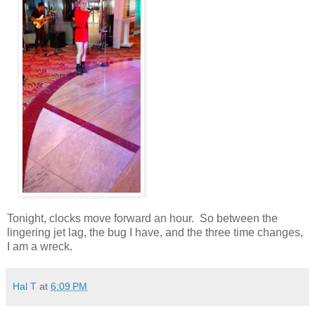
Tonight, clocks move forward an hour.
So between the
lingering jet lag, the bug I have, and the three time changes,
I am a wreck.
Hal T
at
6:09 PM