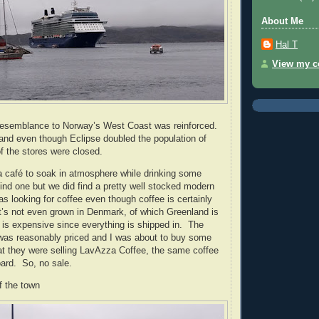
About Me
Hal T
View my co
 resemblance to Norway’s West Coast was reinforced.
and even though Eclipse doubled the population of
 the stores were closed.
 a café to soak in atmosphere while drinking some
find one but we did find a pretty well stocked modern
as looking for coffee even though coffee is certainly
t’s not even grown in Denmark, of which Greenland is
 is expensive since everything is shipped in.
The
 was reasonably priced and I was about to buy some
at they were selling LavAzza Coffee, the same coffee
ard.
So, no sale.
f the town