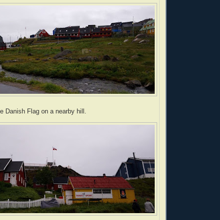
e Danish Flag on a nearby hill.