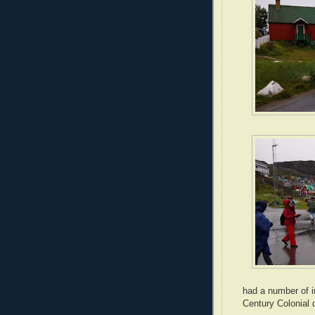
had a number of i
Century Colonial d