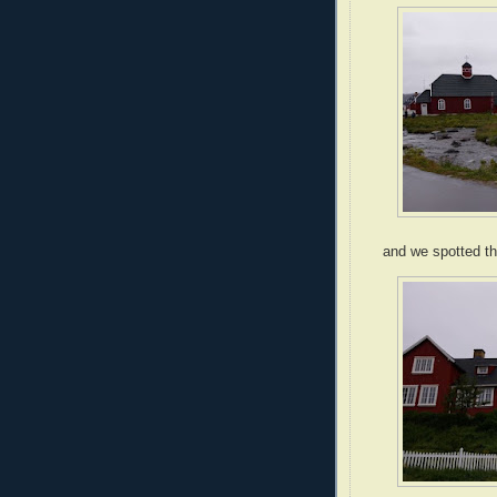
and we spotted th