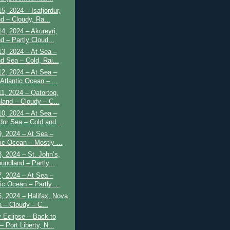
5, 2024 – Isafjordur,
d – Cloudy, Ra...
4, 2024 – Akureyri,
d – Partly Cloud...
3, 2024 – At Sea –
d Sea – Cold, Rai...
2, 2024 – At Sea –
Atlantic Ocean – ...
1, 2024 – Qatortoq,
land – Cloudy – C...
0, 2024 – At Sea –
dor Sea – Cold and...
, 2024 – At Sea –
tic Ocean – Mostly ...
, 2024 – St. John’s,
undland – Partly...
, 2024 – At Sea –
ic Ocean – Partly ...
, 2024 – Halifax, Nova
a – Cloudy – C...
y Eclipse – Back to
 Port Liberty, N...