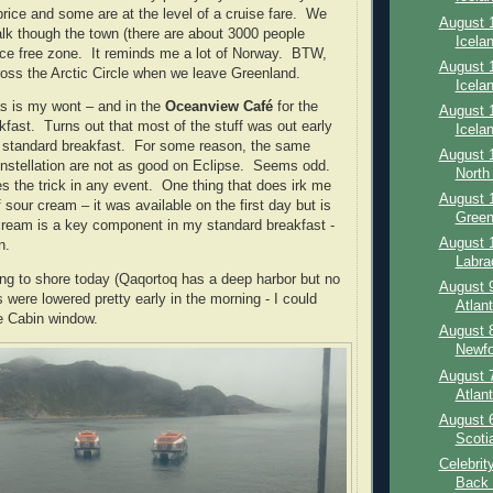
price and some are at the level of a cruise fare.
We
August 1
alk though the town (there are about 3000 people
Icelan
ice free zone.
It reminds me a lot of Norway.
BTW,
August 1
ross the Arctic Circle when we leave Greenland.
Icelan
as is my wont – and in the
Oceanview Café
for the
August 1
kfast.
Turns out that most of the stuff was out early
Icelan
 standard breakfast.
For some reason, the same
August 1
nstellation are not as good on Eclipse.
Seems odd.
North 
s the trick in any event.
One thing that does irk me
August 1
of sour cream – it was available on the first day but is
Green
ream is a key component in my standard breakfast -
August 1
n.
Labra
ing to shore today (Qaqortoq has a deep harbor but no
August 9
were lowered pretty early in the morning - I could
Atlan
e Cabin window.
August 8
Newfo
August 7
Atlant
August 6
Scoti
Celebrit
Back –