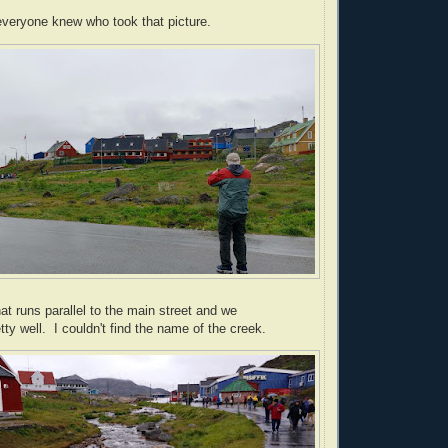
veryone knew who took that picture.
at runs parallel to the main street and we
ty well. I couldn't find the name of the creek.