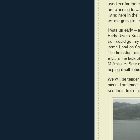
used car for that 
are planning to w
living here in the 
we are going to c
I was up early – 
Early Risers Brea
so I could get my
items I had on Co
The breakfast doe
a bit is the lack 
MIA since.
Sour c
hoping it will retur
We will be tender
pier).
The tenders 
see them from th