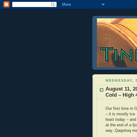
WEDNESDAY, S
August 11, 2
Cold – High 
Our first time in
– it is mostly ice.
least today – and 
at the end of a f
way, Qaqortoq mea