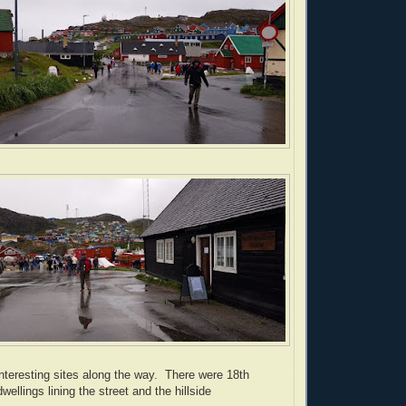
nteresting sites along the way. There were 18th
wellings lining the street and the hillside