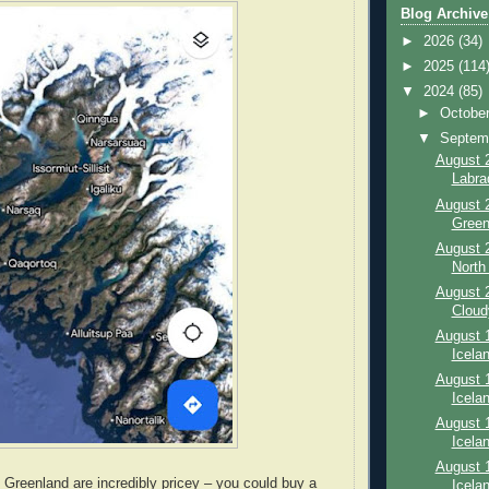
Blog Archive
►
2026
(34)
►
2025
(114
▼
2024
(85)
►
Octobe
▼
Septem
August 2
Labra
August 2
Green
August 2
North 
August 2
Cloud
August 1
Icelan
August 1
Icelan
August 1
Icelan
August 1
 Greenland are incredibly pricey – you could buy a
Icela