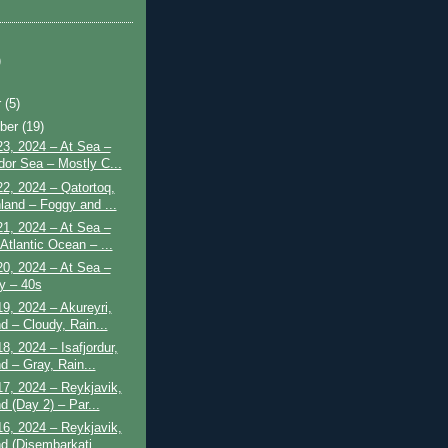
)
r
(5)
ber
(19)
3, 2024 – At Sea –
dor Sea – Mostly C...
2, 2024 – Qatortoq,
land – Foggy and ...
1, 2024 – At Sea –
Atlantic Ocean – ...
0, 2024 – At Sea –
y – 40s
9, 2024 – Akureyri,
d – Cloudy, Rain...
8, 2024 – Isafjordur,
d – Gray, Rain...
7, 2024 – Reykjavik,
d (Day 2) – Par...
6, 2024 – Reykjavik,
nd (Disembarkati...