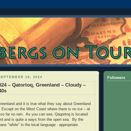
EPTEMBER 18, 2024
Followers
024 – Qatortoq, Greenland – Cloudy –
40s
 Greenland and it is true what they say about Greenland
Except on the West Coast where there is no ice – at
so far no rain.
As you can see, Qaqortoq is located
jord and is quite a ways from the open sea. By the
ns "white" in the local language - appropriate.