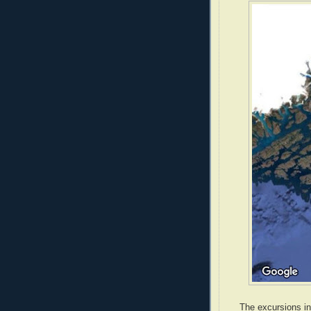
The excursions in