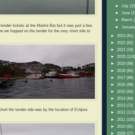
►
July
(15
►
June
(3
►
March
ender tickets at the Martini Bar but it
was just a few
►
Januar
re we hopped on the tender for the very short ride to
►
2023
(81)
►
2022
(82)
►
2021
(19)
►
2020
(124
►
2019
(99)
►
2018
(95)
►
2017
(98)
►
2016
(99)
►
2015
(60)
►
2014
(94)
►
2013
(72)
hort the tender ride was by the location of Eclipse
►
2012
(113
►
2011
(105
►
2010
(91)
►
2009
(27)