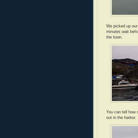
We picked up our t
minutes wait befo
the town.
You can tell how s
out in the harbor.