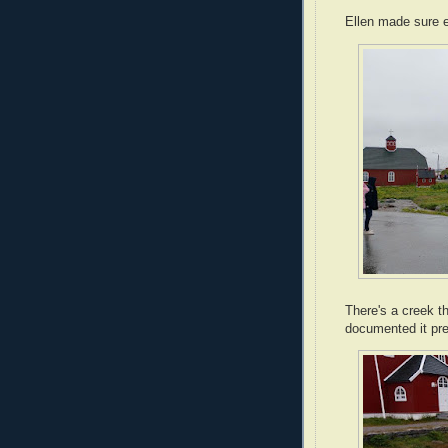
Ellen made sure e
There's a creek th
documented it pret