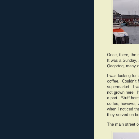
Once, there, the
It was a Sunday, 
Qaqortoq, many of
I was looking for
coffee.
Couldn’t 
supermarket.
I w
not grown here.
I
a part.
Stuff here
coffee, however,
when I noticed th
they served on bo
The main street o