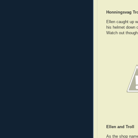
Honningsvag Tro
Ellen caught up w
his helmet down ov
Watch out though,
Ellen and Troll
As the shop name 