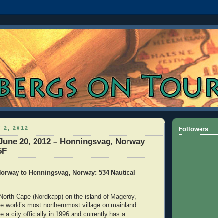
 2, 2012
Followers
June 20, 2012 – Honningsvag, Norway
5F
orway to Honningsvag, Norway: 534 Nautical
North Cape (Nordkapp) on the island of Mageroy,
e world’s most northernmost village on mainland
a city officially in 1996 and currently has a