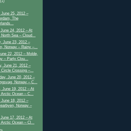
t
(1)
 June 25, 2012 –
erdam, The
rlands...
June 24, 2012 – At
 North Sea – Cloud...
, June 23, 2012 –
n, Norway – Rainy –...
June 22, 2012 – Molde,
y – Party Clou...
, June 21, 2012 –
 Circle Crossing –...
ay, June 20, 2012 –
ngsvag, Norway – C...
 June 19, 2012 – At
 Arctic Ocean – C...
 June 18, 2012 –
earbyen, Norway –
June 17, 2012 – At
 Arctic Ocean – Cl...
9)