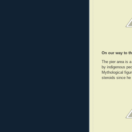
On our way to th
The pier area is a
by indigenous peo
Mythological figu
steroids since he 