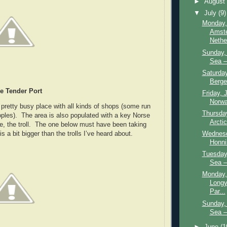
►
Augus
▼
July
(9)
Monday,
Amst
Nethe
Sunday, 
Sea –
Saturday
Berge
e Tender Port
Friday, 
Norwa
 pretty busy place with all kinds of shops (some run
Thursday
ples). The area is also populated with a key Norse
Arctic
re, the troll. The one below must have been taking
Wednesd
is a bit bigger than the trolls I’ve heard about.
Honni
Tuesday,
Sea –
Monday,
Longy
Par...
Sunday, 
Sea –
►
June
(1