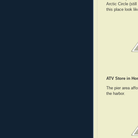
Arctic Circle (sti
this place look li
ATV Store in Ho
The pier area affo
the harbor.