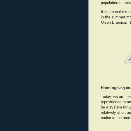
population of abo
It is a popular to
in the summer mo
Olsen Braemar, H
Honningsvag an
Today, we are ten
repositioned to a
be a system for 
relatively short 
earlier in the morn