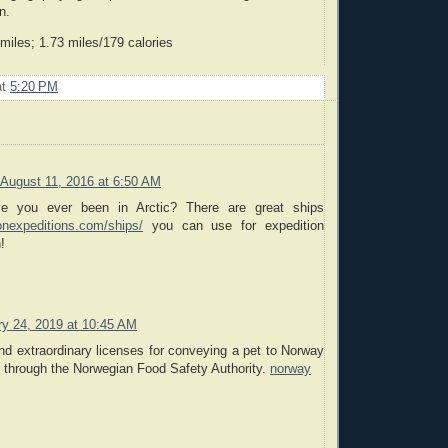
n.
iles; 1.73 miles/179 calories
at
5:20 PM
August 11, 2016 at 6:50 AM
e you ever been in Arctic? There are great ships
onexpeditions.com/ships/
you can use for expedition
!
ry 24, 2019 at 10:45 AM
nd extraordinary licenses for conveying a pet to Norway
 through the Norwegian Food Safety Authority.
norway