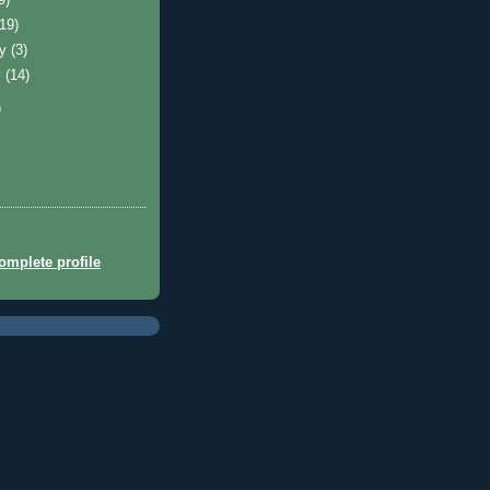
(19)
ry
(3)
y
(14)
)
mplete profile