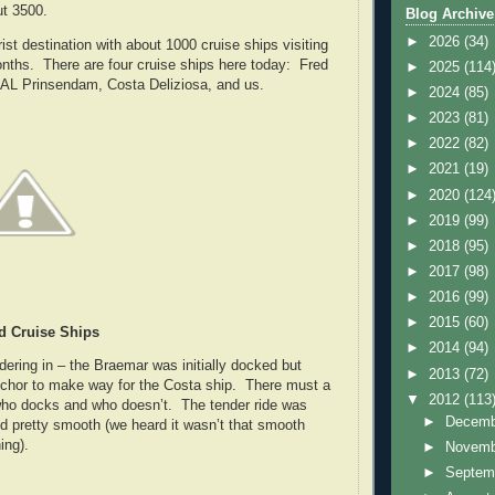
ut 3500.
Blog Archive
►
2026
(34)
urist destination with about 1000 cruise ships visiting
nths. There are four cruise ships here today: Fred
►
2025
(114
AL Prinsendam, Costa Deliziosa, and us.
►
2024
(85)
►
2023
(81)
►
2022
(82)
►
2021
(19)
►
2020
(124
►
2019
(99)
►
2018
(95)
►
2017
(98)
►
2016
(99)
►
2015
(60)
d Cruise Ships
►
2014
(94)
dering in – the Braemar was initially docked but
►
2013
(72)
nchor to make way for the Costa ship. There must a
▼
2012
(113
who docks and who doesn’t. The tender ride was
►
Decem
and pretty smooth (we heard it wasn’t that smooth
ing).
►
Novem
►
Septem