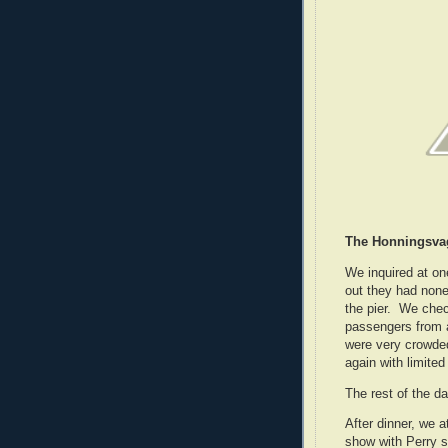
The Honningsva
We inquired at on
out they had none
the pier. We chec
passengers from a
were very crowde
again with limite
The rest of the d
After dinner, we 
show with Perry s