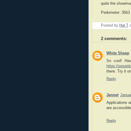
quite the showma
Pedometer: 3563 m
Posted by
Hal T
2 comments:
White Sheep
So cool! Hav
https://poseid
there. Try it on
Reply
Jennet
Janua
Applications a
are accessible
Reply