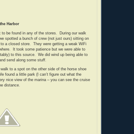
 the Harbor
 to be found in any of the stores. During our walk
e spotted a bunch of crew (not just ours) sitting on
 to a closed store. They were getting a weak WiFi
where. It took some patience but we were able to
tably) to this source. We did wind up being able to
 and send along some stuff.
walk to a spot on the other side of the horse shoe
found a little park (I can’t figure out what the
very nice view of the marina – you can see the cruise
he distance.