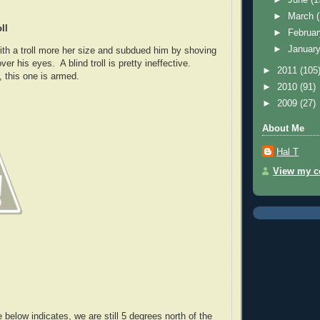
►
March
ll
►
Februa
►
Januar
ith a troll more her size and subdued him by shoving
er his eyes. A blind troll is pretty ineffective.
►
2011
(105
 this one is armed.
►
2010
(91)
►
2009
(27)
About Me
Hal T
View my co
below indicates, we are still 5 degrees north of the