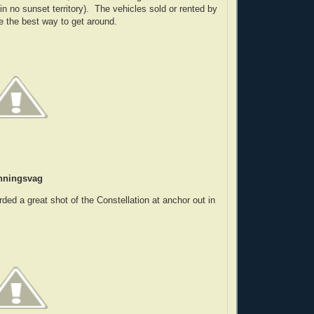
ll in no sunset territory). The vehicles sold or rented by
ke the best way to get around.
nningsvag
rded a great shot of the Constellation at anchor out in