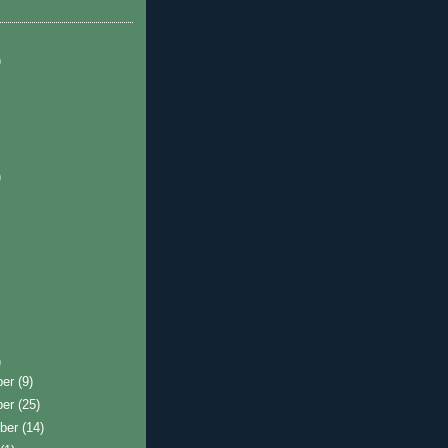
)
)
)
ber
(9)
ber
(25)
ber
(14)