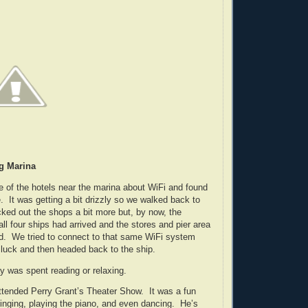
g Marina
e of the hotels near the marina about WiFi and found
. It was getting a bit drizzly so we walked back to
ked out the shops a bit more but, by now, the
ll four ships had arrived and the stores and pier area
d. We tried to connect to that same WiFi system
d luck and then headed back to the ship.
ay was spent reading or relaxing.
attended Perry Grant’s Theater Show. It was a fun
inging, playing the piano, and even dancing. He’s