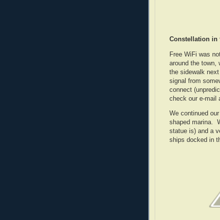
Constellation in
Free WiFi was not
around the town, w
the sidewalk next
signal from some
connect (unpredic
check our e-mail
We continued our 
shaped marina. We 
statue is) and a 
ships docked in t