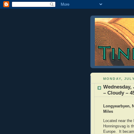
MONDAY, JULY
Wednesday, 
– Cloudy – 4
Longyearbyen, N
Miles
Located near the 
Honningsvag is th
Europe. It became 