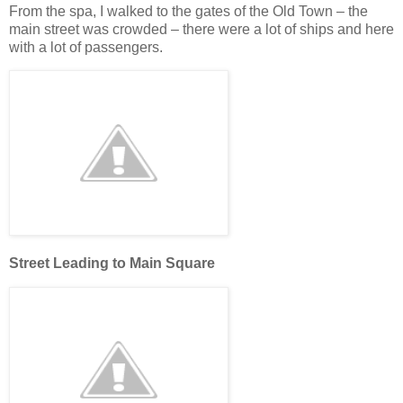
From the spa, I walked to the gates of the Old Town – the
main street was crowded – there were a lot of ships and here
with a lot of passengers.
Street Leading to Main Square