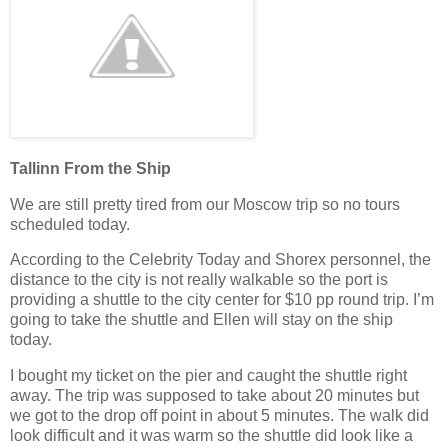
Tallinn From the Ship
We are still pretty tired from our Moscow trip so no tours
scheduled today.
According to the Celebrity Today and Shorex personnel, the
distance to the city is not really walkable so the port is
providing a shuttle to the city center for $10 pp round trip. I’m
going to take the shuttle and Ellen will stay on the ship
today.
I bought my ticket on the pier and caught the shuttle right
away. The trip was supposed to take about 20 minutes but
we got to the drop off point in about 5 minutes. The walk did
look difficult and it was warm so the shuttle did look like a