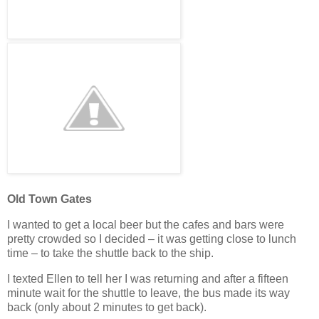
Old Town Gates
I wanted to get a local beer but the cafes and bars were
pretty crowded so I decided – it was getting close to lunch
time – to take the shuttle back to the ship.
I texted Ellen to tell her I was returning and after a fifteen
minute wait for the shuttle to leave, the bus made its way
back (only about 2 minutes to get back).