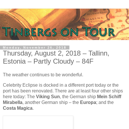
Monday, November 26, 2018
Thursday, August 2, 2018 – Tallinn,
Estonia – Partly Cloudy – 84F
The weather continues to be wonderful.
Celebrity Eclipse is docked in a different port today or the
port has been renovated. There are at least four other ships
here today: The
Viking Sun
, the German ship
Mein Schiff
Mirabella
, another German ship – the
Europa
; and the
Costa Magica
.