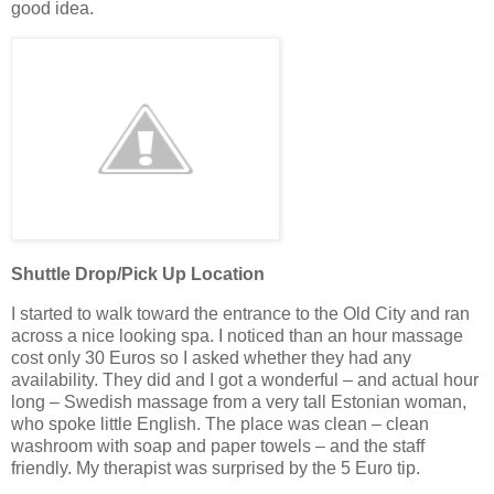
good idea.
Shuttle Drop/Pick Up Location
I started to walk toward the entrance to the Old City and ran
across a nice looking spa. I noticed than an hour massage
cost only 30 Euros so I asked whether they had any
availability. They did and I got a wonderful – and actual hour
long – Swedish massage from a very tall Estonian woman,
who spoke little English. The place was clean – clean
washroom with soap and paper towels – and the staff
friendly. My therapist was surprised by the 5 Euro tip.