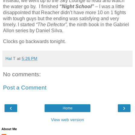
Instead, we went up to the Sky Lounge to read and watch
the water go by. I finished
“Night School”
– I was a little
disappointed that Reacher didn’t have more 10 on 1 fights
with tough guys but the ending was satisfying and very
timely. I started
“The Defector”,
the ninth book in the Gabriel
Allon series by Daniel Silva.
Clocks go backwards tonight.
Hal T
at
5:26 PM
No comments:
Post a Comment
‹
›
Home
View web version
About Me