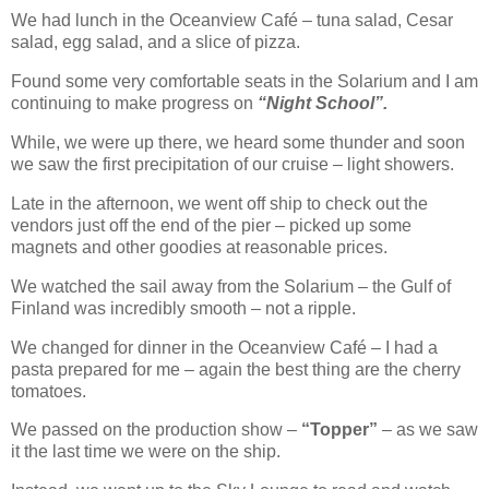
We had lunch in the Oceanview Café – tuna salad, Cesar
salad, egg salad, and a slice of pizza.
Found some very comfortable seats in the Solarium and I am
continuing to make progress on
“Night School”.
While, we were up there, we heard some thunder and soon
we saw the first precipitation of our cruise – light showers.
Late in the afternoon, we went off ship to check out the
vendors just off the end of the pier – picked up some
magnets and other goodies at reasonable prices.
We watched the sail away from the Solarium – the Gulf of
Finland was incredibly smooth – not a ripple.
We changed for dinner in the Oceanview Café – I had a
pasta prepared for me – again the best thing are the cherry
tomatoes.
We passed on the production show –
“Topper”
– as we saw
it the last time we were on the ship.